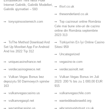
Elmatelekom Yeni Nesil Fiber
Internet Gəlinlik, Gəlinlik Modelleri,
tfsvl.co.uk
Gəlinlik qiymətləri – 593
thewonderland.co.uk
tonyspinsosterreich.com
Top cazinouri online România
Cele mai bune site-uri de cazino
online din România septembrie
2023 313
ToThe Method Download And
Türkiye'nin En İyi Online Casino
Set Up Mostbet App For Android
Sitesi 959
And Ios 2022 Tip 312
Uncategorized
uniquecasinofrance.net
vegasino-ie.com
verdecasinogreece.net
verdecasinolt.net
Vulkan Vegas Bonus bez
Vulkan Vegas Bonus im Juli
depozytu 50 Darmowych spinów
2023: 200 % bis zu 1 000,00 EUR
163
915
vulkanvegascasino.us
vulkanvegaschile.com
vulkanvegaspl.net
wanteddeadorawild.org
wazambacasino.us
wbcommunitytrust.co.uk