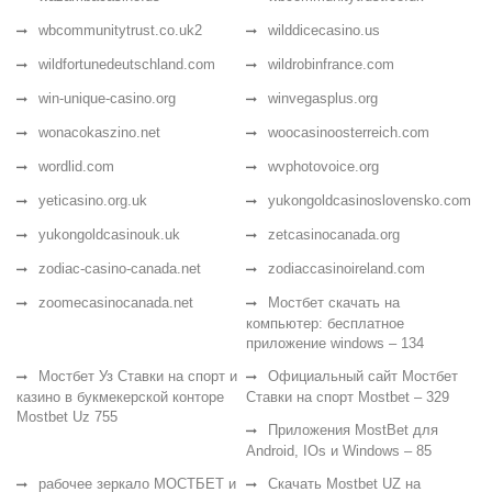
wbcommunitytrust.co.uk2
wilddicecasino.us
wildfortunedeutschland.com
wildrobinfrance.com
win-unique-casino.org
winvegasplus.org
wonacokaszino.net
woocasinoosterreich.com
wordlid.com
wvphotovoice.org
yeticasino.org.uk
yukongoldcasinoslovensko.com
yukongoldcasinouk.uk
zetcasinocanada.org
zodiac-casino-canada.net
zodiaccasinoireland.com
zoomecasinocanada.net
Мостбет скачать на
компьютер: бесплатное
приложение windows – 134
Мостбет Уз Ставки на спорт и
Официальный сайт Мостбет
казино в букмекерской конторе
Ставки на спорт Mostbet – 329
Mostbet Uz 755
Приложения MostBet для
Android, IOs и Windows – 85
рабочее зеркало МОСТБЕТ и
Скачать Mostbet UZ на