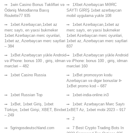
1win Casino Bonus Təklifləri və
1Xbet Azerbaycan MƏRC
Ödəniş Metodlarına Baxış
SAYTI GİRİŞ 1xbet azerbaycan
Roulette77 935
mobil uygulama yukle 108
1xbet Azerbaycan,1xbet az
1xbet Azerbaycan,1xbet az
merc saytı, en yaxsi bukmeker
merc saytı, en yaxsi bukmeker
1xbet Azerbaycan merc oyunlari,
1xbet Azerbaycan merc oyunlari,
1xbet az, Azerbaycan merc saytlari
1xbet az, Azerbaycan merc saytlari
– 384
837
1xBet Azərbaycan yükle Android
1xBet Azərbaycan yükle Android
və iPhone: bonus 100 , giriş, idman
və iPhone: bonus 100 , giriş, idman
mərcləri – 482
mərcləri 160
1xbet Casino Russia
1xBet promosyon kodu
Azerbaycan və digər bonuslar ᐉ
1xBet promo kod – 687
1xbet Russian Top
1xbet-india-online.in3
1xBet, 1xbet Giriş, 1xbet
1xbet: Azərbaycan Mərc Saytı
Türkiye, 1xbet Girişi, XBET, Birxbet
1xBET Az, 1xbet mobi 2023 – 917
– 249
2
5gringosdeutschland.com
7 Best Crypto Trading Bots In