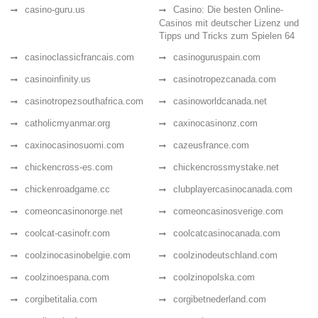
casino-guru.us
Casino: Die besten Online-
Casinos mit deutscher Lizenz und
Tipps und Tricks zum Spielen 64
casinoclassicfrancais.com
casinoguruspain.com
casinoinfinity.us
casinotropezcanada.com
casinotropezsouthafrica.com
casinoworldcanada.net
catholicmyanmar.org
caxinocasinonz.com
caxinocasinosuomi.com
cazeusfrance.com
chickencross-es.com
chickencrossmystake.net
chickenroadgame.cc
clubplayercasinocanada.com
comeoncasinonorge.net
comeoncasinosverige.com
coolcat-casinofr.com
coolcatcasinocanada.com
coolzinocasinobelgie.com
coolzinodeutschland.com
coolzinoespana.com
coolzinopolska.com
corgibetitalia.com
corgibetnederland.com