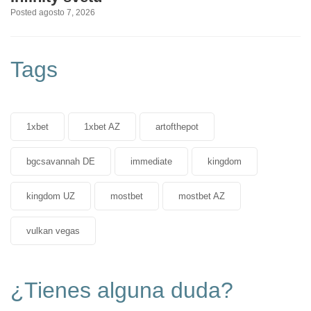
Posted agosto 7, 2026
Tags
1xbet
1xbet AZ
artofthepot
bgcsavannah DE
immediate
kingdom
kingdom UZ
mostbet
mostbet AZ
vulkan vegas
¿Tienes alguna duda?