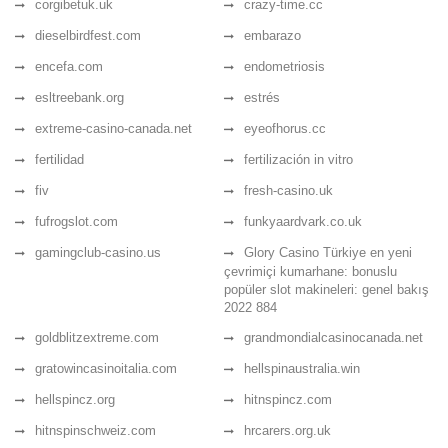
corgibetuk.uk
crazy-time.cc
dieselbirdfest.com
embarazo
encefa.com
endometriosis
esltreebank.org
estrés
extreme-casino-canada.net
eyeofhorus.cc
fertilidad
fertilización in vitro
fiv
fresh-casino.uk
fufrogslot.com
funkyaardvark.co.uk
gamingclub-casino.us
Glory Casino Türkiye en yeni
çevrimiçi kumarhane: bonuslu
popüler slot makineleri: genel bakış
2022 884
goldblitzextreme.com
grandmondialcasinocanada.net
gratowincasinoitalia.com
hellspinaustralia.win
hellspincz.org
hitnspincz.com
hitnspinschweiz.com
hrcarers.org.uk