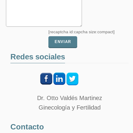
[recaptcha id:capcha size:compact]
Redes sociales
Dr. Otto Valdés Martinez
Ginecología y Fertilidad
Contacto