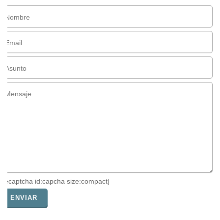
[recaptcha id:capcha size:compact]