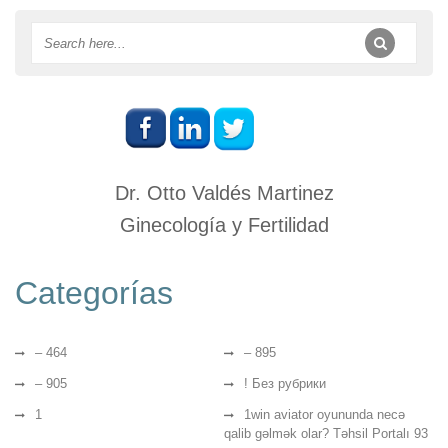
Dr. Otto Valdés Martinez
Ginecología y Fertilidad
Categorías
– 464
– 895
– 905
! Без рубрики
1
1win aviator oyununda necə
qalib gəlmək olar? Təhsil Portalı 93