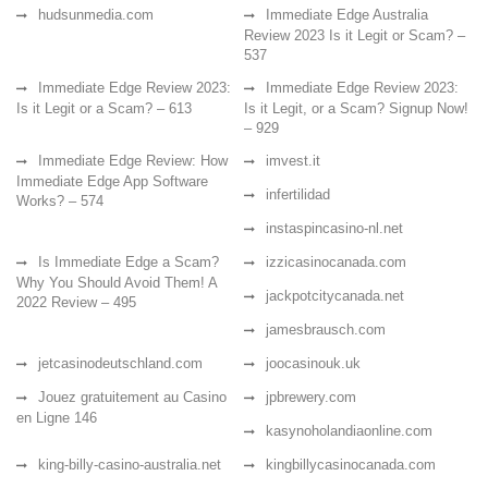
hudsunmedia.com
Immediate Edge Australia
Review 2023 Is it Legit or Scam? –
537
Immediate Edge Review 2023:
Immediate Edge Review 2023:
Is it Legit or a Scam? – 613
Is it Legit, or a Scam? Signup Now!
– 929
Immediate Edge Review: How
imvest.it
Immediate Edge App Software
infertilidad
Works? – 574
instaspincasino-nl.net
Is Immediate Edge a Scam?
izzicasinocanada.com
Why You Should Avoid Them! A
jackpotcitycanada.net
2022 Review – 495
jamesbrausch.com
jetcasinodeutschland.com
joocasinouk.uk
Jouez gratuitement au Casino
jpbrewery.com
en Ligne 146
kasynoholandiaonline.com
king-billy-casino-australia.net
kingbillycasinocanada.com