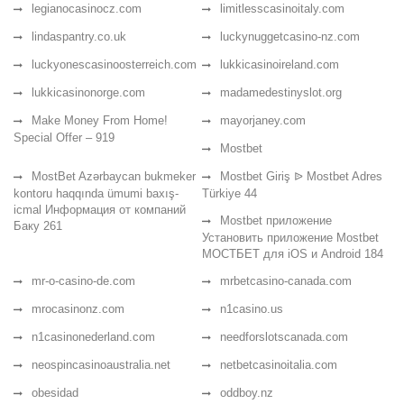
legianocasinocz.com
limitlesscasinoitaly.com
lindaspantry.co.uk
luckynuggetcasino-nz.com
luckyonescasinoosterreich.com
lukkicasinoireland.com
lukkicasinonorge.com
madamedestinyslot.org
Make Money From Home!
mayorjaney.com
Special Offer – 919
Mostbet
MostBet Azərbaycan bukmeker
Mostbet Giriş ᐉ Mostbet Adres
kontoru haqqında ümumi baxış-
Türkiye 44
icmal Информация от компаний
Mostbet приложение
Баку 261
Установить приложение Mostbet
МОСТБЕТ для iOS и Android 184
mr-o-casino-de.com
mrbetcasino-canada.com
mrocasinonz.com
n1casino.us
n1casinonederland.com
needforslotscanada.com
neospincasinoaustralia.net
netbetcasinoitalia.com
obesidad
oddboy.nz