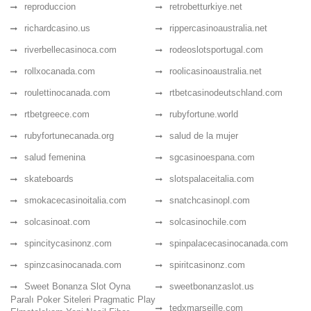
reproduccion
retrobetturkiye.net
richardcasino.us
rippercasinoaustralia.net
riverbellecasinoca.com
rodeoslotsportugal.com
rollxocanada.com
roolicasinoaustralia.net
roulettinocanada.com
rtbetcasinodeutschland.com
rtbetgreece.com
rubyfortune.world
rubyfortunecanada.org
salud de la mujer
salud femenina
sgcasinoespana.com
skateboards
slotspalaceitalia.com
smokacecasinoitalia.com
snatchcasinopl.com
solcasinoat.com
solcasinochile.com
spincitycasinonz.com
spinpalacecasinocanada.com
spinzcasinocanada.com
spiritcasinonz.com
Sweet Bonanza Slot Oyna
sweetbonanzaslot.us
Paralı Poker Siteleri Pragmatic Play
tedxmarseille.com