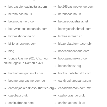
bet-passioncasinoitalia.com
bet365casinosverige.com
betano-casino.us
betanocasino.uk
betanocasinoro.com
betonred-australia.net
bettywinscasinocanada.com
betwaycasinobrasil.com
bigbassbonanza.cc
bigbasssplash.cc
billionairespinpt.com
blaze-plataforma.com.br
blog
bobcasinocanada.com
Bonus Casino 2023 Cazinouri
boocasinomexico.com
online legale in Romania 427
boocasinonz.org
bookofdemigodsslot.com
bookofthefallenslot.com
boomerang-casino.com.de
candyspinzespana.com
captainjackcasinosouthafrica.org
casadonramon.com.mx
cascbar.co.uk
cashorcrash.org.uk
casiniafrance.com
casino-action-uk.uk