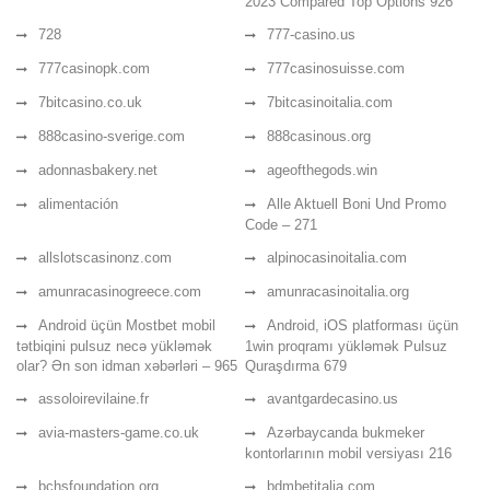
2023 Compared Top Options 926
728
777-casino.us
777casinopk.com
777casinosuisse.com
7bitcasino.co.uk
7bitcasinoitalia.com
888casino-sverige.com
888casinous.org
adonnasbakery.net
ageofthegods.win
alimentación
Alle Aktuell Boni Und Promo
Code – 271
allslotscasinonz.com
alpinocasinoitalia.com
amunracasinogreece.com
amunracasinoitalia.org
Android üçün Mostbet mobil
Android, iOS platforması üçün
tətbiqini pulsuz necə yükləmək
1win proqramı yükləmək Pulsuz
olar? Ən son idman xəbərləri – 965
Quraşdırma 679
assoloirevilaine.fr
avantgardecasino.us
avia-masters-game.co.uk
Azərbaycanda bukmeker
kontorlarının mobil versiyası 216
bchsfoundation.org
bdmbetitalia.com