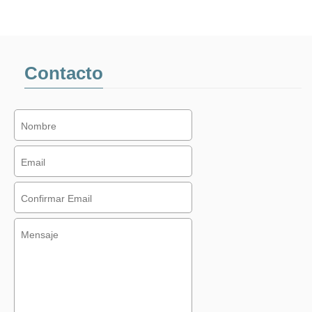
Contacto