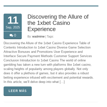
Discovering the Allure of
11
the 1xbet Casino
Sep, 2025
Experience
0
By:
wadminw
| Tags:
Discovering the Allure of the 1xbet Casino Experience Table of
Contents Introduction to 1xbet Casino Diverse Game Selection
Attractive Bonuses and Promotions User Experience and
Interface Secure Payment Methods Customer Support Services
Conclusion Introduction to 1xbet Casino The world of online
gambling has taken a new turn with platforms like 1xbet casino,
scaling heights of popularity among players globally. Not only
does it offer a plethora of games, but it also provides a robust
betting experience infused with excitement and potential rewards.
In this article, we’ll delve deep into what […]
LEER MÁS