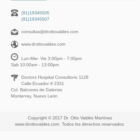
(81)19345505
(81)19345507
consultas@drottovaldes.com
www.drottovaldes.com
Lun-Mie- Vie 3:00pm - 7:00pm
Sab 10:00am - 13:00pm
Doctors Hospital Consultorio 1128
Calle:Ecuador # 2331
Col. Balcones de Galerias
Monterrey, Nuevo León
Copyright © 2017 Dr. Otto Valdés Martínez
www.drottovaldes.com. Todos los derechos reservados.