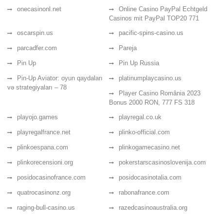
onecasinonl.net
Online Casino PayPal Echtgeld
Casinos mit PayPal TOP20 771
oscarspin.us
pacific-spins-casino.us
parcadfer.com
Pareja
Pin Up
Pin Up Russia
Pin-Up Aviator: oyun qaydaları
platinumplaycasino.us
və strategiyaları – 78
Player Casino România 2023
Bonus 2000 RON, 777 FS 318
playojo.games
playregal.co.uk
playregalfrance.net
plinko-official.com
plinkoespana.com
plinkogamecasino.net
plinkorecensioni.org
pokerstarscasinoslovenija.com
posidocasinofrance.com
posidocasinotalia.com
quatrocasinonz.org
rabonafrance.com
raging-bull-casino.us
razedcasinoaustralia.org