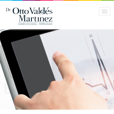
Toggl
navig