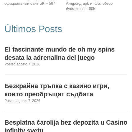
официальный сайт БК – 587
Андроид apk и IOS: обзор
букмекера – 805
Últimos Posts
El fascinante mundo de oh my spins
desata la adrenalina del juego
Posted agosto 7, 2026
Безкрайна тръпка с казино игри,
които преобръщат съдбата
Posted agosto 7, 2026
Besplatna čarolija bez depozita u Casino
Infinity svetu