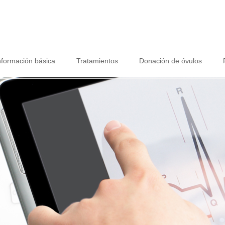
nformación básica
Tratamientos
Donación de óvulos