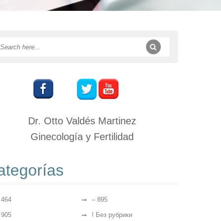
Dr. Otto Valdés Martinez
Ginecología y Fertilidad
ategorías
 464
– 895
 905
! Без рубрики