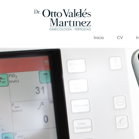
Inicio
CV
I