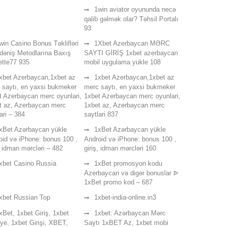
1win aviator oyununda necə
qalib gəlmək olar? Təhsil Portalı
93
win Casino Bonus Təklifləri
1Xbet Azerbaycan MƏRC
dəniş Metodlarına Baxış
SAYTI GİRİŞ 1xbet azerbaycan
ette77 935
mobil uygulama yukle 108
xbet Azerbaycan,1xbet az
1xbet Azerbaycan,1xbet az
 saytı, en yaxsi bukmeker
merc saytı, en yaxsi bukmeker
t Azerbaycan merc oyunlari,
1xbet Azerbaycan merc oyunlari,
t az, Azerbaycan merc
1xbet az, Azerbaycan merc
ari – 384
saytlari 837
xBet Azərbaycan yükle
1xBet Azərbaycan yükle
oid və iPhone: bonus 100 ,
Android və iPhone: bonus 100 ,
, idman mərcləri – 482
giriş, idman mərcləri 160
xbet Casino Russia
1xBet promosyon kodu
Azerbaycan və digər bonuslar ᐉ
1xBet promo kod – 687
xbet Russian Top
1xbet-india-online.in3
xBet, 1xbet Giriş, 1xbet
1xbet: Azərbaycan Mərc
iye, 1xbet Girişi, XBET,
Saytı 1xBET Az, 1xbet mobi