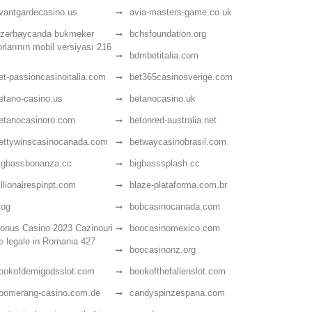
vantgardecasino.us
avia-masters-game.co.uk
zərbaycanda bukmeker
bchsfoundation.org
rlarının mobil versiyası 216
bdmbetitalia.com
et-passioncasinoitalia.com
bet365casinosverige.com
etano-casino.us
betanocasino.uk
etanocasinoro.com
betonred-australia.net
ettywinscasinocanada.com
betwaycasinobrasil.com
igbassbonanza.cc
bigbasssplash.cc
illionairespinpt.com
blaze-plataforma.com.br
log
bobcasinocanada.com
onus Casino 2023 Cazinouri
boocasinomexico.com
ne legale in Romania 427
boocasinonz.org
ookofdemigodsslot.com
bookofthefallenslot.com
oomerang-casino.com.de
candyspinzespana.com