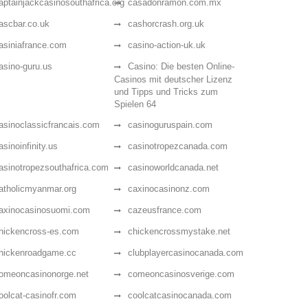
aptainjackcasinosouthafrica.org
casadonramon.com.mx
ascbar.co.uk
cashorcrash.org.uk
asiniafrance.com
casino-action-uk.uk
asino-guru.us
Casino: Die besten Online-
Casinos mit deutscher Lizenz
und Tipps und Tricks zum
Spielen 64
asinoclassicfrancais.com
casinoguruspain.com
asinoinfinity.us
casinotropezcanada.com
asinotropezsouthafrica.com
casinoworldcanada.net
atholicmyanmar.org
caxinocasinonz.com
axinocasinosuomi.com
cazeusfrance.com
hickencross-es.com
chickencrossmystake.net
hickenroadgame.cc
clubplayercasinocanada.com
omeoncasinonorge.net
comeoncasinosverige.com
oolcat-casinofr.com
coolcatcasinocanada.com