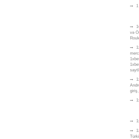
1
1
və Ö
Roul
1
merc
1xbe
1xbe
saytl
1
Andr
giriş
1
1
1
Türk