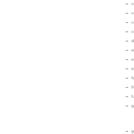
c
c
c
c
d
e
e
e
f
f
f
g
g