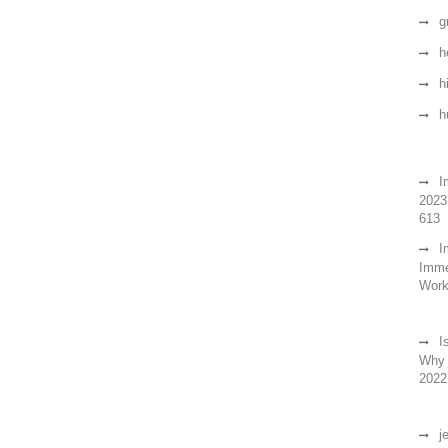
g
h
h
h
I
2023:
613
I
Imme
Work
I
Why 
2022
j