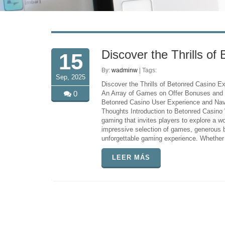
Discover the Thrills o
15
By:
wadminw
| Tags:
Sep, 2025
Discover the Thrills of Betonred Casino E
0
An Array of Games on Offer Bonuses and 
Betonred Casino User Experience and Nav
Thoughts Introduction to Betonred Casino 
gaming that invites players to explore a wo
impressive selection of games, generous bon
unforgettable gaming experience. Whether
LEER MÁS