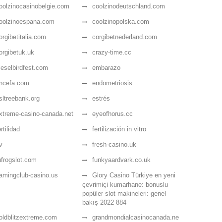
oolzinocasinobelgie.com
coolzinodeutschland.com
oolzinoespana.com
coolzinopolska.com
orgibetitalia.com
corgibetnederland.com
orgibetuk.uk
crazy-time.cc
ieselbirdfest.com
embarazo
ncefa.com
endometriosis
sltreebank.org
estrés
xtreme-casino-canada.net
eyeofhorus.cc
ertilidad
fertilización in vitro
iv
fresh-casino.uk
ufrogslot.com
funkyaardvark.co.uk
amingclub-casino.us
Glory Casino Türkiye en yeni
çevrimiçi kumarhane: bonuslu
popüler slot makineleri: genel
bakış 2022 884
oldblitzextreme.com
grandmondialcasinocanada.net