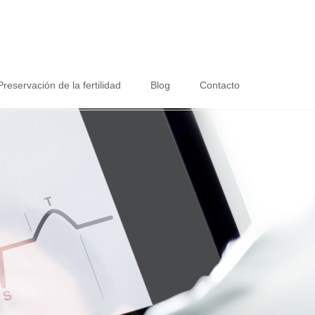
Preservación de la fertilidad
Blog
Contacto