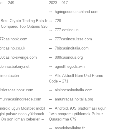
bet – 249
2023 – 917
5gringosdeutschland.com
 Best Crypto Trading Bots In
728
 Compared Top Options 926
777-casino.us
77casinopk.com
777casinosuisse.com
bitcasino.co.uk
7bitcasinoitalia.com
88casino-sverige.com
888casinous.org
donnasbakery.net
ageofthegods.win
limentación
Alle Aktuell Boni Und Promo
Code – 271
llslotscasinonz.com
alpinocasinoitalia.com
munracasinogreece.com
amunracasinoitalia.org
ndroid üçün Mostbet mobil
Android, iOS platforması üçün
iqini pulsuz necə yükləmək
1win proqramı yükləmək Pulsuz
? Ən son idman xəbərləri –
Quraşdırma 679
assoloirevilaine.fr