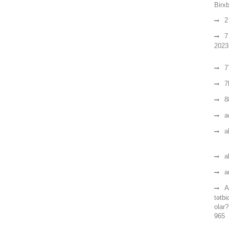
Birx
2
7
2023
7
7
8
a
a
a
a
A
tətb
olar
965