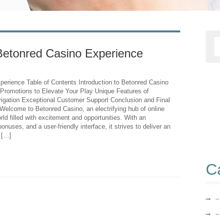
f Betonred Casino Experience
xperience Table of Contents Introduction to Betonred Casino
Promotions to Elevate Your Play Unique Features of
igation Exceptional Customer Support Conclusion and Final
Welcome to Betonred Casino, an electrifying hub of online
rld filled with excitement and opportunities. With an
uses, and a user-friendly interface, it strives to deliver an
 […]
C
–
–