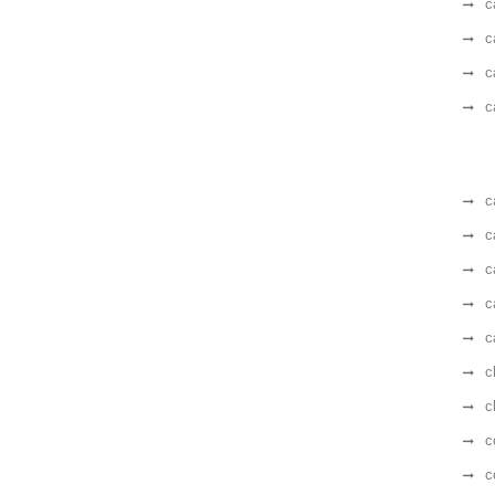
c
c
c
c
c
c
c
c
c
c
c
c
c