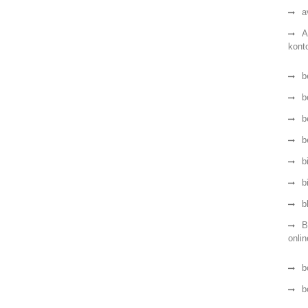
a
A
konto
b
b
b
b
b
b
b
B
onli
b
b