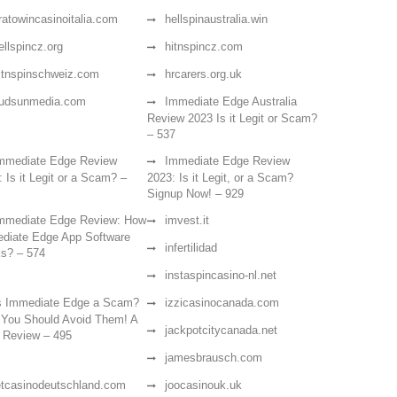
ratowincasinoitalia.com
hellspinaustralia.win
ellspincz.org
hitnspincz.com
itnspinschweiz.com
hrcarers.org.uk
udsunmedia.com
Immediate Edge Australia
Review 2023 Is it Legit or Scam?
– 537
mmediate Edge Review
Immediate Edge Review
 Is it Legit or a Scam? –
2023: Is it Legit, or a Scam?
Signup Now! – 929
mmediate Edge Review: How
imvest.it
diate Edge App Software
infertilidad
s? – 574
instaspincasino-nl.net
s Immediate Edge a Scam?
izzicasinocanada.com
You Should Avoid Them! A
jackpotcitycanada.net
 Review – 495
jamesbrausch.com
etcasinodeutschland.com
joocasinouk.uk