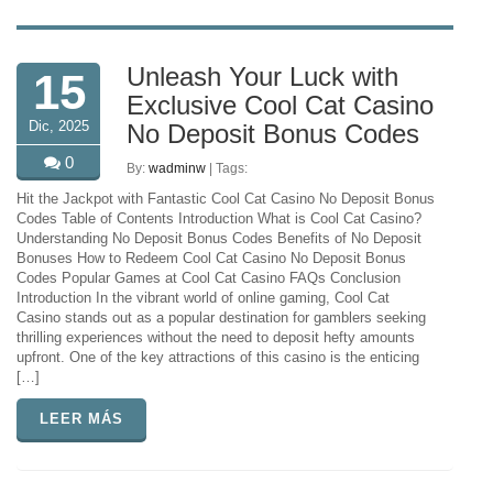
Unleash Your Luck with
15
Exclusive Cool Cat Casino
Dic, 2025
No Deposit Bonus Codes
0
By:
wadminw
| Tags:
Hit the Jackpot with Fantastic Cool Cat Casino No Deposit Bonus
Codes Table of Contents Introduction What is Cool Cat Casino?
Understanding No Deposit Bonus Codes Benefits of No Deposit
Bonuses How to Redeem Cool Cat Casino No Deposit Bonus
Codes Popular Games at Cool Cat Casino FAQs Conclusion
Introduction In the vibrant world of online gaming, Cool Cat
Casino stands out as a popular destination for gamblers seeking
thrilling experiences without the need to deposit hefty amounts
upfront. One of the key attractions of this casino is the enticing
[…]
LEER MÁS