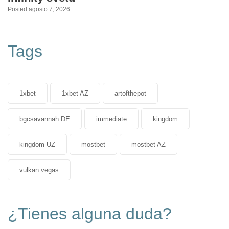
Posted agosto 7, 2026
Tags
1xbet
1xbet AZ
artofthepot
bgcsavannah DE
immediate
kingdom
kingdom UZ
mostbet
mostbet AZ
vulkan vegas
¿Tienes alguna duda?