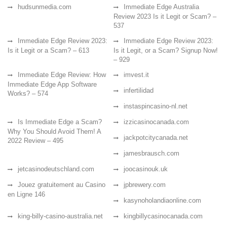
hudsunmedia.com
Immediate Edge Australia
Review 2023 Is it Legit or Scam? –
537
Immediate Edge Review 2023:
Immediate Edge Review 2023:
Is it Legit or a Scam? – 613
Is it Legit, or a Scam? Signup Now!
– 929
Immediate Edge Review: How
imvest.it
Immediate Edge App Software
infertilidad
Works? – 574
instaspincasino-nl.net
Is Immediate Edge a Scam?
izzicasinocanada.com
Why You Should Avoid Them! A
jackpotcitycanada.net
2022 Review – 495
jamesbrausch.com
jetcasinodeutschland.com
joocasinouk.uk
Jouez gratuitement au Casino
jpbrewery.com
en Ligne 146
kasynoholandiaonline.com
king-billy-casino-australia.net
kingbillycasinocanada.com