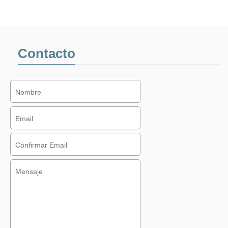
Contacto