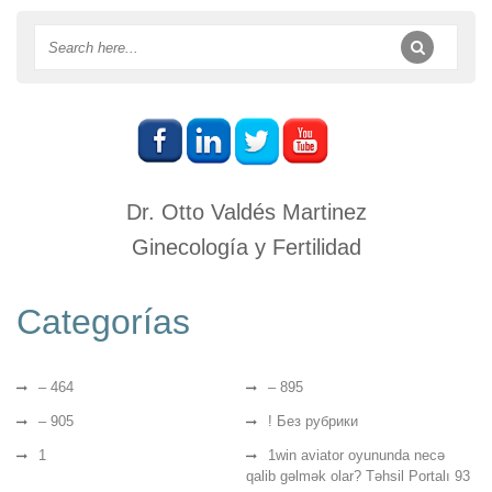
Dr. Otto Valdés Martinez
Ginecología y Fertilidad
Categorías
– 464
– 895
– 905
! Без рубрики
1
1win aviator oyununda necə
qalib gəlmək olar? Təhsil Portalı 93