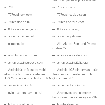
2023 Compared Top Options 926
728
777-casino.us
777casinopk.com
777casinosuisse.com
7bitcasino.co.uk
7bitcasinoitalia.com
888casino-sverige.com
888casinous.org
adonnasbakery.net
ageofthegods.win
alimentación
Alle Aktuell Boni Und Promo
Code – 271
allslotscasinonz.com
alpinocasinoitalia.com
amunracasinogreece.com
amunracasinoitalia.org
Android üçün Mostbet mobil
Android, iOS platforması üçün
tətbiqini pulsuz necə yükləmək
1win proqramı yükləmək Pulsuz
olar? Ən son idman xəbərləri – 965
Quraşdırma 679
assoloirevilaine.fr
avantgardecasino.us
avia-masters-game.co.uk
Azərbaycanda bukmeker
kontorlarının mobil versiyası 216
bchsfoundation.org
bdmbetitalia.com