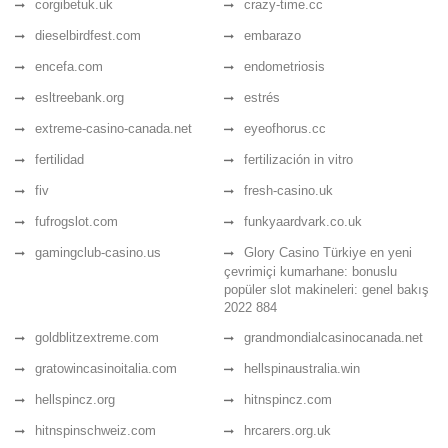
corgibetuk.uk
crazy-time.cc
dieselbirdfest.com
embarazo
encefa.com
endometriosis
esltreebank.org
estrés
extreme-casino-canada.net
eyeofhorus.cc
fertilidad
fertilización in vitro
fiv
fresh-casino.uk
fufrogslot.com
funkyaardvark.co.uk
gamingclub-casino.us
Glory Casino Türkiye en yeni
çevrimiçi kumarhane: bonuslu
popüler slot makineleri: genel bakış
2022 884
goldblitzextreme.com
grandmondialcasinocanada.net
gratowincasinoitalia.com
hellspinaustralia.win
hellspincz.org
hitnspincz.com
hitnspinschweiz.com
hrcarers.org.uk