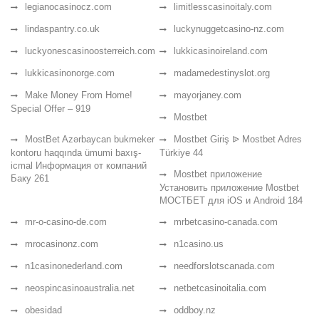
legianocasinocz.com
limitlesscasinoitaly.com
lindaspantry.co.uk
luckynuggetcasino-nz.com
luckyonescasinoosterreich.com
lukkicasinoireland.com
lukkicasinonorge.com
madamedestinyslot.org
Make Money From Home!
mayorjaney.com
Special Offer – 919
Mostbet
MostBet Azərbaycan bukmeker
Mostbet Giriş ᐉ Mostbet Adres
kontoru haqqında ümumi baxış-
Türkiye 44
icmal Информация от компаний
Mostbet приложение
Баку 261
Установить приложение Mostbet
МОСТБЕТ для iOS и Android 184
mr-o-casino-de.com
mrbetcasino-canada.com
mrocasinonz.com
n1casino.us
n1casinonederland.com
needforslotscanada.com
neospincasinoaustralia.net
netbetcasinoitalia.com
obesidad
oddboy.nz