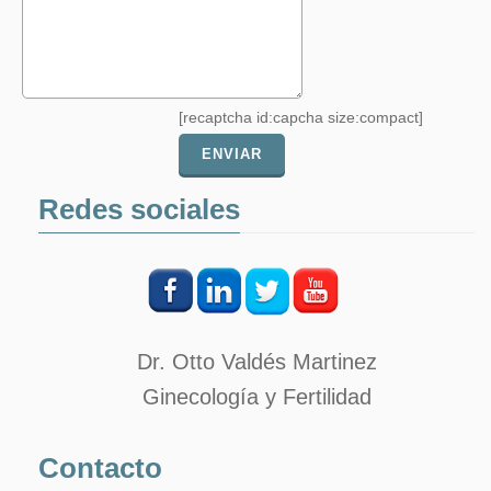
[recaptcha id:capcha size:compact]
Redes sociales
Dr. Otto Valdés Martinez
Ginecología y Fertilidad
Contacto