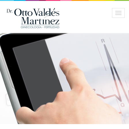
Toggl
navig