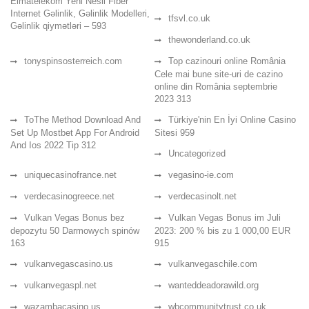
Elmatelekom Yeni Nesil Fiber
Internet Gəlinlik, Gəlinlik Modelleri,
tfsvl.co.uk
Gəlinlik qiymətləri – 593
thewonderland.co.uk
tonyspinsosterreich.com
Top cazinouri online România
Cele mai bune site-uri de cazino
online din România septembrie
2023 313
ToThe Method Download And
Türkiye'nin En İyi Online Casino
Set Up Mostbet App For Android
Sitesi 959
And Ios 2022 Tip 312
Uncategorized
uniquecasinofrance.net
vegasino-ie.com
verdecasinogreece.net
verdecasinolt.net
Vulkan Vegas Bonus bez
Vulkan Vegas Bonus im Juli
depozytu 50 Darmowych spinów
2023: 200 % bis zu 1 000,00 EUR
163
915
vulkanvegascasino.us
vulkanvegaschile.com
vulkanvegaspl.net
wanteddeadorawild.org
wazambacasino.us
wbcommunitytrust.co.uk