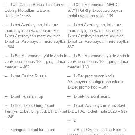
1win Casino Bonus Təklifləri və
1Xbet Azerbaycan MƏRC
Ödəniş Metodlarına Baxış
SAYTI GİRİŞ 1xbet azerbaycan
Roulette77 935
mobil uygulama yukle 108
1xbet Azerbaycan,1xbet az
1xbet Azerbaycan,1xbet az
merc saytı, en yaxsi bukmeker
merc saytı, en yaxsi bukmeker
1xbet Azerbaycan merc oyunlari,
1xbet Azerbaycan merc oyunlari,
1xbet az, Azerbaycan merc saytlari
1xbet az, Azerbaycan merc saytlari
– 384
837
1xBet Azərbaycan yükle Android
1xBet Azərbaycan yükle Android
və iPhone: bonus 100 , giriş, idman
və iPhone: bonus 100 , giriş, idman
mərcləri – 482
mərcləri 160
1xbet Casino Russia
1xBet promosyon kodu
Azerbaycan və digər bonuslar ᐉ
1xBet promo kod – 687
1xbet Russian Top
1xbet-india-online.in3
1xBet, 1xbet Giriş, 1xbet
1xbet: Azərbaycan Mərc Saytı
Türkiye, 1xbet Girişi, XBET, Birxbet
1xBET Az, 1xbet mobi 2023 – 917
– 249
2
5gringosdeutschland.com
7 Best Crypto Trading Bots In