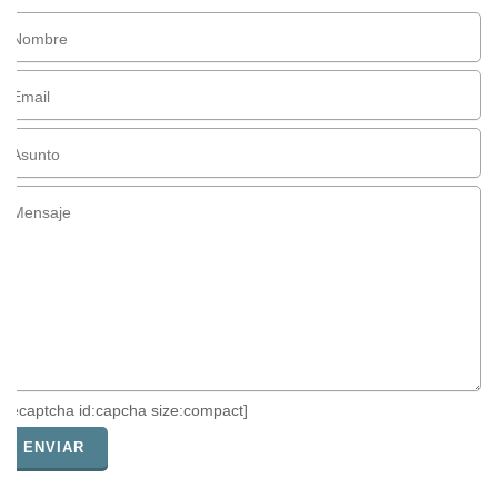
[recaptcha id:capcha size:compact]