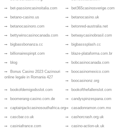
bet-passioncasinoitalia.com
bet365casinosverige.com
betano-casino.us
betanocasino.uk
betanocasinoro.com
betonred-australia.net
bettywinscasinocanada.com
betwaycasinobrasil.com
bigbassbonanza.cc
bigbasssplash.cc
billionairespinpt.com
blaze-plataforma.com.br
blog
bobcasinocanada.com
Bonus Casino 2023 Cazinouri
boocasinomexico.com
online legale in Romania 427
boocasinonz.org
bookofdemigodsslot.com
bookofthefallenslot.com
boomerang-casino.com.de
candyspinzespana.com
captainjackcasinosouthafrica.org
casadonramon.com.mx
cascbar.co.uk
cashorcrash.org.uk
casiniafrance.com
casino-action-uk.uk