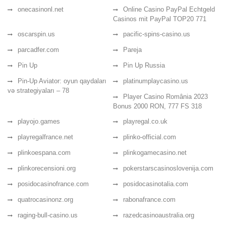
onecasinonl.net
Online Casino PayPal Echtgeld
Casinos mit PayPal TOP20 771
oscarspin.us
pacific-spins-casino.us
parcadfer.com
Pareja
Pin Up
Pin Up Russia
Pin-Up Aviator: oyun qaydaları
platinumplaycasino.us
və strategiyaları – 78
Player Casino România 2023
Bonus 2000 RON, 777 FS 318
playojo.games
playregal.co.uk
playregalfrance.net
plinko-official.com
plinkoespana.com
plinkogamecasino.net
plinkorecensioni.org
pokerstarscasinoslovenija.com
posidocasinofrance.com
posidocasinotalia.com
quatrocasinonz.org
rabonafrance.com
raging-bull-casino.us
razedcasinoaustralia.org