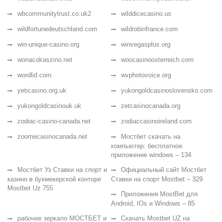
wbcommunitytrust.co.uk2
wilddicecasino.us
wildfortunedeutschland.com
wildrobinfrance.com
win-unique-casino.org
winvegasplus.org
wonacokaszino.net
woocasinoosterreich.com
wordlid.com
wvphotovoice.org
yeticasino.org.uk
yukongoldcasinoslovensko.com
yukongoldcasinouk.uk
zetcasinocanada.org
zodiac-casino-canada.net
zodiaccasinoireland.com
zoomecasinocanada.net
Мостбет скачать на
компьютер: бесплатное
приложение windows – 134
Мостбет Уз Ставки на спорт и
Официальный сайт Мостбет
казино в букмекерской конторе
Ставки на спорт Mostbet – 329
Mostbet Uz 755
Приложения MostBet для
Android, IOs и Windows – 85
рабочее зеркало МОСТБЕТ и
Скачать Mostbet UZ на