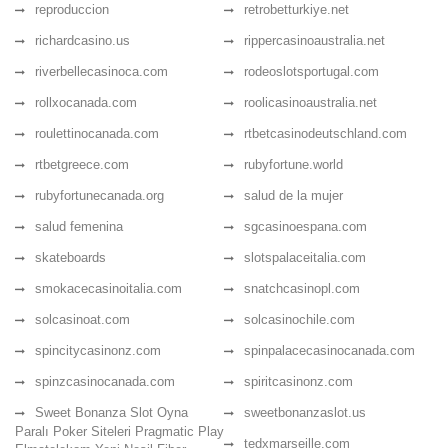
reproduccion
retrobetturkiye.net
richardcasino.us
rippercasinoaustralia.net
riverbellecasinoca.com
rodeoslotsportugal.com
rollxocanada.com
roolicasinoaustralia.net
roulettinocanada.com
rtbetcasinodeutschland.com
rtbetgreece.com
rubyfortune.world
rubyfortunecanada.org
salud de la mujer
salud femenina
sgcasinoespana.com
skateboards
slotspalaceitalia.com
smokacecasinoitalia.com
snatchcasinopl.com
solcasinoat.com
solcasinochile.com
spincitycasinonz.com
spinpalacecasinocanada.com
spinzcasinocanada.com
spiritcasinonz.com
Sweet Bonanza Slot Oyna
sweetbonanzaslot.us
Paralı Poker Siteleri Pragmatic Play
tedxmarseille.com