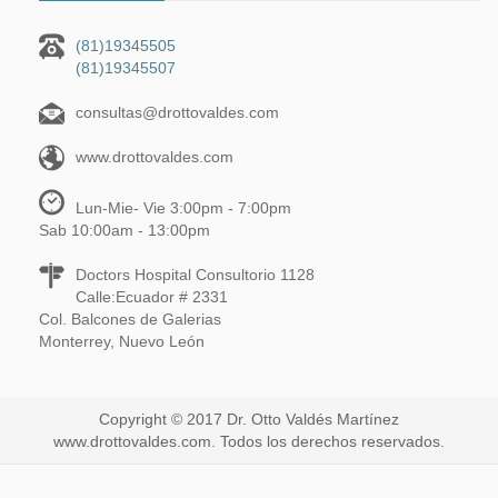
(81)19345505
(81)19345507
consultas@drottovaldes.com
www.drottovaldes.com
Lun-Mie- Vie 3:00pm - 7:00pm
Sab 10:00am - 13:00pm
Doctors Hospital Consultorio 1128
Calle:Ecuador # 2331
Col. Balcones de Galerias
Monterrey, Nuevo León
Copyright © 2017 Dr. Otto Valdés Martínez
www.drottovaldes.com. Todos los derechos reservados.