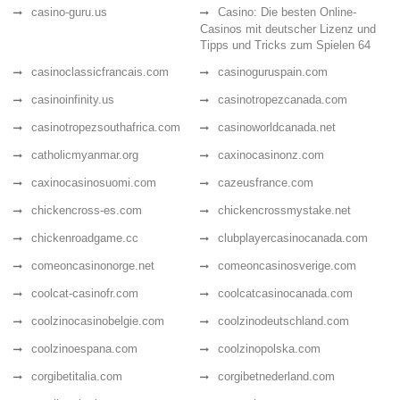
casino-guru.us
Casino: Die besten Online-
Casinos mit deutscher Lizenz und
Tipps und Tricks zum Spielen 64
casinoclassicfrancais.com
casinoguruspain.com
casinoinfinity.us
casinotropezcanada.com
casinotropezsouthafrica.com
casinoworldcanada.net
catholicmyanmar.org
caxinocasinonz.com
caxinocasinosuomi.com
cazeusfrance.com
chickencross-es.com
chickencrossmystake.net
chickenroadgame.cc
clubplayercasinocanada.com
comeoncasinonorge.net
comeoncasinosverige.com
coolcat-casinofr.com
coolcatcasinocanada.com
coolzinocasinobelgie.com
coolzinodeutschland.com
coolzinoespana.com
coolzinopolska.com
corgibetitalia.com
corgibetnederland.com