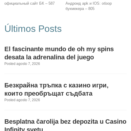
официальный сайт БК – 587
Андроид apk и IOS: обзор
букмекера – 805
Últimos Posts
El fascinante mundo de oh my spins
desata la adrenalina del juego
Posted agosto 7, 2026
Безкрайна тръпка с казино игри,
които преобръщат съдбата
Posted agosto 7, 2026
Besplatna čarolija bez depozita u Casino
Infinity svetu