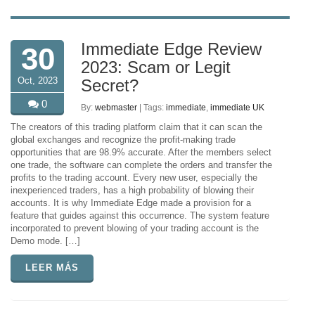
Immediate Edge Review
30
2023: Scam or Legit
Oct, 2023
Secret?
0
By:
webmaster
| Tags:
immediate
,
immediate UK
The creators of this trading platform claim that it can scan the
global exchanges and recognize the profit-making trade
opportunities that are 98.9% accurate. After the members select
one trade, the software can complete the orders and transfer the
profits to the trading account. Every new user, especially the
inexperienced traders, has a high probability of blowing their
accounts. It is why Immediate Edge made a provision for a
feature that guides against this occurrence. The system feature
incorporated to prevent blowing of your trading account is the
Demo mode. […]
LEER MÁS