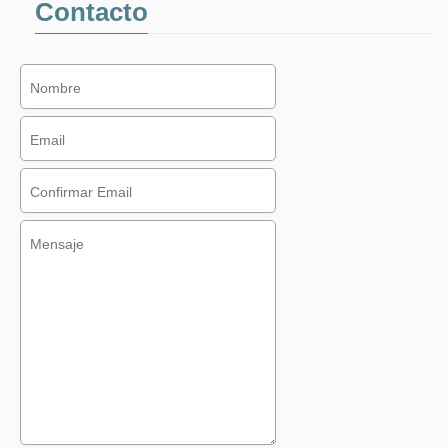
Contacto