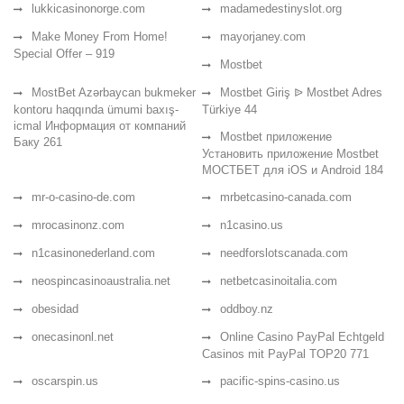
lukkicasinonorge.com
madamedestinyslot.org
Make Money From Home!
mayorjaney.com
Special Offer – 919
Mostbet
MostBet Azərbaycan bukmeker
Mostbet Giriş ᐉ Mostbet Adres
kontoru haqqında ümumi baxış-
Türkiye 44
icmal Информация от компаний
Mostbet приложение
Баку 261
Установить приложение Mostbet
МОСТБЕТ для iOS и Android 184
mr-o-casino-de.com
mrbetcasino-canada.com
mrocasinonz.com
n1casino.us
n1casinonederland.com
needforslotscanada.com
neospincasinoaustralia.net
netbetcasinoitalia.com
obesidad
oddboy.nz
onecasinonl.net
Online Casino PayPal Echtgeld
Casinos mit PayPal TOP20 771
oscarspin.us
pacific-spins-casino.us