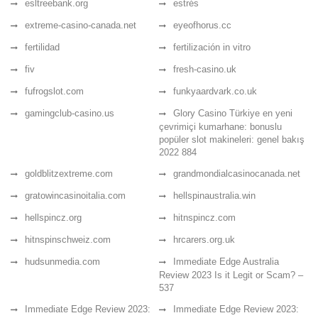
esltreebank.org
estrés
extreme-casino-canada.net
eyeofhorus.cc
fertilidad
fertilización in vitro
fiv
fresh-casino.uk
fufrogslot.com
funkyaardvark.co.uk
gamingclub-casino.us
Glory Casino Türkiye en yeni
çevrimiçi kumarhane: bonuslu
popüler slot makineleri: genel bakış
2022 884
goldblitzextreme.com
grandmondialcasinocanada.net
gratowincasinoitalia.com
hellspinaustralia.win
hellspincz.org
hitnspincz.com
hitnspinschweiz.com
hrcarers.org.uk
hudsunmedia.com
Immediate Edge Australia
Review 2023 Is it Legit or Scam? –
537
Immediate Edge Review 2023:
Immediate Edge Review 2023: