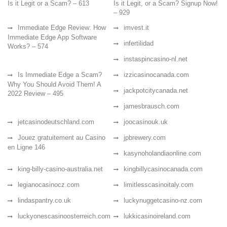
Is it Legit or a Scam? – 613
Is it Legit, or a Scam? Signup Now!
– 929
Immediate Edge Review: How
imvest.it
Immediate Edge App Software
infertilidad
Works? – 574
instaspincasino-nl.net
Is Immediate Edge a Scam?
izzicasinocanada.com
Why You Should Avoid Them! A
jackpotcitycanada.net
2022 Review – 495
jamesbrausch.com
jetcasinodeutschland.com
joocasinouk.uk
Jouez gratuitement au Casino
jpbrewery.com
en Ligne 146
kasynoholandiaonline.com
king-billy-casino-australia.net
kingbillycasinocanada.com
legianocasinocz.com
limitlesscasinoitaly.com
lindaspantry.co.uk
luckynuggetcasino-nz.com
luckyonescasinoosterreich.com
lukkicasinoireland.com