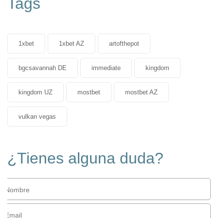
Tags
1xbet
1xbet AZ
artofthepot
bgcsavannah DE
immediate
kingdom
kingdom UZ
mostbet
mostbet AZ
vulkan vegas
¿Tienes alguna duda?