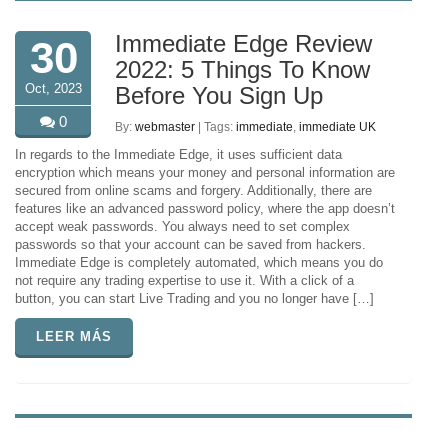
Immediate Edge Review
30
2022: 5 Things To Know
Oct, 2023
Before You Sign Up
0
By:
webmaster
| Tags:
immediate
,
immediate UK
In regards to the Immediate Edge, it uses sufficient data
encryption which means your money and personal information are
secured from online scams and forgery. Additionally, there are
features like an advanced password policy, where the app doesn’t
accept weak passwords. You always need to set complex
passwords so that your account can be saved from hackers.
Immediate Edge is completely automated, which means you do
not require any trading expertise to use it. With a click of a
button, you can start Live Trading and you no longer have […]
LEER MÁS