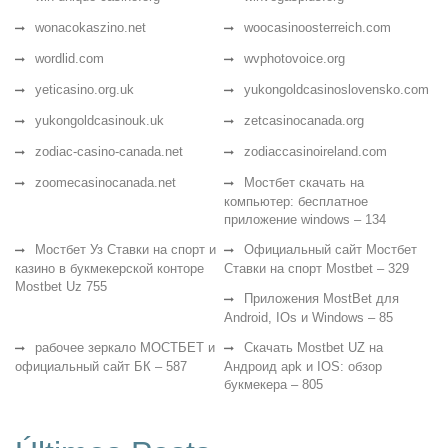
wonacokaszino.net
woocasinoosterreich.com
wordlid.com
wvphotovoice.org
yeticasino.org.uk
yukongoldcasinoslovensko.com
yukongoldcasinouk.uk
zetcasinocanada.org
zodiac-casino-canada.net
zodiaccasinoireland.com
zoomecasinocanada.net
Мостбет скачать на
компьютер: бесплатное
приложение windows – 134
Мостбет Уз Ставки на спорт и
Официальный сайт Мостбет
казино в букмекерской конторе
Ставки на спорт Mostbet – 329
Mostbet Uz 755
Приложения MostBet для
Android, IOs и Windows – 85
рабочее зеркало МОСТБЕТ и
Скачать Mostbet UZ на
официальный сайт БК – 587
Андроид apk и IOS: обзор
букмекера – 805