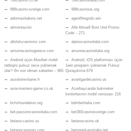
7bitcasino.co.uk
7bitcasinoitalia.com
888casino-sverige.com
888casinous.org
adonnasbakery.net
ageofthegods.win
alimentación
Alle Aktuell Boni Und Promo
Code – 271
allslotscasinonz.com
alpinocasinoitalia.com
amunracasinogreece.com
amunracasinoitalia.org
Android üçün Mostbet mobil
Android, iOS platforması üçün
tətbiqini pulsuz necə yükləmək
1win proqramı yükləmək Pulsuz
olar? Ən son idman xəbərləri – 965
Quraşdırma 679
assoloirevilaine.fr
avantgardecasino.us
avia-masters-game.co.uk
Azərbaycanda bukmeker
kontorlarının mobil versiyası 216
bchsfoundation.org
bdmbetitalia.com
bet-passioncasinoitalia.com
bet365casinosverige.com
betano-casino.us
betanocasino.uk
betanocasinoro.com
betonred-australia.net