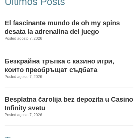
Últimos Posts
El fascinante mundo de oh my spins
desata la adrenalina del juego
Posted agosto 7, 2026
Безкрайна тръпка с казино игри,
които преобръщат съдбата
Posted agosto 7, 2026
Besplatna čarolija bez depozita u Casino
Infinity svetu
Posted agosto 7, 2026