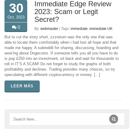
Immediate Edge Review
30
2023: Scam or Legit
Oct, 2023
Secret?
0
By:
webmaster
| Tags:
immediate
,
immediate UK
But to cut the story short, zzzreturn was the only one that was
able to locate them comfortably when i had lost all hope and that
made me happy. A subreddit for sharing, discussing, hoarding and
wow’ing about Dogecoins. If someone tells you all you have to do
is pop £250 into an investment, sit back and wait for thousands to
roll in IT’S A SCAM! Do not forget to study the graphs of both
profitability and declines. Trading provides many choices, so try
speculating with different cryptocurrency or money. […]
LEER MÁS