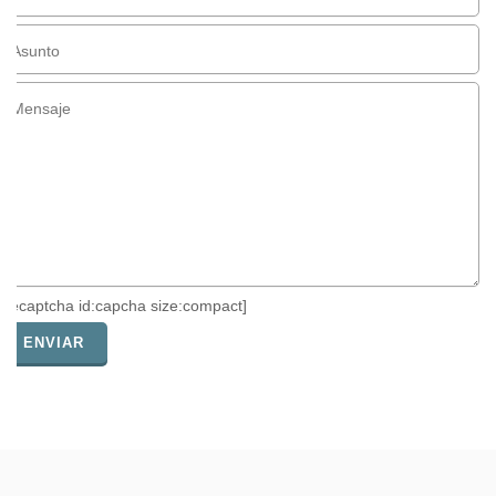
[recaptcha id:capcha size:compact]