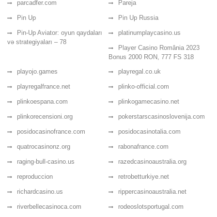
parcadfer.com
Pareja
Pin Up
Pin Up Russia
Pin-Up Aviator: oyun qaydaları
platinumplaycasino.us
və strategiyaları – 78
Player Casino România 2023
Bonus 2000 RON, 777 FS 318
playojo.games
playregal.co.uk
playregalfrance.net
plinko-official.com
plinkoespana.com
plinkogamecasino.net
plinkorecensioni.org
pokerstarscasinoslovenija.com
posidocasinofrance.com
posidocasinotalia.com
quatrocasinonz.org
rabonafrance.com
raging-bull-casino.us
razedcasinoaustralia.org
reproduccion
retrobetturkiye.net
richardcasino.us
rippercasinoaustralia.net
riverbellecasinoca.com
rodeoslotsportugal.com