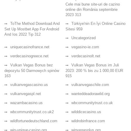
Cele mai bune site-uri de cazino
online din România septembrie
2023 313
ToThe Method Download And
Türkiye'nin En İyi Online Casino
Set Up Mostbet App For Android
Sitesi 959
And Ios 2022 Tip 312
Uncategorized
uniquecasinofrance.net
vegasino-ie.com
verdecasinogreece.net
verdecasinolt.net
Vulkan Vegas Bonus bez
Vulkan Vegas Bonus im Juli
depozytu 50 Darmowych spinów
2023: 200 % bis zu 1 000,00 EUR
163
915
vulkanvegascasino.us
vulkanvegaschile.com
vulkanvegaspl.net
wanteddeadorawild.org
wazambacasino.us
wbcommunitytrust.co.uk
wbcommunitytrust.co.uk2
wilddicecasino.us
wildfortunedeutschland.com
wildrobinfrance.com
win-unique-casino.org
winvegasplus.org