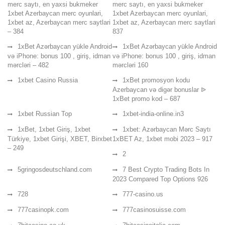
merc saytı, en yaxsi bukmeker
merc saytı, en yaxsi bukmeker
1xbet Azerbaycan merc oyunlari,
1xbet Azerbaycan merc oyunlari,
1xbet az, Azerbaycan merc saytlari
1xbet az, Azerbaycan merc saytlari
– 384
837
1xBet Azərbaycan yükle Android
1xBet Azərbaycan yükle Android
və iPhone: bonus 100 , giriş, idman
və iPhone: bonus 100 , giriş, idman
mərcləri – 482
mərcləri 160
1xbet Casino Russia
1xBet promosyon kodu
Azerbaycan və digər bonuslar ᐉ
1xBet promo kod – 687
1xbet Russian Top
1xbet-india-online.in3
1xBet, 1xbet Giriş, 1xbet
1xbet: Azərbaycan Mərc Saytı
Türkiye, 1xbet Girişi, XBET, Birxbet
1xBET Az, 1xbet mobi 2023 – 917
– 249
2
5gringosdeutschland.com
7 Best Crypto Trading Bots In
2023 Compared Top Options 926
728
777-casino.us
777casinopk.com
777casinosuisse.com