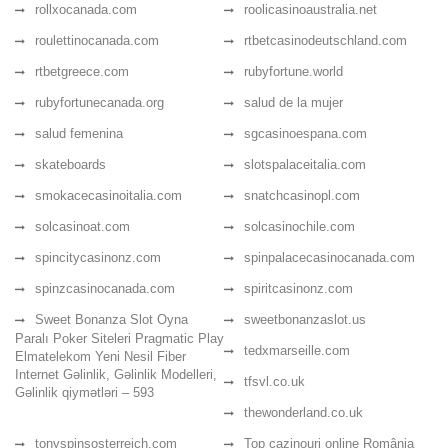
rollxocanada.com
roolicasinoaustralia.net
roulettinocanada.com
rtbetcasinodeutschland.com
rtbetgreece.com
rubyfortune.world
rubyfortunecanada.org
salud de la mujer
salud femenina
sgcasinoespana.com
skateboards
slotspalaceitalia.com
smokacecasinoitalia.com
snatchcasinopl.com
solcasinoat.com
solcasinochile.com
spincitycasinonz.com
spinpalacecasinocanada.com
spinzcasinocanada.com
spiritcasinonz.com
Sweet Bonanza Slot Oyna
sweetbonanzaslot.us
Paralı Poker Siteleri Pragmatic Play
tedxmarseille.com
Elmatelekom Yeni Nesil Fiber
Internet Gəlinlik, Gəlinlik Modelleri,
tfsvl.co.uk
Gəlinlik qiymətləri – 593
thewonderland.co.uk
tonyspinsosterreich.com
Top cazinouri online România