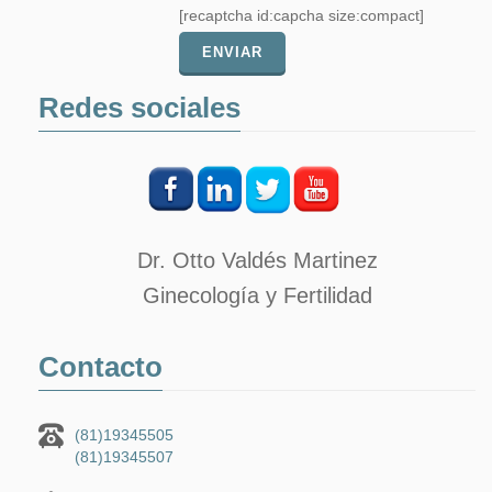
[recaptcha id:capcha size:compact]
Redes sociales
Dr. Otto Valdés Martinez
Ginecología y Fertilidad
Contacto
(81)19345505
(81)19345507