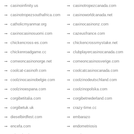
casinoinfinity.us
casinotropezcanada.com
casinotropezsouthafrica.com
casinoworldcanada.net
catholicmyanmar.org
caxinocasinonz.com
caxinocasinosuomi.com
cazeusfrance.com
chickencross-es.com
chickencrossmystake.net
chickenroadgame.cc
clubplayercasinocanada.com
comeoncasinonorge.net
comeoncasinosverige.com
coolcat-casinofr.com
coolcatcasinocanada.com
coolzinocasinobelgie.com
coolzinodeutschland.com
coolzinoespana.com
coolzinopolska.com
corgibetitalia.com
corgibetnederland.com
corgibetuk.uk
crazy-time.cc
dieselbirdfest.com
embarazo
encefa.com
endometriosis