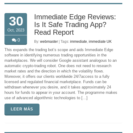
Immediate Edge Reviews:
30
Is It Safe Trading App?
Oct, 2023
Read Report
0
By:
webmaster
| Tags:
immediate
,
immediate UK
This expands the trading bot’s scope and aids Immediate Edge
software in identifying numerous trading opportunities in the
marketplaces. We will consider Google assistant analogous to an
automatic crypto-trading robot. One does not need to research
market rates and the direction in which the volatility flows.
Moreover, it offers our clients worldwide 24/7access to a fully
licensed and regulated financial marketplace. Funds can be
withdrawn whenever you desire, and it takes approximately 24
hours for funds to appear in your account. The programme makes
use of advanced algorithmic technologies to […]
LEER MÁS