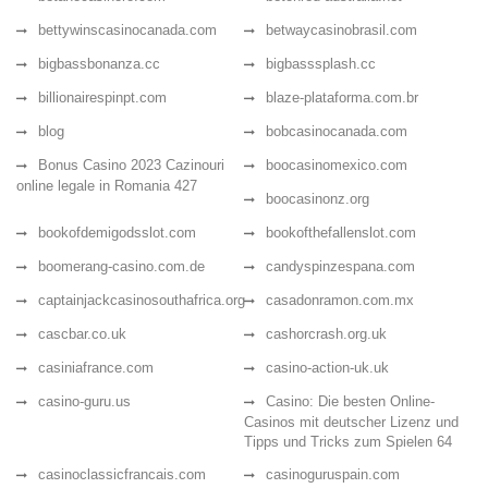
bettywinscasinocanada.com
betwaycasinobrasil.com
bigbassbonanza.cc
bigbasssplash.cc
billionairespinpt.com
blaze-plataforma.com.br
blog
bobcasinocanada.com
Bonus Casino 2023 Cazinouri
boocasinomexico.com
online legale in Romania 427
boocasinonz.org
bookofdemigodsslot.com
bookofthefallenslot.com
boomerang-casino.com.de
candyspinzespana.com
captainjackcasinosouthafrica.org
casadonramon.com.mx
cascbar.co.uk
cashorcrash.org.uk
casiniafrance.com
casino-action-uk.uk
casino-guru.us
Casino: Die besten Online-
Casinos mit deutscher Lizenz und
Tipps und Tricks zum Spielen 64
casinoclassicfrancais.com
casinoguruspain.com