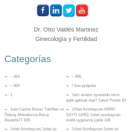
Dr. Otto Valdés Martinez
Ginecología y Fertilidad
Categorías
– 464
– 895
– 905
! Без рубрики
1
1win aviator oyununda necə
qalib gəlmək olar? Təhsil Portalı 93
1win Casino Bonus Təklifləri və
1Xbet Azerbaycan MƏRC
Ödəniş Metodlarına Baxış
SAYTI GİRİŞ 1xbet azerbaycan
Roulette77 935
mobil uygulama yukle 108
1xbet Azerbaycan,1xbet az
1xbet Azerbaycan,1xbet az