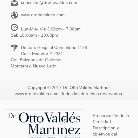
consultas@drottovaldes.com
www.drottovaldes.com
Lun-Mie- Vie 3:00pm - 7:00pm
Sab 10:00am - 13:00pm
Doctors Hospital Consultorio 1128
Calle:Ecuador # 2331
Col. Balcones de Galerias
Monterrey, Nuevo León
Copyright © 2017 Dr. Otto Valdés Martínez
www.drottovaldes.com. Todos los derechos reservados.
Preservación de la
Fertilidad
Descripción y
objetivos del