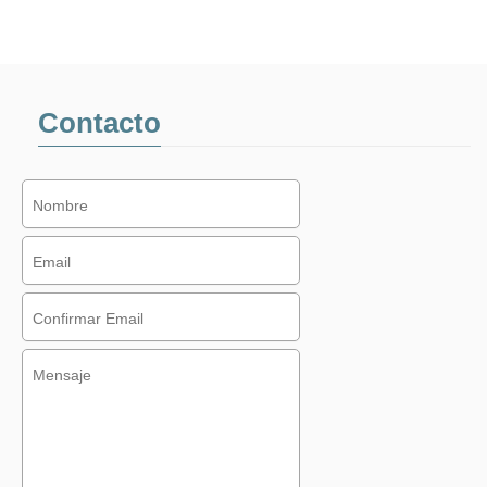
Contacto