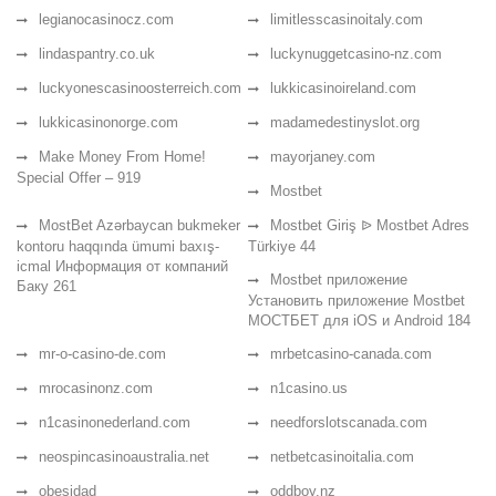
legianocasinocz.com
limitlesscasinoitaly.com
lindaspantry.co.uk
luckynuggetcasino-nz.com
luckyonescasinoosterreich.com
lukkicasinoireland.com
lukkicasinonorge.com
madamedestinyslot.org
Make Money From Home!
mayorjaney.com
Special Offer – 919
Mostbet
MostBet Azərbaycan bukmeker
Mostbet Giriş ᐉ Mostbet Adres
kontoru haqqında ümumi baxış-
Türkiye 44
icmal Информация от компаний
Mostbet приложение
Баку 261
Установить приложение Mostbet
МОСТБЕТ для iOS и Android 184
mr-o-casino-de.com
mrbetcasino-canada.com
mrocasinonz.com
n1casino.us
n1casinonederland.com
needforslotscanada.com
neospincasinoaustralia.net
netbetcasinoitalia.com
obesidad
oddboy.nz