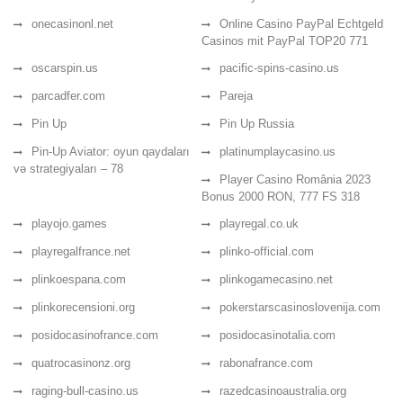
onecasinonl.net
Online Casino PayPal Echtgeld
Casinos mit PayPal TOP20 771
oscarspin.us
pacific-spins-casino.us
parcadfer.com
Pareja
Pin Up
Pin Up Russia
Pin-Up Aviator: oyun qaydaları
platinumplaycasino.us
və strategiyaları – 78
Player Casino România 2023
Bonus 2000 RON, 777 FS 318
playojo.games
playregal.co.uk
playregalfrance.net
plinko-official.com
plinkoespana.com
plinkogamecasino.net
plinkorecensioni.org
pokerstarscasinoslovenija.com
posidocasinofrance.com
posidocasinotalia.com
quatrocasinonz.org
rabonafrance.com
raging-bull-casino.us
razedcasinoaustralia.org