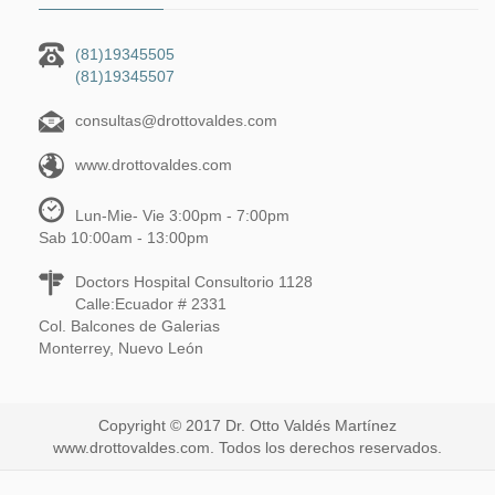
(81)19345505
(81)19345507
consultas@drottovaldes.com
www.drottovaldes.com
Lun-Mie- Vie 3:00pm - 7:00pm
Sab 10:00am - 13:00pm
Doctors Hospital Consultorio 1128
Calle:Ecuador # 2331
Col. Balcones de Galerias
Monterrey, Nuevo León
Copyright © 2017 Dr. Otto Valdés Martínez
www.drottovaldes.com. Todos los derechos reservados.