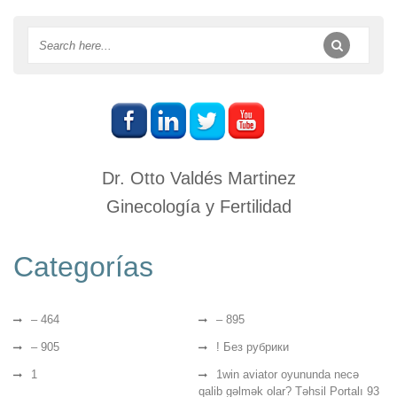
Dr. Otto Valdés Martinez
Ginecología y Fertilidad
Categorías
– 464
– 895
– 905
! Без рубрики
1
1win aviator oyununda necə
qalib gəlmək olar? Təhsil Portalı 93