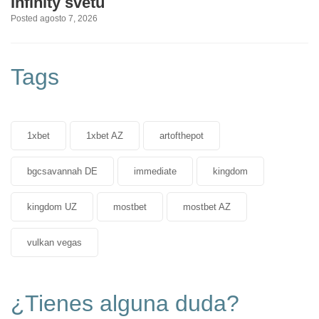
Infinity svetu
Posted agosto 7, 2026
Tags
1xbet
1xbet AZ
artofthepot
bgcsavannah DE
immediate
kingdom
kingdom UZ
mostbet
mostbet AZ
vulkan vegas
¿Tienes alguna duda?