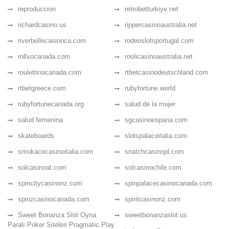
reproduccion
retrobetturkiye.net
richardcasino.us
rippercasinoaustralia.net
riverbellecasinoca.com
rodeoslotsportugal.com
rollxocanada.com
roolicasinoaustralia.net
roulettinocanada.com
rtbetcasinodeutschland.com
rtbetgreece.com
rubyfortune.world
rubyfortunecanada.org
salud de la mujer
salud femenina
sgcasinoespana.com
skateboards
slotspalaceitalia.com
smokacecasinoitalia.com
snatchcasinopl.com
solcasinoat.com
solcasinochile.com
spincitycasinonz.com
spinpalacecasinocanada.com
spinzcasinocanada.com
spiritcasinonz.com
Sweet Bonanza Slot Oyna
sweetbonanzaslot.us
Paralı Poker Siteleri Pragmatic Play