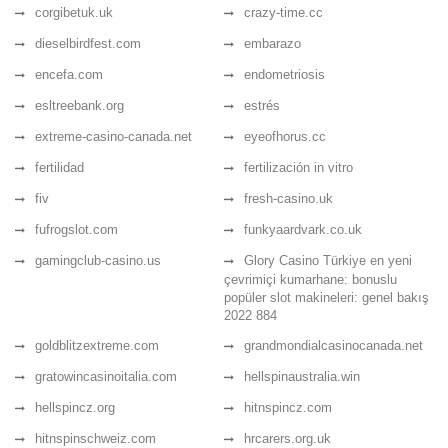
corgibetuk.uk
crazy-time.cc
dieselbirdfest.com
embarazo
encefa.com
endometriosis
esltreebank.org
estrés
extreme-casino-canada.net
eyeofhorus.cc
fertilidad
fertilización in vitro
fiv
fresh-casino.uk
fufrogslot.com
funkyaardvark.co.uk
gamingclub-casino.us
Glory Casino Türkiye en yeni
çevrimiçi kumarhane: bonuslu
popüler slot makineleri: genel bakış
2022 884
goldblitzextreme.com
grandmondialcasinocanada.net
gratowincasinoitalia.com
hellspinaustralia.win
hellspincz.org
hitnspincz.com
hitnspinschweiz.com
hrcarers.org.uk