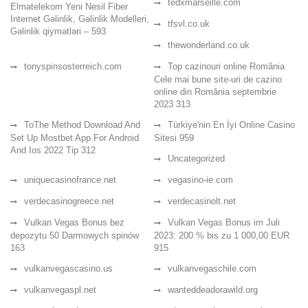
tedxmarseille.com
Elmatelekom Yeni Nesil Fiber
Internet Gəlinlik, Gəlinlik Modelleri,
tfsvl.co.uk
Gəlinlik qiymətləri – 593
thewonderland.co.uk
tonyspinsosterreich.com
Top cazinouri online România
Cele mai bune site-uri de cazino
online din România septembrie
2023 313
ToThe Method Download And
Türkiye'nin En İyi Online Casino
Set Up Mostbet App For Android
Sitesi 959
And Ios 2022 Tip 312
Uncategorized
uniquecasinofrance.net
vegasino-ie.com
verdecasinogreece.net
verdecasinolt.net
Vulkan Vegas Bonus bez
Vulkan Vegas Bonus im Juli
depozytu 50 Darmowych spinów
2023: 200 % bis zu 1 000,00 EUR
163
915
vulkanvegascasino.us
vulkanvegaschile.com
vulkanvegaspl.net
wanteddeadorawild.org