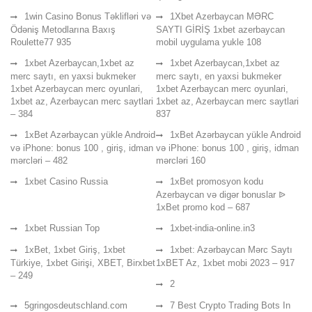
1win Casino Bonus Təklifləri və
1Xbet Azerbaycan MƏRC
Ödəniş Metodlarına Baxış
SAYTI GİRİŞ 1xbet azerbaycan
Roulette77 935
mobil uygulama yukle 108
1xbet Azerbaycan,1xbet az
1xbet Azerbaycan,1xbet az
merc saytı, en yaxsi bukmeker
merc saytı, en yaxsi bukmeker
1xbet Azerbaycan merc oyunlari,
1xbet Azerbaycan merc oyunlari,
1xbet az, Azerbaycan merc saytlari
1xbet az, Azerbaycan merc saytlari
– 384
837
1xBet Azərbaycan yükle Android
1xBet Azərbaycan yükle Android
və iPhone: bonus 100 , giriş, idman
və iPhone: bonus 100 , giriş, idman
mərcləri – 482
mərcləri 160
1xbet Casino Russia
1xBet promosyon kodu
Azerbaycan və digər bonuslar ᐉ
1xBet promo kod – 687
1xbet Russian Top
1xbet-india-online.in3
1xBet, 1xbet Giriş, 1xbet
1xbet: Azərbaycan Mərc Saytı
Türkiye, 1xbet Girişi, XBET, Birxbet
1xBET Az, 1xbet mobi 2023 – 917
– 249
2
5gringosdeutschland.com
7 Best Crypto Trading Bots In