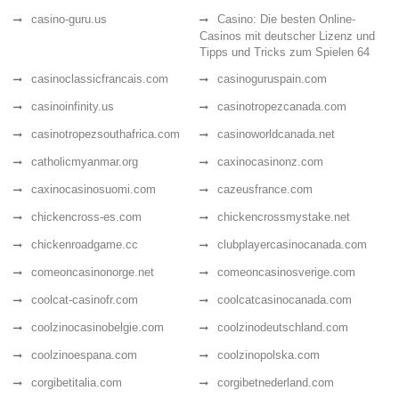
casino-guru.us
Casino: Die besten Online-
Casinos mit deutscher Lizenz und
Tipps und Tricks zum Spielen 64
casinoclassicfrancais.com
casinoguruspain.com
casinoinfinity.us
casinotropezcanada.com
casinotropezsouthafrica.com
casinoworldcanada.net
catholicmyanmar.org
caxinocasinonz.com
caxinocasinosuomi.com
cazeusfrance.com
chickencross-es.com
chickencrossmystake.net
chickenroadgame.cc
clubplayercasinocanada.com
comeoncasinonorge.net
comeoncasinosverige.com
coolcat-casinofr.com
coolcatcasinocanada.com
coolzinocasinobelgie.com
coolzinodeutschland.com
coolzinoespana.com
coolzinopolska.com
corgibetitalia.com
corgibetnederland.com