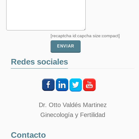
[recaptcha id:capcha size:compact]
Redes sociales
Dr. Otto Valdés Martinez
Ginecología y Fertilidad
Contacto