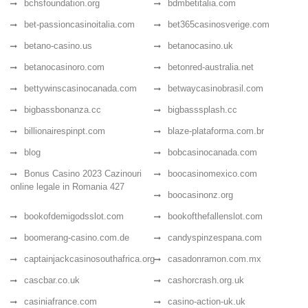
bchsfoundation.org
bdmbetitalia.com
bet-passioncasinoitalia.com
bet365casinosverige.com
betano-casino.us
betanocasino.uk
betanocasinoro.com
betonred-australia.net
bettywinscasinocanada.com
betwaycasinobrasil.com
bigbassbonanza.cc
bigbasssplash.cc
billionairespinpt.com
blaze-plataforma.com.br
blog
bobcasinocanada.com
Bonus Casino 2023 Cazinouri
boocasinomexico.com
online legale in Romania 427
boocasinonz.org
bookofdemigodsslot.com
bookofthefallenslot.com
boomerang-casino.com.de
candyspinzespana.com
captainjackcasinosouthafrica.org
casadonramon.com.mx
cascbar.co.uk
cashorcrash.org.uk
casiniafrance.com
casino-action-uk.uk