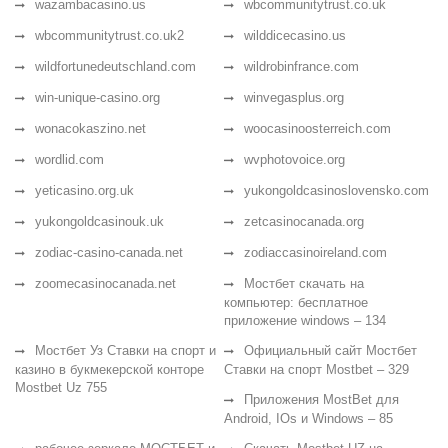
wazambacasino.us
wbcommunitytrust.co.uk
wbcommunitytrust.co.uk2
wilddicecasino.us
wildfortunedeutschland.com
wildrobinfrance.com
win-unique-casino.org
winvegasplus.org
wonacokaszino.net
woocasinoosterreich.com
wordlid.com
wvphotovoice.org
yeticasino.org.uk
yukongoldcasinoslovensko.com
yukongoldcasinouk.uk
zetcasinocanada.org
zodiac-casino-canada.net
zodiaccasinoireland.com
zoomecasinocanada.net
Мостбет скачать на
компьютер: бесплатное
приложение windows – 134
Мостбет Уз Ставки на спорт и
Официальный сайт Мостбет
казино в букмекерской конторе
Ставки на спорт Mostbet – 329
Mostbet Uz 755
Приложения MostBet для
Android, IOs и Windows – 85