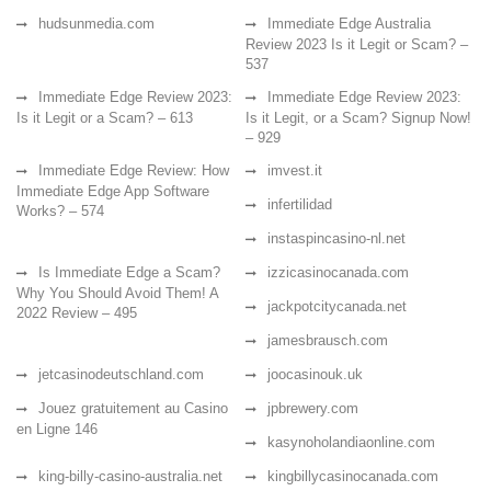
hudsunmedia.com
Immediate Edge Australia
Review 2023 Is it Legit or Scam? –
537
Immediate Edge Review 2023:
Immediate Edge Review 2023:
Is it Legit or a Scam? – 613
Is it Legit, or a Scam? Signup Now!
– 929
Immediate Edge Review: How
imvest.it
Immediate Edge App Software
infertilidad
Works? – 574
instaspincasino-nl.net
Is Immediate Edge a Scam?
izzicasinocanada.com
Why You Should Avoid Them! A
jackpotcitycanada.net
2022 Review – 495
jamesbrausch.com
jetcasinodeutschland.com
joocasinouk.uk
Jouez gratuitement au Casino
jpbrewery.com
en Ligne 146
kasynoholandiaonline.com
king-billy-casino-australia.net
kingbillycasinocanada.com