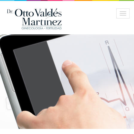
Toggl
navig