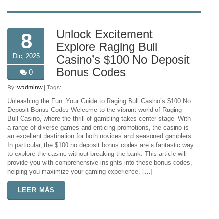
Unlock Excitement
8
Explore Raging Bull
Dic, 2025
Casino’s $100 No Deposit
Bonus Codes
0
By:
wadminw
| Tags:
Unleashing the Fun: Your Guide to Raging Bull Casino’s $100 No
Deposit Bonus Codes Welcome to the vibrant world of Raging
Bull Casino, where the thrill of gambling takes center stage! With
a range of diverse games and enticing promotions, the casino is
an excellent destination for both novices and seasoned gamblers.
In particular, the $100 no deposit bonus codes are a fantastic way
to explore the casino without breaking the bank. This article will
provide you with comprehensive insights into these bonus codes,
helping you maximize your gaming experience. […]
LEER MÁS