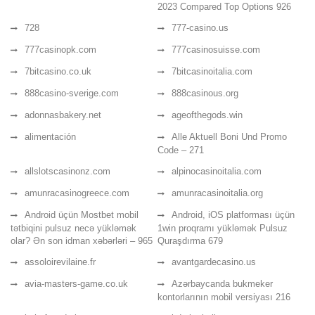
2023 Compared Top Options 926
728
777-casino.us
777casinopk.com
777casinosuisse.com
7bitcasino.co.uk
7bitcasinoitalia.com
888casino-sverige.com
888casinous.org
adonnasbakery.net
ageofthegods.win
alimentación
Alle Aktuell Boni Und Promo
Code – 271
allslotscasinonz.com
alpinocasinoitalia.com
amunracasinogreece.com
amunracasinoitalia.org
Android üçün Mostbet mobil
Android, iOS platforması üçün
tətbiqini pulsuz necə yükləmək
1win proqramı yükləmək Pulsuz
olar? Ən son idman xəbərləri – 965
Quraşdırma 679
assoloirevilaine.fr
avantgardecasino.us
avia-masters-game.co.uk
Azərbaycanda bukmeker
kontorlarının mobil versiyası 216