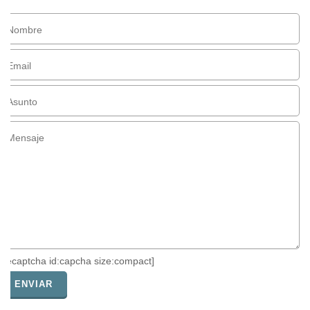
[recaptcha id:capcha size:compact]