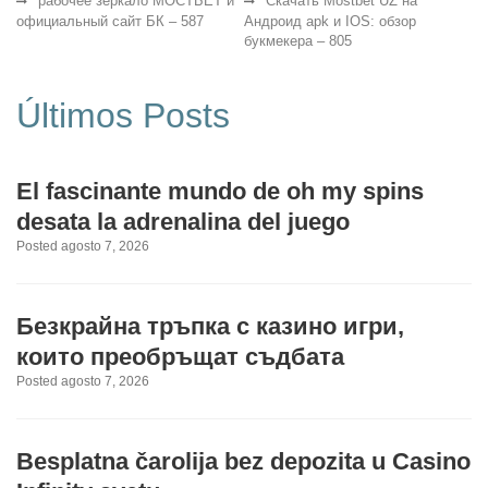
рабочее зеркало МОСТБЕТ и
Скачать Mostbet UZ на
официальный сайт БК – 587
Андроид apk и IOS: обзор
букмекера – 805
Últimos Posts
El fascinante mundo de oh my spins
desata la adrenalina del juego
Posted agosto 7, 2026
Безкрайна тръпка с казино игри,
които преобръщат съдбата
Posted agosto 7, 2026
Besplatna čarolija bez depozita u Casino