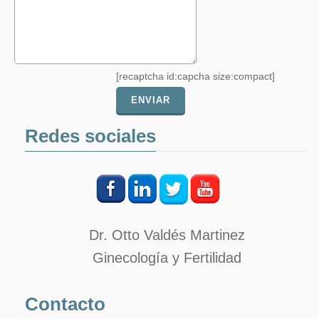
[recaptcha id:capcha size:compact]
Redes sociales
Dr. Otto Valdés Martinez
Ginecología y Fertilidad
Contacto