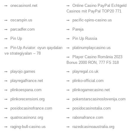
onecasinonl.net
Online Casino PayPal Echtgeld
Casinos mit PayPal TOP20 771
oscarspin.us
pacific-spins-casino.us
parcadfer.com
Pareja
Pin Up
Pin Up Russia
Pin-Up Aviator: oyun qaydaları
platinumplaycasino.us
və strategiyaları – 78
Player Casino România 2023
Bonus 2000 RON, 777 FS 318
playojo.games
playregal.co.uk
playregalfrance.net
plinko-official.com
plinkoespana.com
plinkogamecasino.net
plinkorecensioni.org
pokerstarscasinoslovenija.com
posidocasinofrance.com
posidocasinotalia.com
quatrocasinonz.org
rabonafrance.com
raging-bull-casino.us
razedcasinoaustralia.org