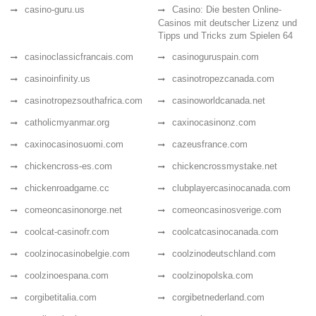
casino-guru.us
Casino: Die besten Online-
Casinos mit deutscher Lizenz und
Tipps und Tricks zum Spielen 64
casinoclassicfrancais.com
casinoguruspain.com
casinoinfinity.us
casinotropezcanada.com
casinotropezsouthafrica.com
casinoworldcanada.net
catholicmyanmar.org
caxinocasinonz.com
caxinocasinosuomi.com
cazeusfrance.com
chickencross-es.com
chickencrossmystake.net
chickenroadgame.cc
clubplayercasinocanada.com
comeoncasinonorge.net
comeoncasinosverige.com
coolcat-casinofr.com
coolcatcasinocanada.com
coolzinocasinobelgie.com
coolzinodeutschland.com
coolzinoespana.com
coolzinopolska.com
corgibetitalia.com
corgibetnederland.com