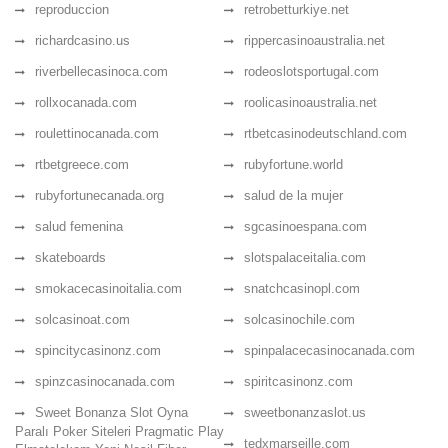
reproduccion
retrobetturkiye.net
richardcasino.us
rippercasinoaustralia.net
riverbellecasinoca.com
rodeoslotsportugal.com
rollxocanada.com
roolicasinoaustralia.net
roulettinocanada.com
rtbetcasinodeutschland.com
rtbetgreece.com
rubyfortune.world
rubyfortunecanada.org
salud de la mujer
salud femenina
sgcasinoespana.com
skateboards
slotspalaceitalia.com
smokacecasinoitalia.com
snatchcasinopl.com
solcasinoat.com
solcasinochile.com
spincitycasinonz.com
spinpalacecasinocanada.com
spinzcasinocanada.com
spiritcasinonz.com
Sweet Bonanza Slot Oyna
sweetbonanzaslot.us
Paralı Poker Siteleri Pragmatic Play
tedxmarseille.com