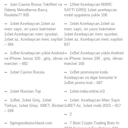
1win Casino Bonus Təklifləri və
1Xbet Azerbaycan MƏRC
Ödəniş Metodlarına Baxış
SAYTI GİRİŞ 1xbet azerbaycan
Roulette77 935
mobil uygulama yukle 108
1xbet Azerbaycan,1xbet az
1xbet Azerbaycan,1xbet az
merc saytı, en yaxsi bukmeker
merc saytı, en yaxsi bukmeker
1xbet Azerbaycan merc oyunlari,
1xbet Azerbaycan merc oyunlari,
1xbet az, Azerbaycan merc saytlari
1xbet az, Azerbaycan merc saytlari
– 384
837
1xBet Azərbaycan yükle Android
1xBet Azərbaycan yükle Android
və iPhone: bonus 100 , giriş, idman
və iPhone: bonus 100 , giriş, idman
mərcləri – 482
mərcləri 160
1xbet Casino Russia
1xBet promosyon kodu
Azerbaycan və digər bonuslar ᐉ
1xBet promo kod – 687
1xbet Russian Top
1xbet-india-online.in3
1xBet, 1xbet Giriş, 1xbet
1xbet: Azərbaycan Mərc Saytı
Türkiye, 1xbet Girişi, XBET, Birxbet
1xBET Az, 1xbet mobi 2023 – 917
– 249
2
5gringosdeutschland.com
7 Best Crypto Trading Bots In