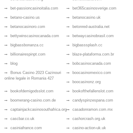
bet-passioncasinoitalia.com
bet365casinosverige.com
betano-casino.us
betanocasino.uk
betanocasinoro.com
betonred-australia.net
bettywinscasinocanada.com
betwaycasinobrasil.com
bigbassbonanza.cc
bigbasssplash.cc
billionairespinpt.com
blaze-plataforma.com.br
blog
bobcasinocanada.com
Bonus Casino 2023 Cazinouri
boocasinomexico.com
online legale in Romania 427
boocasinonz.org
bookofdemigodsslot.com
bookofthefallenslot.com
boomerang-casino.com.de
candyspinzespana.com
captainjackcasinosouthafrica.org
casadonramon.com.mx
cascbar.co.uk
cashorcrash.org.uk
casiniafrance.com
casino-action-uk.uk