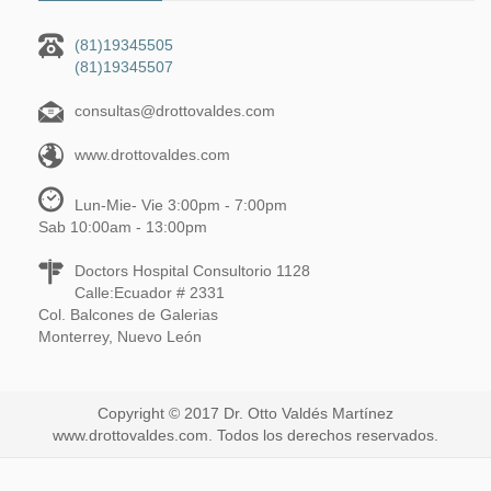
(81)19345505
(81)19345507
consultas@drottovaldes.com
www.drottovaldes.com
Lun-Mie- Vie 3:00pm - 7:00pm
Sab 10:00am - 13:00pm
Doctors Hospital Consultorio 1128
Calle:Ecuador # 2331
Col. Balcones de Galerias
Monterrey, Nuevo León
Copyright © 2017 Dr. Otto Valdés Martínez
www.drottovaldes.com. Todos los derechos reservados.