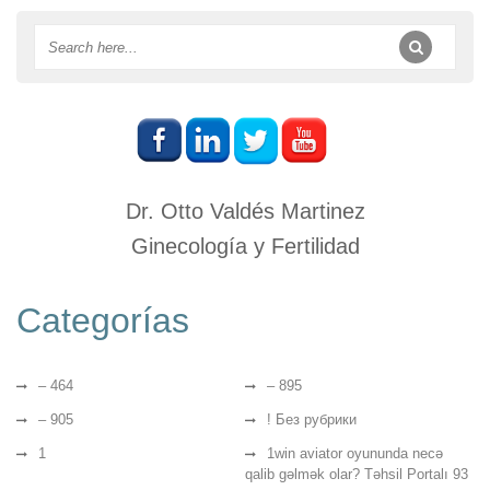
Dr. Otto Valdés Martinez
Ginecología y Fertilidad
Categorías
– 464
– 895
– 905
! Без рубрики
1
1win aviator oyununda necə
qalib gəlmək olar? Təhsil Portalı 93