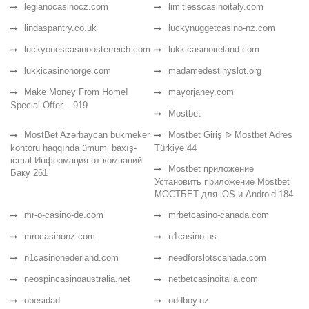
legianocasinocz.com
limitlesscasinoitaly.com
lindaspantry.co.uk
luckynuggetcasino-nz.com
luckyonescasinoosterreich.com
lukkicasinoireland.com
lukkicasinonorge.com
madamedestinyslot.org
Make Money From Home!
mayorjaney.com
Special Offer – 919
Mostbet
MostBet Azərbaycan bukmeker
Mostbet Giriş ᐉ Mostbet Adres
kontoru haqqında ümumi baxış-
Türkiye 44
icmal Информация от компаний
Mostbet приложение
Баку 261
Установить приложение Mostbet
МОСТБЕТ для iOS и Android 184
mr-o-casino-de.com
mrbetcasino-canada.com
mrocasinonz.com
n1casino.us
n1casinonederland.com
needforslotscanada.com
neospincasinoaustralia.net
netbetcasinoitalia.com
obesidad
oddboy.nz