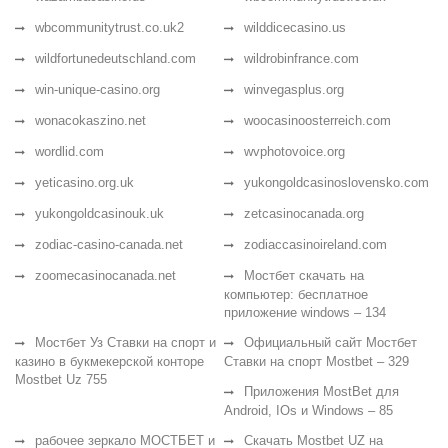
wbcommunitytrust.co.uk2
wilddicecasino.us
wildfortunedeutschland.com
wildrobinfrance.com
win-unique-casino.org
winvegasplus.org
wonacokaszino.net
woocasinoosterreich.com
wordlid.com
wvphotovoice.org
yeticasino.org.uk
yukongoldcasinoslovensko.com
yukongoldcasinouk.uk
zetcasinocanada.org
zodiac-casino-canada.net
zodiaccasinoireland.com
zoomecasinocanada.net
Мостбет скачать на
компьютер: бесплатное
приложение windows – 134
Мостбет Уз Ставки на спорт и
Официальный сайт Мостбет
казино в букмекерской конторе
Ставки на спорт Mostbet – 329
Mostbet Uz 755
Приложения MostBet для
Android, IOs и Windows – 85
рабочее зеркало МОСТБЕТ и
Скачать Mostbet UZ на