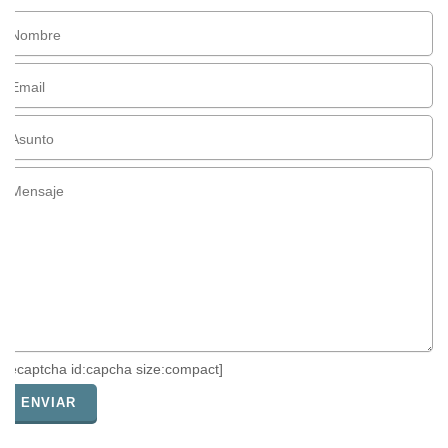
[recaptcha id:capcha size:compact]