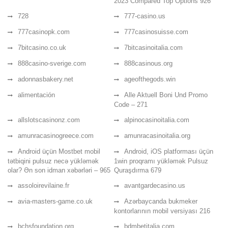
2023 Compared Top Options 926
728
777-casino.us
777casinopk.com
777casinosuisse.com
7bitcasino.co.uk
7bitcasinoitalia.com
888casino-sverige.com
888casinous.org
adonnasbakery.net
ageofthegods.win
alimentación
Alle Aktuell Boni Und Promo
Code – 271
allslotscasinonz.com
alpinocasinoitalia.com
amunracasinogreece.com
amunracasinoitalia.org
Android üçün Mostbet mobil
Android, iOS platforması üçün
tətbiqini pulsuz necə yükləmək
1win proqramı yükləmək Pulsuz
olar? Ən son idman xəbərləri – 965
Quraşdırma 679
assoloirevilaine.fr
avantgardecasino.us
avia-masters-game.co.uk
Azərbaycanda bukmeker
kontorlarının mobil versiyası 216
bchsfoundation.org
bdmbetitalia.com