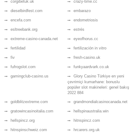
corgibetuk.uk
crazy-time.cc
dieselbirdfest.com
embarazo
encefa.com
endometriosis
esltreebank.org
estrés
extreme-casino-canada.net
eyeofhorus.cc
fertilidad
fertilización in vitro
fiv
fresh-casino.uk
fufrogslot.com
funkyaardvark.co.uk
gamingclub-casino.us
Glory Casino Türkiye en yeni
çevrimiçi kumarhane: bonuslu
popüler slot makineleri: genel bakış
2022 884
goldblitzextreme.com
grandmondialcasinocanada.net
gratowincasinoitalia.com
hellspinaustralia.win
hellspincz.org
hitnspincz.com
hitnspinschweiz.com
hrcarers.org.uk