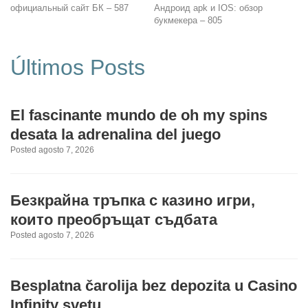
официальный сайт БК – 587
Андроид apk и IOS: обзор
букмекера – 805
Últimos Posts
El fascinante mundo de oh my spins
desata la adrenalina del juego
Posted agosto 7, 2026
Безкрайна тръпка с казино игри,
които преобръщат съдбата
Posted agosto 7, 2026
Besplatna čarolija bez depozita u Casino
Infinity svetu