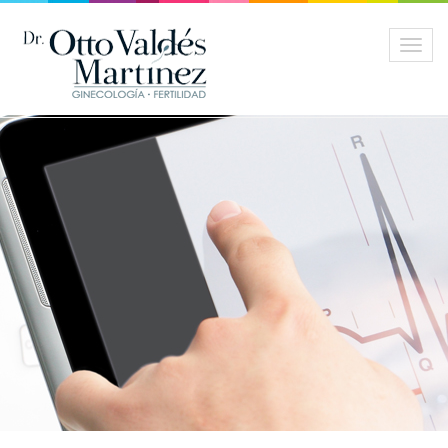
Toggl
navig