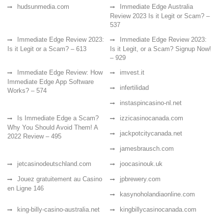
hudsunmedia.com
Immediate Edge Australia
Review 2023 Is it Legit or Scam? –
537
Immediate Edge Review 2023:
Immediate Edge Review 2023:
Is it Legit or a Scam? – 613
Is it Legit, or a Scam? Signup Now!
– 929
Immediate Edge Review: How
imvest.it
Immediate Edge App Software
infertilidad
Works? – 574
instaspincasino-nl.net
Is Immediate Edge a Scam?
izzicasinocanada.com
Why You Should Avoid Them! A
jackpotcitycanada.net
2022 Review – 495
jamesbrausch.com
jetcasinodeutschland.com
joocasinouk.uk
Jouez gratuitement au Casino
jpbrewery.com
en Ligne 146
kasynoholandiaonline.com
king-billy-casino-australia.net
kingbillycasinocanada.com