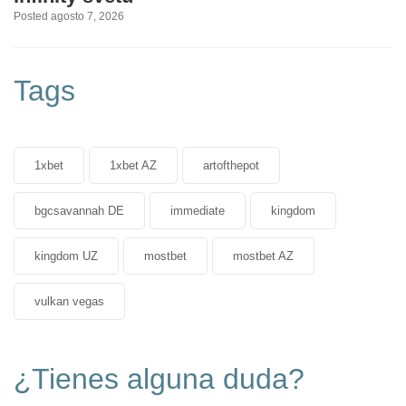
Posted agosto 7, 2026
Tags
1xbet
1xbet AZ
artofthepot
bgcsavannah DE
immediate
kingdom
kingdom UZ
mostbet
mostbet AZ
vulkan vegas
¿Tienes alguna duda?