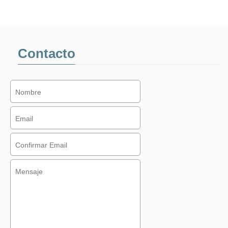
Contacto