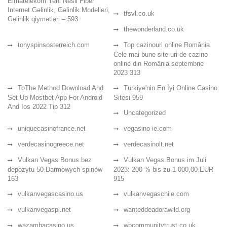
Elmatelekom Yeni Nesil Fiber
Internet Gəlinlik, Gəlinlik Modelleri,
tfsvl.co.uk
Gəlinlik qiymətləri – 593
thewonderland.co.uk
tonyspinsosterreich.com
Top cazinouri online România
Cele mai bune site-uri de cazino
online din România septembrie
2023 313
ToThe Method Download And
Türkiye'nin En İyi Online Casino
Set Up Mostbet App For Android
Sitesi 959
And Ios 2022 Tip 312
Uncategorized
uniquecasinofrance.net
vegasino-ie.com
verdecasinogreece.net
verdecasinolt.net
Vulkan Vegas Bonus bez
Vulkan Vegas Bonus im Juli
depozytu 50 Darmowych spinów
2023: 200 % bis zu 1 000,00 EUR
163
915
vulkanvegascasino.us
vulkanvegaschile.com
vulkanvegaspl.net
wanteddeadorawild.org
wazambacasino.us
wbcommunitytrust.co.uk