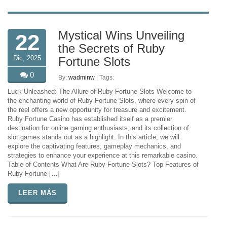
Mystical Wins Unveiling
22
the Secrets of Ruby
Dic, 2025
Fortune Slots
0
By:
wadminw
| Tags:
Luck Unleashed: The Allure of Ruby Fortune Slots Welcome to
the enchanting world of Ruby Fortune Slots, where every spin of
the reel offers a new opportunity for treasure and excitement.
Ruby Fortune Casino has established itself as a premier
destination for online gaming enthusiasts, and its collection of
slot games stands out as a highlight. In this article, we will
explore the captivating features, gameplay mechanics, and
strategies to enhance your experience at this remarkable casino.
Table of Contents What Are Ruby Fortune Slots? Top Features of
Ruby Fortune […]
LEER MÁS