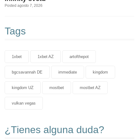
Posted agosto 7, 2026
Tags
1xbet
1xbet AZ
artofthepot
bgcsavannah DE
immediate
kingdom
kingdom UZ
mostbet
mostbet AZ
vulkan vegas
¿Tienes alguna duda?