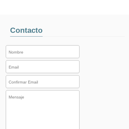
Contacto