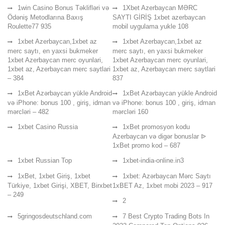
1win Casino Bonus Təklifləri və
1Xbet Azerbaycan MƏRC
Ödəniş Metodlarına Baxış
SAYTI GİRİŞ 1xbet azerbaycan
Roulette77 935
mobil uygulama yukle 108
1xbet Azerbaycan,1xbet az
1xbet Azerbaycan,1xbet az
merc saytı, en yaxsi bukmeker
merc saytı, en yaxsi bukmeker
1xbet Azerbaycan merc oyunlari,
1xbet Azerbaycan merc oyunlari,
1xbet az, Azerbaycan merc saytlari
1xbet az, Azerbaycan merc saytlari
– 384
837
1xBet Azərbaycan yükle Android
1xBet Azərbaycan yükle Android
və iPhone: bonus 100 , giriş, idman
və iPhone: bonus 100 , giriş, idman
mərcləri – 482
mərcləri 160
1xbet Casino Russia
1xBet promosyon kodu
Azerbaycan və digər bonuslar ᐉ
1xBet promo kod – 687
1xbet Russian Top
1xbet-india-online.in3
1xBet, 1xbet Giriş, 1xbet
1xbet: Azərbaycan Mərc Saytı
Türkiye, 1xbet Girişi, XBET, Birxbet
1xBET Az, 1xbet mobi 2023 – 917
– 249
2
5gringosdeutschland.com
7 Best Crypto Trading Bots In