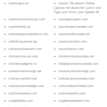
casino-guru.us
Casino: Die besten Online-
Casinos mit deutscher Lizenz und
Tipps und Tricks zum Spielen 64
casinoclassicfrancais.com
casinoguruspain.com
casinoinfinity.us
casinotropezcanada.com
casinotropezsouthafrica.com
casinoworldcanada.net
catholicmyanmar.org
caxinocasinonz.com
caxinocasinosuomi.com
cazeusfrance.com
chickencross-es.com
chickencrossmystake.net
chickenroadgame.cc
clubplayercasinocanada.com
comeoncasinonorge.net
comeoncasinosverige.com
coolcat-casinofr.com
coolcatcasinocanada.com
coolzinocasinobelgie.com
coolzinodeutschland.com
coolzinoespana.com
coolzinopolska.com
corgibetitalia.com
corgibetnederland.com