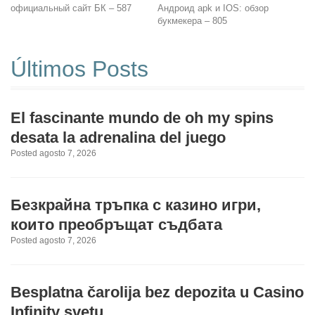
официальный сайт БК – 587
Андроид apk и IOS: обзор
букмекера – 805
Últimos Posts
El fascinante mundo de oh my spins
desata la adrenalina del juego
Posted agosto 7, 2026
Безкрайна тръпка с казино игри,
които преобръщат съдбата
Posted agosto 7, 2026
Besplatna čarolija bez depozita u Casino
Infinity svetu