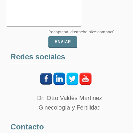
[recaptcha id:capcha size:compact]
Redes sociales
Dr. Otto Valdés Martinez
Ginecología y Fertilidad
Contacto