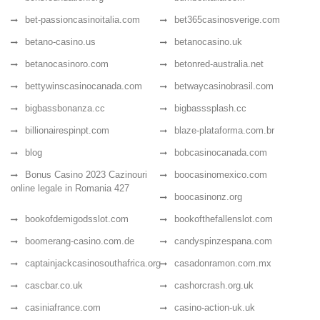
bet-passioncasinoitalia.com
bet365casinosverige.com
betano-casino.us
betanocasino.uk
betanocasinoro.com
betonred-australia.net
bettywinscasinocanada.com
betwaycasinobrasil.com
bigbassbonanza.cc
bigbasssplash.cc
billionairespinpt.com
blaze-plataforma.com.br
blog
bobcasinocanada.com
Bonus Casino 2023 Cazinouri
boocasinomexico.com
online legale in Romania 427
boocasinonz.org
bookofdemigodsslot.com
bookofthefallenslot.com
boomerang-casino.com.de
candyspinzespana.com
captainjackcasinosouthafrica.org
casadonramon.com.mx
cascbar.co.uk
cashorcrash.org.uk
casiniafrance.com
casino-action-uk.uk