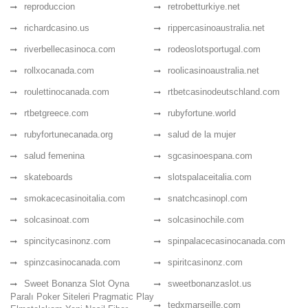
reproduccion
retrobetturkiye.net
richardcasino.us
rippercasinoaustralia.net
riverbellecasinoca.com
rodeoslotsportugal.com
rollxocanada.com
roolicasinoaustralia.net
roulettinocanada.com
rtbetcasinodeutschland.com
rtbetgreece.com
rubyfortune.world
rubyfortunecanada.org
salud de la mujer
salud femenina
sgcasinoespana.com
skateboards
slotspalaceitalia.com
smokacecasinoitalia.com
snatchcasinopl.com
solcasinoat.com
solcasinochile.com
spincitycasinonz.com
spinpalacecasinocanada.com
spinzcasinocanada.com
spiritcasinonz.com
Sweet Bonanza Slot Oyna
sweetbonanzaslot.us
Paralı Poker Siteleri Pragmatic Play
tedxmarseille.com