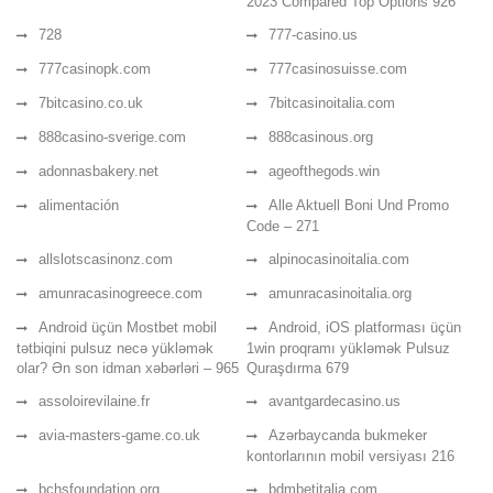
2023 Compared Top Options 926
728
777-casino.us
777casinopk.com
777casinosuisse.com
7bitcasino.co.uk
7bitcasinoitalia.com
888casino-sverige.com
888casinous.org
adonnasbakery.net
ageofthegods.win
alimentación
Alle Aktuell Boni Und Promo
Code – 271
allslotscasinonz.com
alpinocasinoitalia.com
amunracasinogreece.com
amunracasinoitalia.org
Android üçün Mostbet mobil
Android, iOS platforması üçün
tətbiqini pulsuz necə yükləmək
1win proqramı yükləmək Pulsuz
olar? Ən son idman xəbərləri – 965
Quraşdırma 679
assoloirevilaine.fr
avantgardecasino.us
avia-masters-game.co.uk
Azərbaycanda bukmeker
kontorlarının mobil versiyası 216
bchsfoundation.org
bdmbetitalia.com