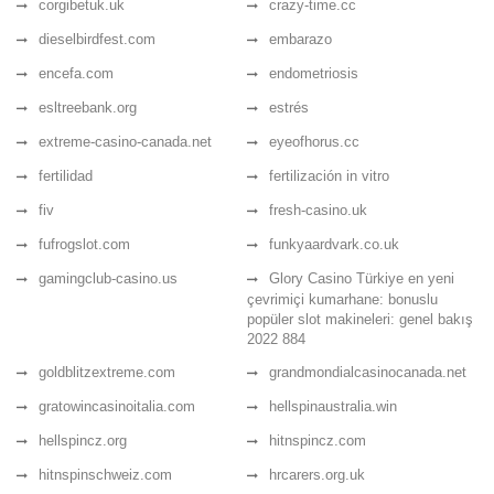
corgibetuk.uk
crazy-time.cc
dieselbirdfest.com
embarazo
encefa.com
endometriosis
esltreebank.org
estrés
extreme-casino-canada.net
eyeofhorus.cc
fertilidad
fertilización in vitro
fiv
fresh-casino.uk
fufrogslot.com
funkyaardvark.co.uk
gamingclub-casino.us
Glory Casino Türkiye en yeni
çevrimiçi kumarhane: bonuslu
popüler slot makineleri: genel bakış
2022 884
goldblitzextreme.com
grandmondialcasinocanada.net
gratowincasinoitalia.com
hellspinaustralia.win
hellspincz.org
hitnspincz.com
hitnspinschweiz.com
hrcarers.org.uk