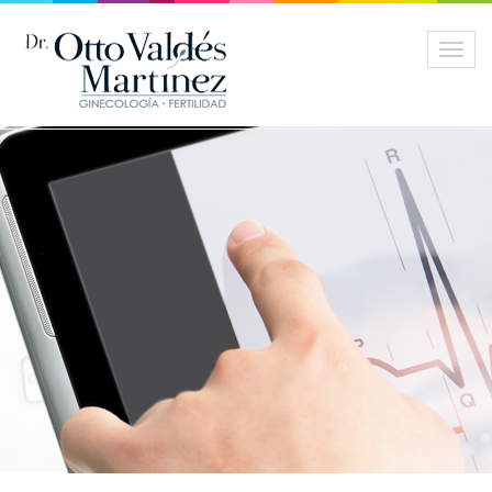
Toggl
navig