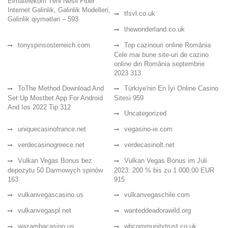
Elmatelekom Yeni Nesil Fiber
Internet Gəlinlik, Gəlinlik Modelleri,
tfsvl.co.uk
Gəlinlik qiymətləri – 593
thewonderland.co.uk
tonyspinsosterreich.com
Top cazinouri online România
Cele mai bune site-uri de cazino
online din România septembrie
2023 313
ToThe Method Download And
Türkiye'nin En İyi Online Casino
Set Up Mostbet App For Android
Sitesi 959
And Ios 2022 Tip 312
Uncategorized
uniquecasinofrance.net
vegasino-ie.com
verdecasinogreece.net
verdecasinolt.net
Vulkan Vegas Bonus bez
Vulkan Vegas Bonus im Juli
depozytu 50 Darmowych spinów
2023: 200 % bis zu 1 000,00 EUR
163
915
vulkanvegascasino.us
vulkanvegaschile.com
vulkanvegaspl.net
wanteddeadorawild.org
wazambacasino.us
wbcommunitytrust.co.uk