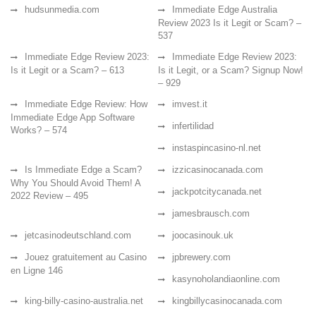
hudsunmedia.com
Immediate Edge Australia
Review 2023 Is it Legit or Scam? –
537
Immediate Edge Review 2023:
Immediate Edge Review 2023:
Is it Legit or a Scam? – 613
Is it Legit, or a Scam? Signup Now!
– 929
Immediate Edge Review: How
imvest.it
Immediate Edge App Software
infertilidad
Works? – 574
instaspincasino-nl.net
Is Immediate Edge a Scam?
izzicasinocanada.com
Why You Should Avoid Them! A
jackpotcitycanada.net
2022 Review – 495
jamesbrausch.com
jetcasinodeutschland.com
joocasinouk.uk
Jouez gratuitement au Casino
jpbrewery.com
en Ligne 146
kasynoholandiaonline.com
king-billy-casino-australia.net
kingbillycasinocanada.com