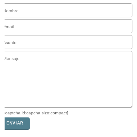
[recaptcha id:capcha size:compact]