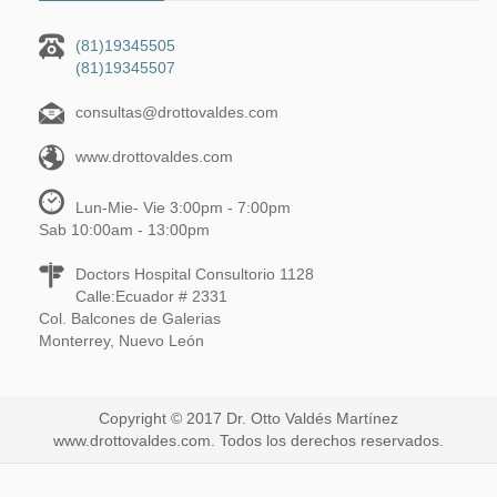
(81)19345505
(81)19345507
consultas@drottovaldes.com
www.drottovaldes.com
Lun-Mie- Vie 3:00pm - 7:00pm
Sab 10:00am - 13:00pm
Doctors Hospital Consultorio 1128
Calle:Ecuador # 2331
Col. Balcones de Galerias
Monterrey, Nuevo León
Copyright © 2017 Dr. Otto Valdés Martínez
www.drottovaldes.com. Todos los derechos reservados.