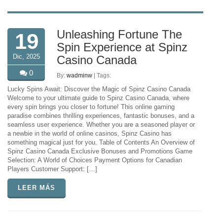
Unleashing Fortune The
19
Spin Experience at Spinz
Dic, 2025
Casino Canada
0
By:
wadminw
| Tags:
Lucky Spins Await: Discover the Magic of Spinz Casino Canada
Welcome to your ultimate guide to Spinz Casino Canada, where
every spin brings you closer to fortune! This online gaming
paradise combines thrilling experiences, fantastic bonuses, and a
seamless user experience. Whether you are a seasoned player or
a newbie in the world of online casinos, Spinz Casino has
something magical just for you. Table of Contents An Overview of
Spinz Casino Canada Exclusive Bonuses and Promotions Game
Selection: A World of Choices Payment Options for Canadian
Players Customer Support: […]
LEER MÁS