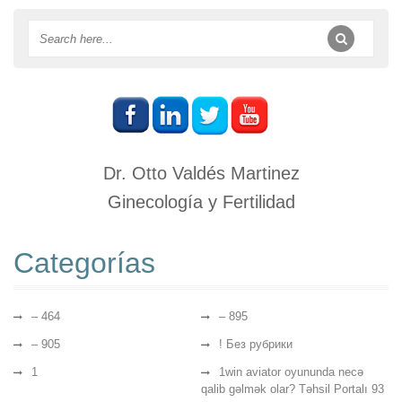
Dr. Otto Valdés Martinez
Ginecología y Fertilidad
Categorías
– 464
– 895
– 905
! Без рубрики
1
1win aviator oyununda necə
qalib gəlmək olar? Təhsil Portalı 93