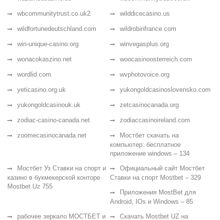
wbcommunitytrust.co.uk2
wilddicecasino.us
wildfortunedeutschland.com
wildrobinfrance.com
win-unique-casino.org
winvegasplus.org
wonacokaszino.net
woocasinoosterreich.com
wordlid.com
wvphotovoice.org
yeticasino.org.uk
yukongoldcasinoslovensko.com
yukongoldcasinouk.uk
zetcasinocanada.org
zodiac-casino-canada.net
zodiaccasinoireland.com
zoomecasinocanada.net
Мостбет скачать на
компьютер: бесплатное
приложение windows – 134
Мостбет Уз Ставки на спорт и
Официальный сайт Мостбет
казино в букмекерской конторе
Ставки на спорт Mostbet – 329
Mostbet Uz 755
Приложения MostBet для
Android, IOs и Windows – 85
рабочее зеркало МОСТБЕТ и
Скачать Mostbet UZ на