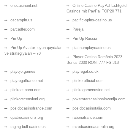
onecasinonl.net
Online Casino PayPal Echtgeld
Casinos mit PayPal TOP20 771
oscarspin.us
pacific-spins-casino.us
parcadfer.com
Pareja
Pin Up
Pin Up Russia
Pin-Up Aviator: oyun qaydaları
platinumplaycasino.us
və strategiyaları – 78
Player Casino România 2023
Bonus 2000 RON, 777 FS 318
playojo.games
playregal.co.uk
playregalfrance.net
plinko-official.com
plinkoespana.com
plinkogamecasino.net
plinkorecensioni.org
pokerstarscasinoslovenija.com
posidocasinofrance.com
posidocasinotalia.com
quatrocasinonz.org
rabonafrance.com
raging-bull-casino.us
razedcasinoaustralia.org