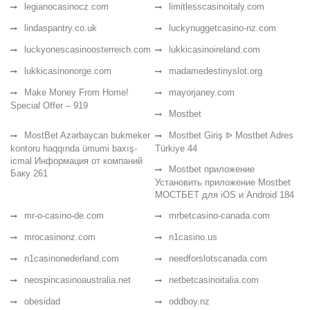
legianocasinocz.com
limitlesscasinoitaly.com
lindaspantry.co.uk
luckynuggetcasino-nz.com
luckyonescasinoosterreich.com
lukkicasinoireland.com
lukkicasinonorge.com
madamedestinyslot.org
Make Money From Home!
mayorjaney.com
Special Offer – 919
Mostbet
MostBet Azərbaycan bukmeker
Mostbet Giriş ᐉ Mostbet Adres
kontoru haqqında ümumi baxış-
Türkiye 44
icmal Информация от компаний
Mostbet приложение
Баку 261
Установить приложение Mostbet
МОСТБЕТ для iOS и Android 184
mr-o-casino-de.com
mrbetcasino-canada.com
mrocasinonz.com
n1casino.us
n1casinonederland.com
needforslotscanada.com
neospincasinoaustralia.net
netbetcasinoitalia.com
obesidad
oddboy.nz