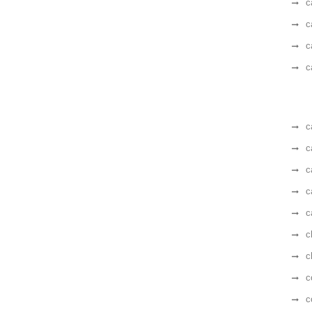
c
c
c
c
c
c
c
c
c
c
c
c
c