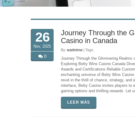
Journey Through the G
26
Casino in Canada
Nov, 2025
By:
wadminw
| Tags:
0
Journey Through the Glimmering Realms of
Exploring Betty Wins Casino Canada Dive
Awards and Certifications Reliable Custo
enchanting universe of Betty Wins Casino C
revel in the thrill of chance, strategy, and
interface, Betty Casino invites players to e
gaming options and thrilling rewards. Let 
LEER MÁS