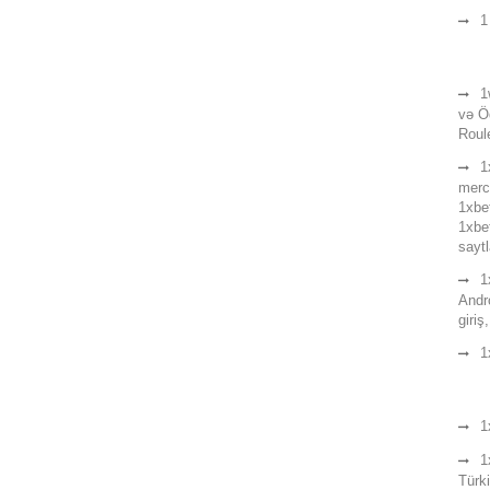
1
1
və Ö
Roul
1
merc
1xbe
1xbe
saytl
1
Andr
giriş
1
1
1
Türk