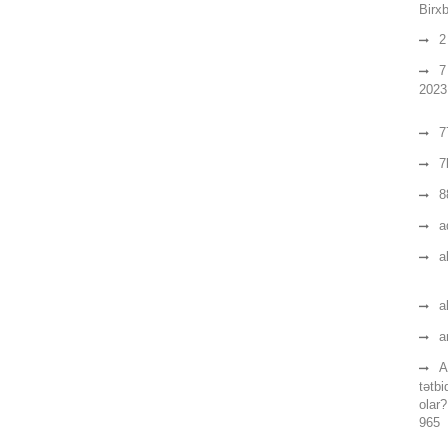
Birx
2
7
2023
7
7
8
a
a
a
a
A
tətb
olar
965