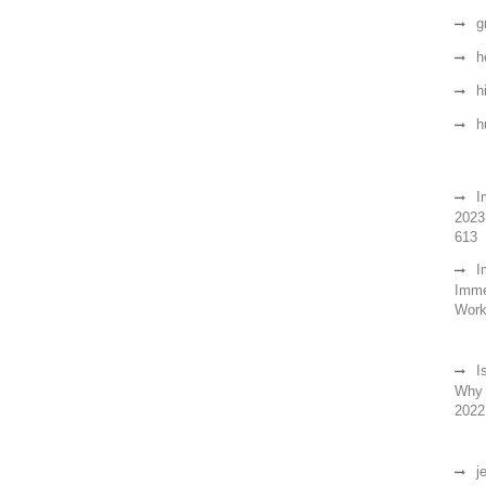
g
h
h
h
I
2023:
613
I
Imme
Work
I
Why 
2022
j