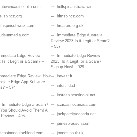
ratowincasinoitalia.com
hellspinaustralia.win
ellspincz.org
hitnspincz.com
itnspinschweiz.com
hrcarers.org.uk
udsunmedia.com
Immediate Edge Australia
Review 2023 Is it Legit or Scam?
– 537
mmediate Edge Review
Immediate Edge Review
 Is it Legit or a Scam? –
2023: Is it Legit, or a Scam?
Signup Now! – 929
mmediate Edge Review: How
imvest.it
diate Edge App Software
infertilidad
s? – 574
instaspincasino-nl.net
s Immediate Edge a Scam?
izzicasinocanada.com
You Should Avoid Them! A
jackpotcitycanada.net
 Review – 495
jamesbrausch.com
etcasinodeutschland.com
joocasinouk.uk