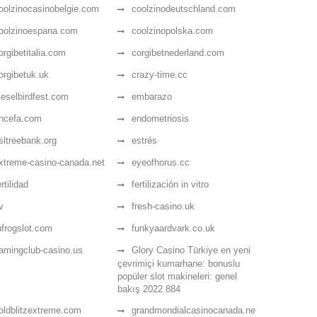
oolzinocasinobelgie.com
coolzinodeutschland.com
oolzinoespana.com
coolzinopolska.com
orgibetitalia.com
corgibetnederland.com
orgibetuk.uk
crazy-time.cc
ieselbirdfest.com
embarazo
ncefa.com
endometriosis
sltreebank.org
estrés
xtreme-casino-canada.net
eyeofhorus.cc
ertilidad
fertilización in vitro
iv
fresh-casino.uk
ufrogslot.com
funkyaardvark.co.uk
amingclub-casino.us
Glory Casino Türkiye en yeni
çevrimiçi kumarhane: bonuslu
popüler slot makineleri: genel
bakış 2022 884
oldblitzextreme.com
grandmondialcasinocanada.net