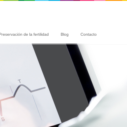
Preservación de la fertilidad
Blog
Contacto