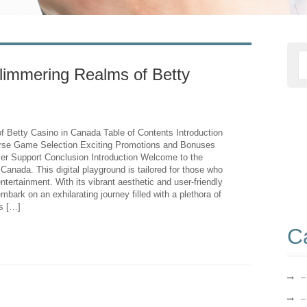
limmering Realms of Betty
 Betty Casino in Canada Table of Contents Introduction
rse Game Selection Exciting Promotions and Bonuses
mer Support Conclusion Introduction Welcome to the
anada. This digital playground is tailored for those who
 entertainment. With its vibrant aesthetic and user-friendly
mbark on an exhilarating journey filled with a plethora of
us […]
C
–
–