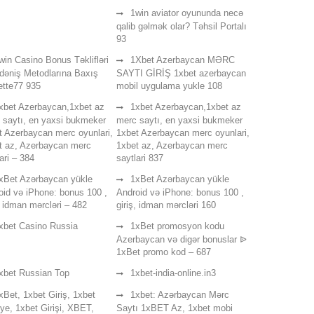
1win aviator oyununda necə
qalib gəlmək olar? Təhsil Portalı
93
win Casino Bonus Təklifləri
1Xbet Azerbaycan MƏRC
dəniş Metodlarına Baxış
SAYTI GİRİŞ 1xbet azerbaycan
ette77 935
mobil uygulama yukle 108
xbet Azerbaycan,1xbet az
1xbet Azerbaycan,1xbet az
 saytı, en yaxsi bukmeker
merc saytı, en yaxsi bukmeker
t Azerbaycan merc oyunlari,
1xbet Azerbaycan merc oyunlari,
t az, Azerbaycan merc
1xbet az, Azerbaycan merc
ari – 384
saytlari 837
xBet Azərbaycan yükle
1xBet Azərbaycan yükle
oid və iPhone: bonus 100 ,
Android və iPhone: bonus 100 ,
, idman mərcləri – 482
giriş, idman mərcləri 160
xbet Casino Russia
1xBet promosyon kodu
Azerbaycan və digər bonuslar ᐉ
1xBet promo kod – 687
xbet Russian Top
1xbet-india-online.in3
xBet, 1xbet Giriş, 1xbet
1xbet: Azərbaycan Mərc
iye, 1xbet Girişi, XBET,
Saytı 1xBET Az, 1xbet mobi