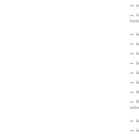
a
A
konto
b
b
b
b
b
b
b
B
onli
b
b