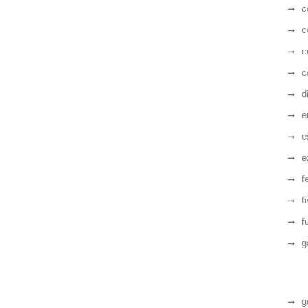
c
c
c
c
d
e
e
e
f
f
f
g
g