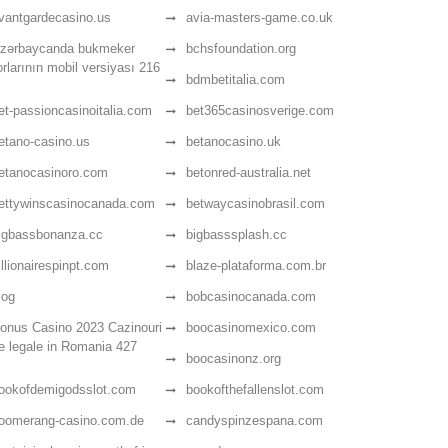
vantgardecasino.us
avia-masters-game.co.uk
zərbaycanda bukmeker
bchsfoundation.org
rlarının mobil versiyası 216
bdmbetitalia.com
et-passioncasinoitalia.com
bet365casinosverige.com
etano-casino.us
betanocasino.uk
etanocasinoro.com
betonred-australia.net
ettywinscasinocanada.com
betwaycasinobrasil.com
igbassbonanza.cc
bigbasssplash.cc
illionairespinpt.com
blaze-plataforma.com.br
log
bobcasinocanada.com
onus Casino 2023 Cazinouri
boocasinomexico.com
ne legale in Romania 427
boocasinonz.org
ookofdemigodsslot.com
bookofthefallenslot.com
oomerang-casino.com.de
candyspinzespana.com