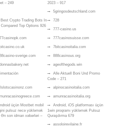
bet – 249
2023 – 917
5gringosdeutschland.com
 Best Crypto Trading Bots In
728
 Compared Top Options 926
777-casino.us
77casinopk.com
777casinosuisse.com
bitcasino.co.uk
7bitcasinoitalia.com
88casino-sverige.com
888casinous.org
donnasbakery.net
ageofthegods.win
limentación
Alle Aktuell Boni Und Promo
Code – 271
llslotscasinonz.com
alpinocasinoitalia.com
munracasinogreece.com
amunracasinoitalia.org
ndroid üçün Mostbet mobil
Android, iOS platforması üçün
iqini pulsuz necə yükləmək
1win proqramı yükləmək Pulsuz
? Ən son idman xəbərləri –
Quraşdırma 679
assoloirevilaine.fr