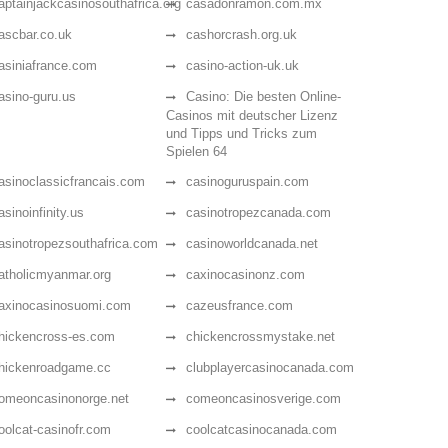
aptainjackcasinosouthafrica.org
casadonramon.com.mx
ascbar.co.uk
cashorcrash.org.uk
asiniafrance.com
casino-action-uk.uk
asino-guru.us
Casino: Die besten Online-
Casinos mit deutscher Lizenz
und Tipps und Tricks zum
Spielen 64
asinoclassicfrancais.com
casinoguruspain.com
asinoinfinity.us
casinotropezcanada.com
asinotropezsouthafrica.com
casinoworldcanada.net
atholicmyanmar.org
caxinocasinonz.com
axinocasinosuomi.com
cazeusfrance.com
hickencross-es.com
chickencrossmystake.net
hickenroadgame.cc
clubplayercasinocanada.com
omeoncasinonorge.net
comeoncasinosverige.com
oolcat-casinofr.com
coolcatcasinocanada.com