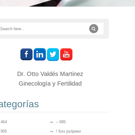
Dr. Otto Valdés Martinez
Ginecología y Fertilidad
ategorías
 464
– 895
 905
! Без рубрики