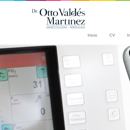
Inicio
CV
I