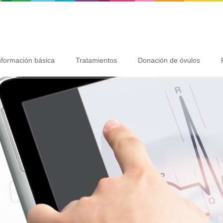
nformación básica
Tratamientos
Donación de óvulos