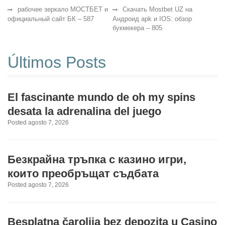
рабочее зеркало МОСТБЕТ и
Скачать Mostbet UZ на
официальный сайт БК – 587
Андроид apk и IOS: обзор
букмекера – 805
Últimos Posts
El fascinante mundo de oh my spins
desata la adrenalina del juego
Posted agosto 7, 2026
Безкрайна тръпка с казино игри,
които преобръщат съдбата
Posted agosto 7, 2026
Besplatna čarolija bez depozita u Casino