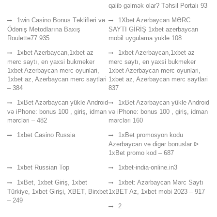
qalib gəlmək olar? Təhsil Portalı 93
1win Casino Bonus Təklifləri və
1Xbet Azerbaycan MƏRC
Ödəniş Metodlarına Baxış
SAYTI GİRİŞ 1xbet azerbaycan
Roulette77 935
mobil uygulama yukle 108
1xbet Azerbaycan,1xbet az
1xbet Azerbaycan,1xbet az
merc saytı, en yaxsi bukmeker
merc saytı, en yaxsi bukmeker
1xbet Azerbaycan merc oyunlari,
1xbet Azerbaycan merc oyunlari,
1xbet az, Azerbaycan merc saytlari
1xbet az, Azerbaycan merc saytlari
– 384
837
1xBet Azərbaycan yükle Android
1xBet Azərbaycan yükle Android
və iPhone: bonus 100 , giriş, idman
və iPhone: bonus 100 , giriş, idman
mərcləri – 482
mərcləri 160
1xbet Casino Russia
1xBet promosyon kodu
Azerbaycan və digər bonuslar ᐉ
1xBet promo kod – 687
1xbet Russian Top
1xbet-india-online.in3
1xBet, 1xbet Giriş, 1xbet
1xbet: Azərbaycan Mərc Saytı
Türkiye, 1xbet Girişi, XBET, Birxbet
1xBET Az, 1xbet mobi 2023 – 917
– 249
2