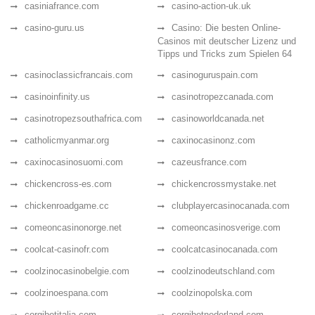
casiniafrance.com
casino-action-uk.uk
casino-guru.us
Casino: Die besten Online-
Casinos mit deutscher Lizenz und
Tipps und Tricks zum Spielen 64
casinoclassicfrancais.com
casinoguruspain.com
casinoinfinity.us
casinotropezcanada.com
casinotropezsouthafrica.com
casinoworldcanada.net
catholicmyanmar.org
caxinocasinonz.com
caxinocasinosuomi.com
cazeusfrance.com
chickencross-es.com
chickencrossmystake.net
chickenroadgame.cc
clubplayercasinocanada.com
comeoncasinonorge.net
comeoncasinosverige.com
coolcat-casinofr.com
coolcatcasinocanada.com
coolzinocasinobelgie.com
coolzinodeutschland.com
coolzinoespana.com
coolzinopolska.com
corgibetitalia.com
corgibetnederland.com