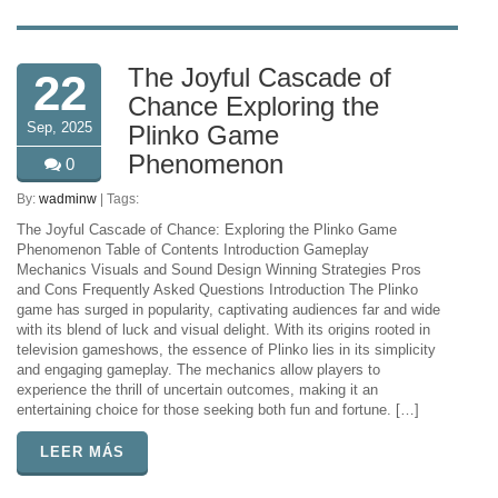
The Joyful Cascade of
22
Chance Exploring the
Sep, 2025
Plinko Game
Phenomenon
0
By:
wadminw
| Tags:
The Joyful Cascade of Chance: Exploring the Plinko Game
Phenomenon Table of Contents Introduction Gameplay
Mechanics Visuals and Sound Design Winning Strategies Pros
and Cons Frequently Asked Questions Introduction The Plinko
game has surged in popularity, captivating audiences far and wide
with its blend of luck and visual delight. With its origins rooted in
television gameshows, the essence of Plinko lies in its simplicity
and engaging gameplay. The mechanics allow players to
experience the thrill of uncertain outcomes, making it an
entertaining choice for those seeking both fun and fortune. […]
LEER MÁS