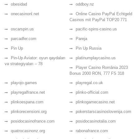
obesidad
oddboy.nz
onecasinonl.net
Online Casino PayPal Echtgeld
Casinos mit PayPal TOP20 771
oscarspin.us
pacific-spins-casino.us
parcadfer.com
Pareja
Pin Up
Pin Up Russia
Pin-Up Aviator: oyun qaydaları
platinumplaycasino.us
və strategiyaları – 78
Player Casino România 2023
Bonus 2000 RON, 777 FS 318
playojo.games
playregal.co.uk
playregalfrance.net
plinko-official.com
plinkoespana.com
plinkogamecasino.net
plinkorecensioni.org
pokerstarscasinoslovenija.com
posidocasinofrance.com
posidocasinotalia.com
quatrocasinonz.org
rabonafrance.com