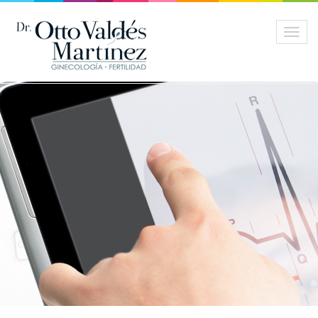
Toggl
navig