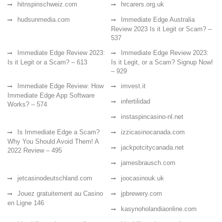
hitnspinschweiz.com
hrcarers.org.uk
hudsunmedia.com
Immediate Edge Australia
Review 2023 Is it Legit or Scam? –
537
Immediate Edge Review 2023:
Immediate Edge Review 2023:
Is it Legit or a Scam? – 613
Is it Legit, or a Scam? Signup Now!
– 929
Immediate Edge Review: How
imvest.it
Immediate Edge App Software
infertilidad
Works? – 574
instaspincasino-nl.net
Is Immediate Edge a Scam?
izzicasinocanada.com
Why You Should Avoid Them! A
jackpotcitycanada.net
2022 Review – 495
jamesbrausch.com
jetcasinodeutschland.com
joocasinouk.uk
Jouez gratuitement au Casino
jpbrewery.com
en Ligne 146
kasynoholandiaonline.com