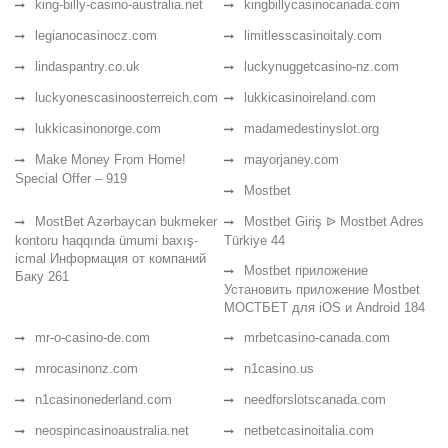
king-billy-casino-australia.net
kingbillycasinocanada.com
legianocasinocz.com
limitlesscasinoitaly.com
lindaspantry.co.uk
luckynuggetcasino-nz.com
luckyonescasinoosterreich.com
lukkicasinoireland.com
lukkicasinonorge.com
madamedestinyslot.org
Make Money From Home!
mayorjaney.com
Special Offer – 919
Mostbet
MostBet Azərbaycan bukmeker
Mostbet Giriş ᐉ Mostbet Adres
kontoru haqqında ümumi baxış-
Türkiye 44
icmal Информация от компаний
Mostbet приложение
Баку 261
Установить приложение Mostbet
МОСТБЕТ для iOS и Android 184
mr-o-casino-de.com
mrbetcasino-canada.com
mrocasinonz.com
n1casino.us
n1casinonederland.com
needforslotscanada.com
neospincasinoaustralia.net
netbetcasinoitalia.com