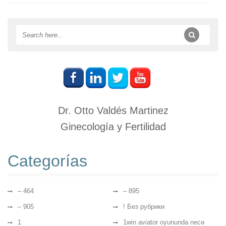
Dr. Otto Valdés Martinez
Ginecología y Fertilidad
Categorías
– 464
– 895
– 905
! Без рубрики
1
1win aviator oyununda necə