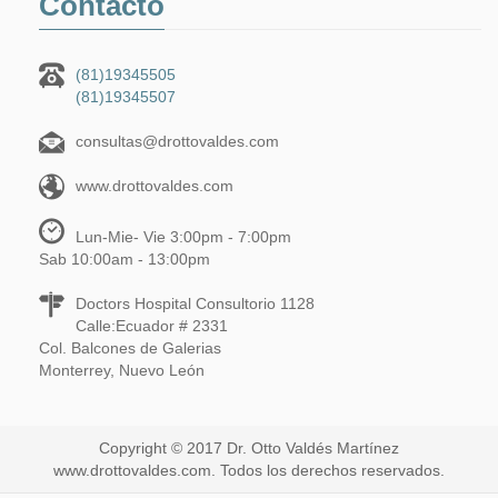
Contacto
(81)19345505
(81)19345507
consultas@drottovaldes.com
www.drottovaldes.com
Lun-Mie- Vie 3:00pm - 7:00pm
Sab 10:00am - 13:00pm
Doctors Hospital Consultorio 1128
Calle:Ecuador # 2331
Col. Balcones de Galerias
Monterrey, Nuevo León
Copyright © 2017 Dr. Otto Valdés Martínez
www.drottovaldes.com. Todos los derechos reservados.