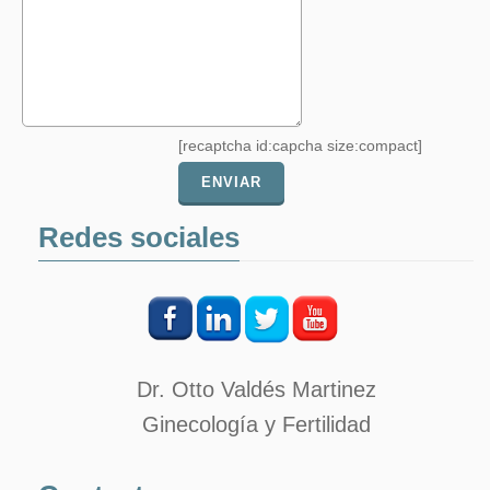
[recaptcha id:capcha size:compact]
Redes sociales
Dr. Otto Valdés Martinez
Ginecología y Fertilidad