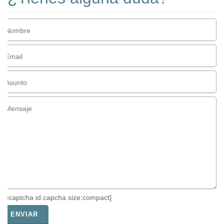
[recaptcha id:capcha size:compact]