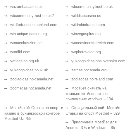
wazambacasino.us
wbcommunitytrust.co.uk
wbcommunitytrust.co.uk2
wilddicecasino.us
wildfortunedeutschland.com
wildrobinfrance.com
win-unique-casino.org
winvegasplus.org
wonacokaszino.net
woocasinoosterreich.com
wordlid.com
wvphotovoice.org
yeticasino.org.uk
yukongoldcasinoslovensko.com
yukongoldcasinouk.uk
zetcasinocanada.org
zodiac-casino-canada.net
zodiaccasinoireland.com
zoomecasinocanada.net
Мостбет скачать на
компьютер: бесплатное
приложение windows – 134
Мостбет Уз Ставки на спорт и
Официальный сайт Мостбет
казино в букмекерской конторе
Ставки на спорт Mostbet – 329
Mostbet Uz 755
Приложения MostBet для
Android, IOs и Windows – 85