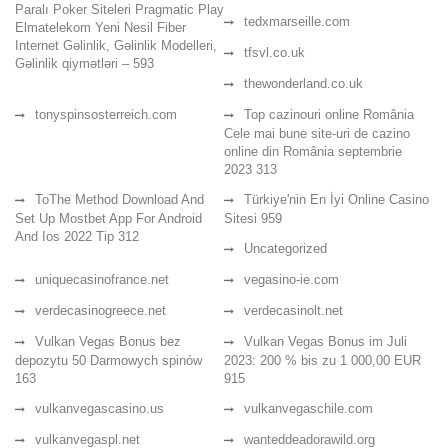
Paralı Poker Siteleri Pragmatic Play
tedxmarseille.com
Elmatelekom Yeni Nesil Fiber
Internet Gəlinlik, Gəlinlik Modelleri,
tfsvl.co.uk
Gəlinlik qiymətləri – 593
thewonderland.co.uk
tonyspinsosterreich.com
Top cazinouri online România
Cele mai bune site-uri de cazino
online din România septembrie
2023 313
ToThe Method Download And
Türkiye'nin En İyi Online Casino
Set Up Mostbet App For Android
Sitesi 959
And Ios 2022 Tip 312
Uncategorized
uniquecasinofrance.net
vegasino-ie.com
verdecasinogreece.net
verdecasinolt.net
Vulkan Vegas Bonus bez
Vulkan Vegas Bonus im Juli
depozytu 50 Darmowych spinów
2023: 200 % bis zu 1 000,00 EUR
163
915
vulkanvegascasino.us
vulkanvegaschile.com
vulkanvegaspl.net
wanteddeadorawild.org