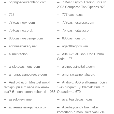
5gringosdeutschland.com
7 Best Crypto Trading Bots In
2023 Compared Top Options 926
728
777-casino.us
777casinopk.com
777casinosuisse.com
7bitcasino.co.uk
7bitcasinoitalia.com
888casino-sverige.com
888casinous.org
adonnasbakery.net
ageofthegods.win
alimentación
Alle Aktuell Boni Und Promo
Code – 271
allslotscasinonz.com
alpinocasinoitalia.com
amunracasinogreece.com
amunracasinoitalia.org
Android üçün Mostbet mobil
Android, iOS platforması üçün
tətbiqini pulsuz necə yükləmək
1win proqramı yükləmək Pulsuz
olar? Ən son idman xəbərləri – 965
Quraşdırma 679
assoloirevilaine.fr
avantgardecasino.us
avia-masters-game.co.uk
Azərbaycanda bukmeker
kontorlarının mobil versiyası 216