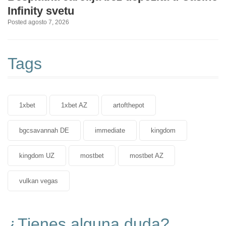
Infinity svetu
Posted agosto 7, 2026
Tags
1xbet
1xbet AZ
artofthepot
bgcsavannah DE
immediate
kingdom
kingdom UZ
mostbet
mostbet AZ
vulkan vegas
¿Tienes alguna duda?