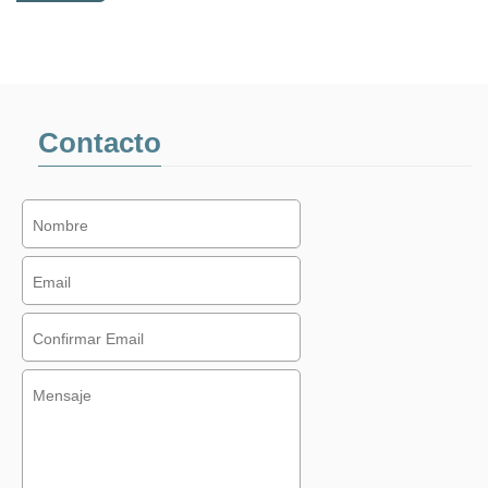
Contacto