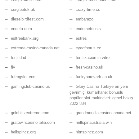
corgibetuk.uk
crazy-time.cc
dieselbirdfest.com
embarazo
encefa.com
endometriosis
esltreebank.org
estrés
extreme-casino-canada.net
eyeofhorus.cc
fertilidad
fertilización in vitro
fiv
fresh-casino.uk
fufrogslot.com
funkyaardvark.co.uk
gamingclub-casino.us
Glory Casino Türkiye en yeni
çevrimiçi kumarhane: bonuslu
popüler slot makineleri: genel bakış
2022 884
goldblitzextreme.com
grandmondialcasinocanada.net
gratowincasinoitalia.com
hellspinaustralia.win
hellspincz.org
hitnspincz.com