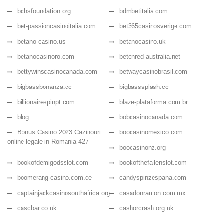
bchsfoundation.org
bdmbetitalia.com
bet-passioncasinoitalia.com
bet365casinosverige.com
betano-casino.us
betanocasino.uk
betanocasinoro.com
betonred-australia.net
bettywinscasinocanada.com
betwaycasinobrasil.com
bigbassbonanza.cc
bigbasssplash.cc
billionairespinpt.com
blaze-plataforma.com.br
blog
bobcasinocanada.com
Bonus Casino 2023 Cazinouri
boocasinomexico.com
online legale in Romania 427
boocasinonz.org
bookofdemigodsslot.com
bookofthefallenslot.com
boomerang-casino.com.de
candyspinzespana.com
captainjackcasinosouthafrica.org
casadonramon.com.mx
cascbar.co.uk
cashorcrash.org.uk