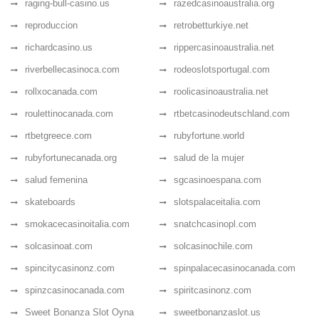
raging-bull-casino.us
razedcasinoaustralia.org
reproduccion
retrobetturkiye.net
richardcasino.us
rippercasinoaustralia.net
riverbellecasinoca.com
rodeoslotsportugal.com
rollxocanada.com
roolicasinoaustralia.net
roulettinocanada.com
rtbetcasinodeutschland.com
rtbetgreece.com
rubyfortune.world
rubyfortunecanada.org
salud de la mujer
salud femenina
sgcasinoespana.com
skateboards
slotspalaceitalia.com
smokacecasinoitalia.com
snatchcasinopl.com
solcasinoat.com
solcasinochile.com
spincitycasinonz.com
spinpalacecasinocanada.com
spinzcasinocanada.com
spiritcasinonz.com
Sweet Bonanza Slot Oyna
sweetbonanzaslot.us