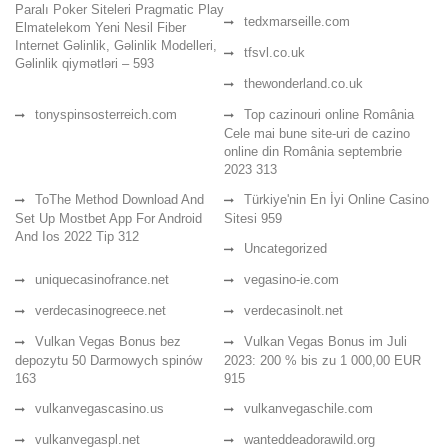
Paralı Poker Siteleri Pragmatic Play
tedxmarseille.com
Elmatelekom Yeni Nesil Fiber
Internet Gəlinlik, Gəlinlik Modelleri,
tfsvl.co.uk
Gəlinlik qiymətləri – 593
thewonderland.co.uk
tonyspinsosterreich.com
Top cazinouri online România
Cele mai bune site-uri de cazino
online din România septembrie
2023 313
ToThe Method Download And
Türkiye'nin En İyi Online Casino
Set Up Mostbet App For Android
Sitesi 959
And Ios 2022 Tip 312
Uncategorized
uniquecasinofrance.net
vegasino-ie.com
verdecasinogreece.net
verdecasinolt.net
Vulkan Vegas Bonus bez
Vulkan Vegas Bonus im Juli
depozytu 50 Darmowych spinów
2023: 200 % bis zu 1 000,00 EUR
163
915
vulkanvegascasino.us
vulkanvegaschile.com
vulkanvegaspl.net
wanteddeadorawild.org