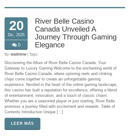
River Belle Casino
20
Canada Unveiled A
Dic, 2025
Journey Through Gaming
Elegance
0
By:
wadminw
| Tags:
Discovering the Allure of River Belle Casino Canada: Your
Gateway to Luxury Gaming Welcome to the enchanting world of
River Belle Casino Canada, where spinning reels and clinking
chips come together to create an unforgettable gaming
experience. Nestled in the heart of the online gaming landscape,
this casino has built a reputation for excellence, offering a blend
of entertainment, innovation, and a touch of classic charm.
Whether you are a seasoned player or just starting, River Belle
promises a journey filled with excitement and rewards. Table of
Contents Introduction Unique […]
LEER MÁS