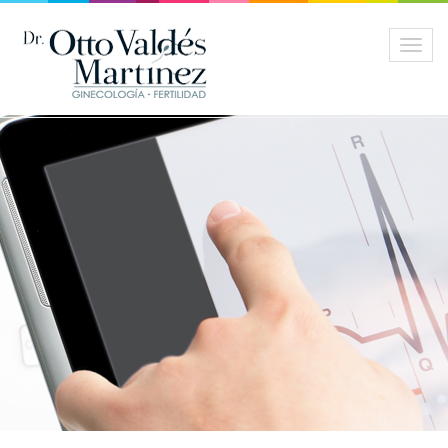
Toggl
navig