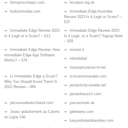
hitnspinschweiz.com
hrcarers.org.uk
hudsunmedia.com
Immediate Edge Australia
Review 2023 Is it Legit or Scam? –
537
Immediate Edge Review 2023:
Immediate Edge Review 2023:
Is it Legit or a Scam? – 613
Is it Legit, or a Scam? Signup Now!
– 929
Immediate Edge Review: How
imvest.it
Immediate Edge App Software
infertilidad
Works? – 574
instaspincasino-nl.net
Is Immediate Edge a Scam?
izzicasinocanada.com
Why You Should Avoid Them! A
jackpotcitycanada.net
2022 Review – 495
jamesbrausch.com
jetcasinodeutschland.com
joocasinouk.uk
Jouez gratuitement au Casino
jpbrewery.com
en Ligne 146
kasynoholandiaonline.com