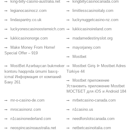
king-billy-casino-australia.net
kingbillycasinocanada.com
legianocasinocz.com
limitlesscasinoitaly.com
lindaspantry.co.uk
luckynuggetcasino-nz.com
luckyonescasinoosterreich.com
lukkicasinoireland.com
lukkicasinonorge.com
madamedestinyslot.org
Make Money From Home!
mayorjaney.com
Special Offer – 919
Mostbet
MostBet Azərbaycan bukmeker
Mostbet Giriş ᐉ Mostbet Adres
kontoru haqqında ümumi baxış-
Türkiye 44
icmal Информация от компаний
Mostbet приложение
Баку 261
Установить приложение Mostbet
МОСТБЕТ для iOS и Android 184
mr-o-casino-de.com
mrbetcasino-canada.com
mrocasinonz.com
n1casino.us
n1casinonederland.com
needforslotscanada.com
neospincasinoaustralia.net
netbetcasinoitalia.com