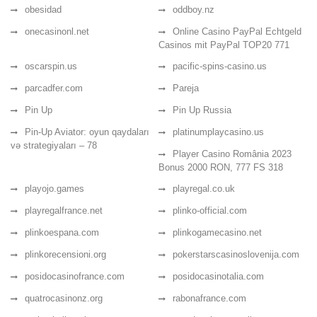
obesidad
oddboy.nz
onecasinonl.net
Online Casino PayPal Echtgeld
Casinos mit PayPal TOP20 771
oscarspin.us
pacific-spins-casino.us
parcadfer.com
Pareja
Pin Up
Pin Up Russia
Pin-Up Aviator: oyun qaydaları
platinumplaycasino.us
və strategiyaları – 78
Player Casino România 2023
Bonus 2000 RON, 777 FS 318
playojo.games
playregal.co.uk
playregalfrance.net
plinko-official.com
plinkoespana.com
plinkogamecasino.net
plinkorecensioni.org
pokerstarscasinoslovenija.com
posidocasinofrance.com
posidocasinotalia.com
quatrocasinonz.org
rabonafrance.com