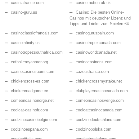
casiniafrance.com
casino-action-uk.uk
casino-guru.us
Casino: Die besten Online-
Casinos mit deutscher Lizenz und
Tipps und Tricks zum Spielen 64
casinoclassicfrancais.com
casinoguruspain.com
casinoinfinity.us
casinotropezcanada.com
casinotropezsouthafrica.com
casinoworldcanada.net
catholicmyanmar.org
caxinocasinonz.com
caxinocasinosuomi.com
cazeusfrance.com
chickencross-es.com
chickencrossmystake.net
chickenroadgame.cc
clubplayercasinocanada.com
comeoncasinonorge.net
comeoncasinosverige.com
coolcat-casinofr.com
coolcatcasinocanada.com
coolzinocasinobelgie.com
coolzinodeutschland.com
coolzinoespana.com
coolzinopolska.com
corgibetitalia.com
corgibetnederland.com