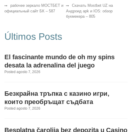
рабочее зеркало МОСТБЕТ и
Скачать Mostbet UZ на
официальный сайт БК – 587
Андроид apk и IOS: обзор
букмекера – 805
Últimos Posts
El fascinante mundo de oh my spins
desata la adrenalina del juego
Posted agosto 7, 2026
Безкрайна тръпка с казино игри,
които преобръщат съдбата
Posted agosto 7, 2026
Besplatna čarolija bez depozita u Casino