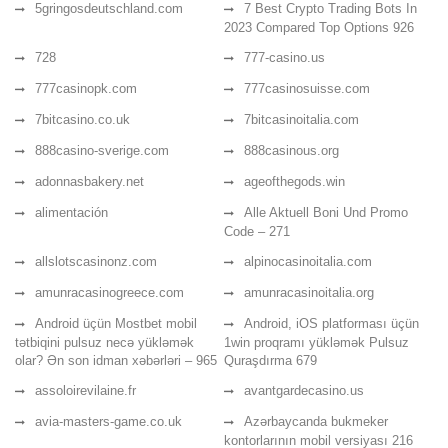
5gringosdeutschland.com
7 Best Crypto Trading Bots In
2023 Compared Top Options 926
728
777-casino.us
777casinopk.com
777casinosuisse.com
7bitcasino.co.uk
7bitcasinoitalia.com
888casino-sverige.com
888casinous.org
adonnasbakery.net
ageofthegods.win
alimentación
Alle Aktuell Boni Und Promo
Code – 271
allslotscasinonz.com
alpinocasinoitalia.com
amunracasinogreece.com
amunracasinoitalia.org
Android üçün Mostbet mobil
Android, iOS platforması üçün
tətbiqini pulsuz necə yükləmək
1win proqramı yükləmək Pulsuz
olar? Ən son idman xəbərləri – 965
Quraşdırma 679
assoloirevilaine.fr
avantgardecasino.us
avia-masters-game.co.uk
Azərbaycanda bukmeker
kontorlarının mobil versiyası 216