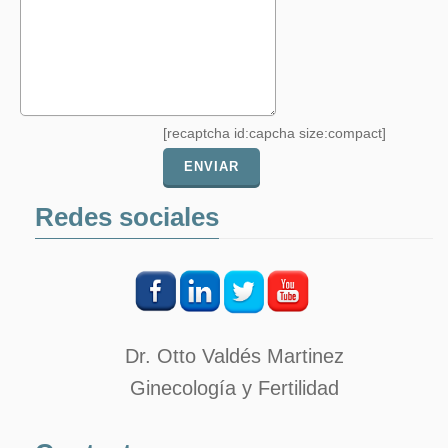
[recaptcha id:capcha size:compact]
Redes sociales
Dr. Otto Valdés Martinez
Ginecología y Fertilidad