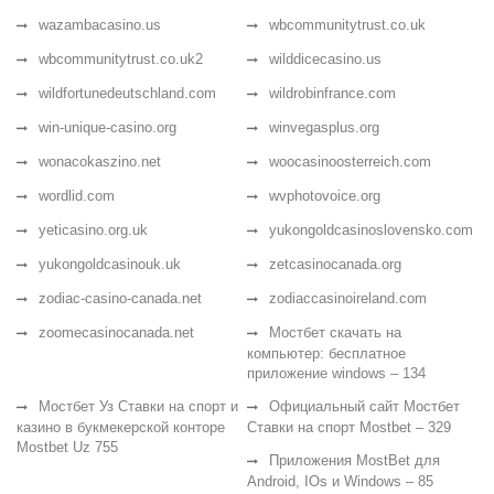
wazambacasino.us
wbcommunitytrust.co.uk
wbcommunitytrust.co.uk2
wilddicecasino.us
wildfortunedeutschland.com
wildrobinfrance.com
win-unique-casino.org
winvegasplus.org
wonacokaszino.net
woocasinoosterreich.com
wordlid.com
wvphotovoice.org
yeticasino.org.uk
yukongoldcasinoslovensko.com
yukongoldcasinouk.uk
zetcasinocanada.org
zodiac-casino-canada.net
zodiaccasinoireland.com
zoomecasinocanada.net
Мостбет скачать на
компьютер: бесплатное
приложение windows – 134
Мостбет Уз Ставки на спорт и
Официальный сайт Мостбет
казино в букмекерской конторе
Ставки на спорт Mostbet – 329
Mostbet Uz 755
Приложения MostBet для
Android, IOs и Windows – 85