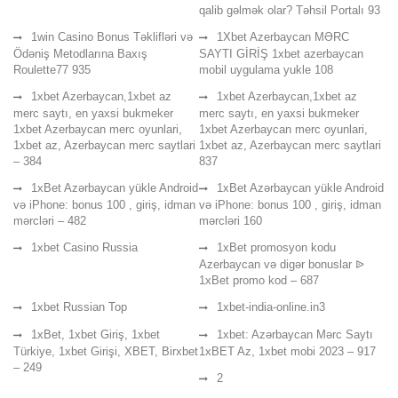
qalib gəlmək olar? Təhsil Portalı 93
1win Casino Bonus Təklifləri və
1Xbet Azerbaycan MƏRC
Ödəniş Metodlarına Baxış
SAYTI GİRİŞ 1xbet azerbaycan
Roulette77 935
mobil uygulama yukle 108
1xbet Azerbaycan,1xbet az
1xbet Azerbaycan,1xbet az
merc saytı, en yaxsi bukmeker
merc saytı, en yaxsi bukmeker
1xbet Azerbaycan merc oyunlari,
1xbet Azerbaycan merc oyunlari,
1xbet az, Azerbaycan merc saytlari
1xbet az, Azerbaycan merc saytlari
– 384
837
1xBet Azərbaycan yükle Android
1xBet Azərbaycan yükle Android
və iPhone: bonus 100 , giriş, idman
və iPhone: bonus 100 , giriş, idman
mərcləri – 482
mərcləri 160
1xbet Casino Russia
1xBet promosyon kodu
Azerbaycan və digər bonuslar ᐉ
1xBet promo kod – 687
1xbet Russian Top
1xbet-india-online.in3
1xBet, 1xbet Giriş, 1xbet
1xbet: Azərbaycan Mərc Saytı
Türkiye, 1xbet Girişi, XBET, Birxbet
1xBET Az, 1xbet mobi 2023 – 917
– 249
2