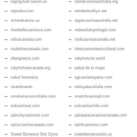
raging-bull-casino.us
razedcasinoaustralia.org
reproduccion
retrobetturkiye.net
richardcasino.us
rippercasinoaustralia.net
riverbellecasinoca.com
rodeoslotsportugal.com
rollxocanada.com
roolicasinoaustralia.net
roulettinocanada.com
rtbetcasinodeutschland.com
rtbetgreece.com
rubyfortune.world
rubyfortunecanada.org
salud de la mujer
salud femenina
sgcasinoespana.com
skateboards
slotspalaceitalia.com
smokacecasinoitalia.com
snatchcasinopl.com
solcasinoat.com
solcasinochile.com
spincitycasinonz.com
spinpalacecasinocanada.com
spinzcasinocanada.com
spiritcasinonz.com
Sweet Bonanza Slot Oyna
sweetbonanzaslot.us