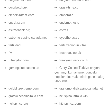
corgibetuk.uk
crazy-time.cc
dieselbirdfest.com
embarazo
encefa.com
endometriosis
esltreebank.org
estrés
extreme-casino-canada.net
eyeofhorus.cc
fertilidad
fertilización in vitro
fiv
fresh-casino.uk
fufrogslot.com
funkyaardvark.co.uk
gamingclub-casino.us
Glory Casino Türkiye en yeni
çevrimiçi kumarhane: bonuslu
popüler slot makineleri: genel bakış
2022 884
goldblitzextreme.com
grandmondialcasinocanada.net
gratowincasinoitalia.com
hellspinaustralia.win
hellspincz.org
hitnspincz.com