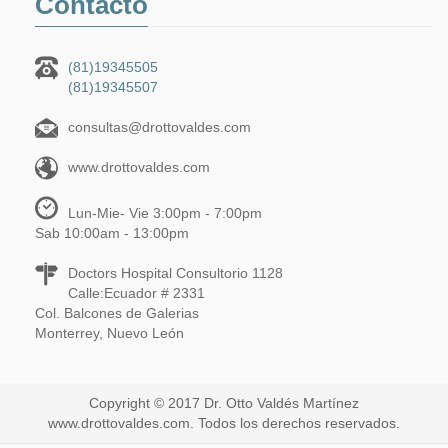
Contacto
(81)19345505
(81)19345507
consultas@drottovaldes.com
www.drottovaldes.com
Lun-Mie- Vie 3:00pm - 7:00pm
Sab 10:00am - 13:00pm
Doctors Hospital Consultorio 1128
Calle:Ecuador # 2331
Col. Balcones de Galerias
Monterrey, Nuevo León
Copyright © 2017 Dr. Otto Valdés Martínez
www.drottovaldes.com. Todos los derechos reservados.