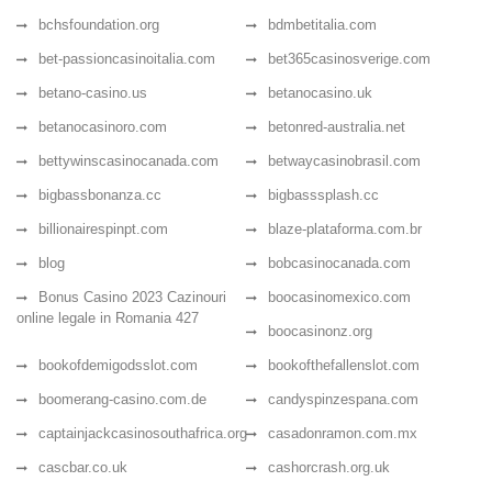
bchsfoundation.org
bdmbetitalia.com
bet-passioncasinoitalia.com
bet365casinosverige.com
betano-casino.us
betanocasino.uk
betanocasinoro.com
betonred-australia.net
bettywinscasinocanada.com
betwaycasinobrasil.com
bigbassbonanza.cc
bigbasssplash.cc
billionairespinpt.com
blaze-plataforma.com.br
blog
bobcasinocanada.com
Bonus Casino 2023 Cazinouri
boocasinomexico.com
online legale in Romania 427
boocasinonz.org
bookofdemigodsslot.com
bookofthefallenslot.com
boomerang-casino.com.de
candyspinzespana.com
captainjackcasinosouthafrica.org
casadonramon.com.mx
cascbar.co.uk
cashorcrash.org.uk