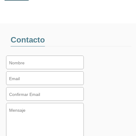
Contacto