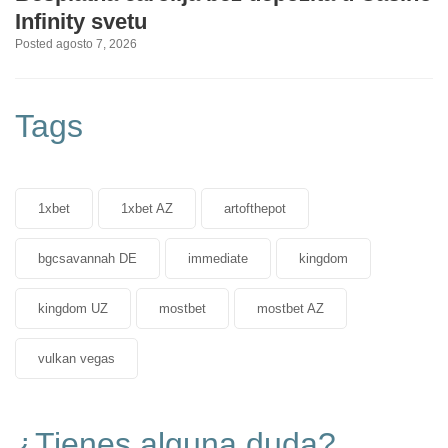
Infinity svetu
Posted agosto 7, 2026
Tags
1xbet
1xbet AZ
artofthepot
bgcsavannah DE
immediate
kingdom
kingdom UZ
mostbet
mostbet AZ
vulkan vegas
¿Tienes alguna duda?