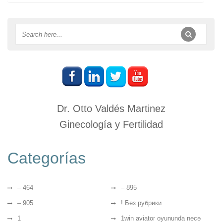
Dr. Otto Valdés Martinez
Ginecología y Fertilidad
Categorías
– 464
– 895
– 905
! Без рубрики
1
1win aviator oyununda necə