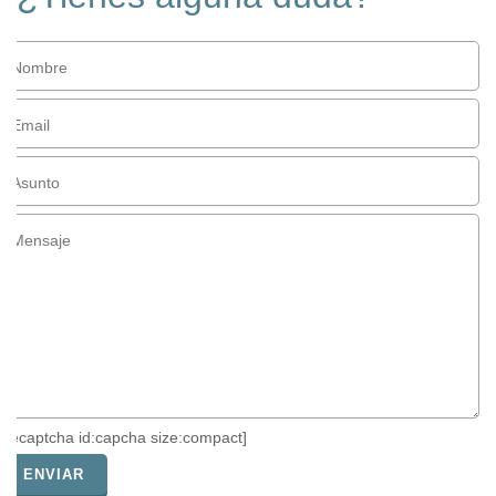
[recaptcha id:capcha size:compact]