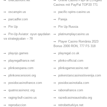
onecasinonl.net
Online Casino PayPal Echtgeld
Casinos mit PayPal TOP20 771
oscarspin.us
pacific-spins-casino.us
parcadfer.com
Pareja
Pin Up
Pin Up Russia
Pin-Up Aviator: oyun qaydaları
platinumplaycasino.us
və strategiyaları – 78
Player Casino România 2023
Bonus 2000 RON, 777 FS 318
playojo.games
playregal.co.uk
playregalfrance.net
plinko-official.com
plinkoespana.com
plinkogamecasino.net
plinkorecensioni.org
pokerstarscasinoslovenija.com
posidocasinofrance.com
posidocasinotalia.com
quatrocasinonz.org
rabonafrance.com
raging-bull-casino.us
razedcasinoaustralia.org
reproduccion
retrobetturkiye.net