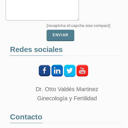
[recaptcha id:capcha size:compact]
Redes sociales
Dr. Otto Valdés Martinez
Ginecología y Fertilidad
Contacto