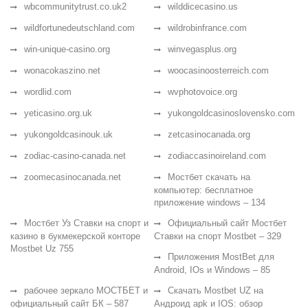
wbcommunitytrust.co.uk2
wilddicecasino.us
wildfortunedeutschland.com
wildrobinfrance.com
win-unique-casino.org
winvegasplus.org
wonacokaszino.net
woocasinoosterreich.com
wordlid.com
wvphotovoice.org
yeticasino.org.uk
yukongoldcasinoslovensko.com
yukongoldcasinouk.uk
zetcasinocanada.org
zodiac-casino-canada.net
zodiaccasinoireland.com
zoomecasinocanada.net
Мостбет скачать на
компьютер: бесплатное
приложение windows – 134
Мостбет Уз Ставки на спорт и
Официальный сайт Мостбет
казино в букмекерской конторе
Ставки на спорт Mostbet – 329
Mostbet Uz 755
Приложения MostBet для
Android, IOs и Windows – 85
рабочее зеркало МОСТБЕТ и
Скачать Mostbet UZ на
официальный сайт БК – 587
Андроид apk и IOS: обзор