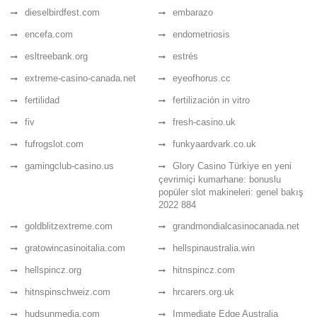
dieselbirdfest.com
embarazo
encefa.com
endometriosis
esltreebank.org
estrés
extreme-casino-canada.net
eyeofhorus.cc
fertilidad
fertilización in vitro
fiv
fresh-casino.uk
fufrogslot.com
funkyaardvark.co.uk
gamingclub-casino.us
Glory Casino Türkiye en yeni
çevrimiçi kumarhane: bonuslu
popüler slot makineleri: genel bakış
2022 884
goldblitzextreme.com
grandmondialcasinocanada.net
gratowincasinoitalia.com
hellspinaustralia.win
hellspincz.org
hitnspincz.com
hitnspinschweiz.com
hrcarers.org.uk
hudsunmedia.com
Immediate Edge Australia