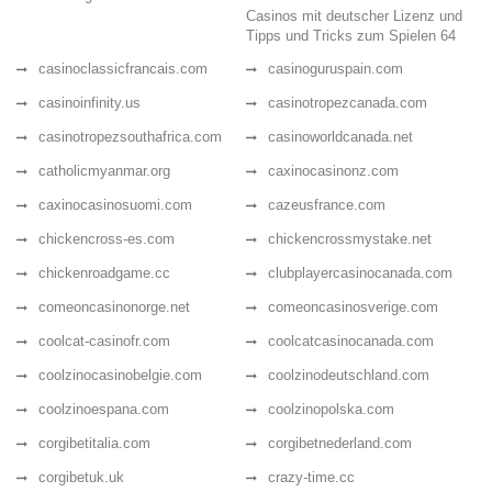
Casinos mit deutscher Lizenz und
Tipps und Tricks zum Spielen 64
casinoclassicfrancais.com
casinoguruspain.com
casinoinfinity.us
casinotropezcanada.com
casinotropezsouthafrica.com
casinoworldcanada.net
catholicmyanmar.org
caxinocasinonz.com
caxinocasinosuomi.com
cazeusfrance.com
chickencross-es.com
chickencrossmystake.net
chickenroadgame.cc
clubplayercasinocanada.com
comeoncasinonorge.net
comeoncasinosverige.com
coolcat-casinofr.com
coolcatcasinocanada.com
coolzinocasinobelgie.com
coolzinodeutschland.com
coolzinoespana.com
coolzinopolska.com
corgibetitalia.com
corgibetnederland.com
corgibetuk.uk
crazy-time.cc