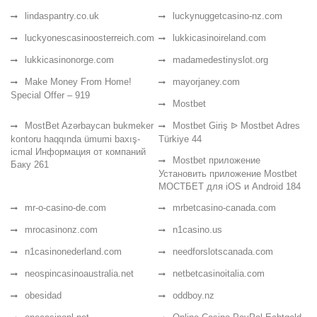
lindaspantry.co.uk
luckynuggetcasino-nz.com
luckyonescasinoosterreich.com
lukkicasinoireland.com
lukkicasinonorge.com
madamedestinyslot.org
Make Money From Home!
mayorjaney.com
Special Offer – 919
Mostbet
MostBet Azərbaycan bukmeker
Mostbet Giriş ᐉ Mostbet Adres
kontoru haqqında ümumi baxış-
Türkiye 44
icmal Информация от компаний
Mostbet приложение
Баку 261
Установить приложение Mostbet
МОСТБЕТ для iOS и Android 184
mr-o-casino-de.com
mrbetcasino-canada.com
mrocasinonz.com
n1casino.us
n1casinonederland.com
needforslotscanada.com
neospincasinoaustralia.net
netbetcasinoitalia.com
obesidad
oddboy.nz