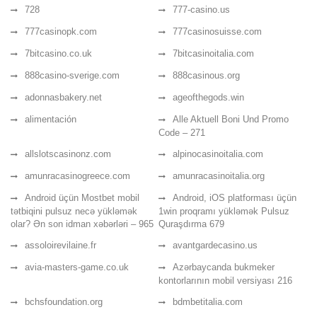
728
777-casino.us
777casinopk.com
777casinosuisse.com
7bitcasino.co.uk
7bitcasinoitalia.com
888casino-sverige.com
888casinous.org
adonnasbakery.net
ageofthegods.win
alimentación
Alle Aktuell Boni Und Promo
Code – 271
allslotscasinonz.com
alpinocasinoitalia.com
amunracasinogreece.com
amunracasinoitalia.org
Android üçün Mostbet mobil
Android, iOS platforması üçün
tətbiqini pulsuz necə yükləmək
1win proqramı yükləmək Pulsuz
olar? Ən son idman xəbərləri – 965
Quraşdırma 679
assoloirevilaine.fr
avantgardecasino.us
avia-masters-game.co.uk
Azərbaycanda bukmeker
kontorlarının mobil versiyası 216
bchsfoundation.org
bdmbetitalia.com