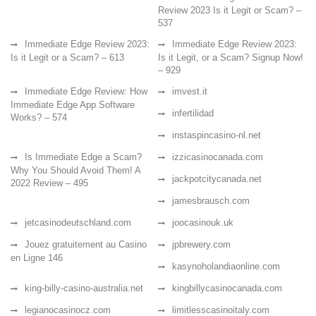
Review 2023 Is it Legit or Scam? –
537
Immediate Edge Review 2023:
Immediate Edge Review 2023:
Is it Legit or a Scam? – 613
Is it Legit, or a Scam? Signup Now!
– 929
Immediate Edge Review: How
imvest.it
Immediate Edge App Software
infertilidad
Works? – 574
instaspincasino-nl.net
Is Immediate Edge a Scam?
izzicasinocanada.com
Why You Should Avoid Them! A
jackpotcitycanada.net
2022 Review – 495
jamesbrausch.com
jetcasinodeutschland.com
joocasinouk.uk
Jouez gratuitement au Casino
jpbrewery.com
en Ligne 146
kasynoholandiaonline.com
king-billy-casino-australia.net
kingbillycasinocanada.com
legianocasinocz.com
limitlesscasinoitaly.com