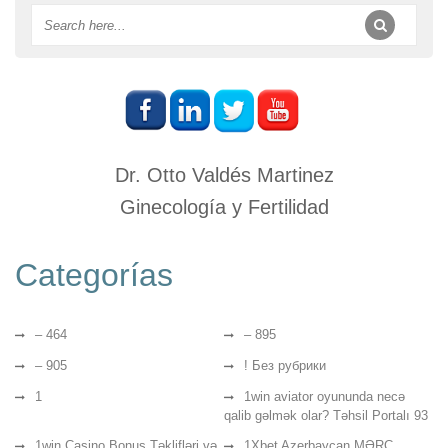
Dr. Otto Valdés Martinez
Ginecología y Fertilidad
Categorías
– 464
– 895
– 905
! Без рубрики
1
1win aviator oyununda necə
qalib gəlmək olar? Təhsil Portalı 93
1win Casino Bonus Təklifləri və
1Xbet Azerbaycan MƏRC