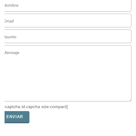
[recaptcha id:capcha size:compact]