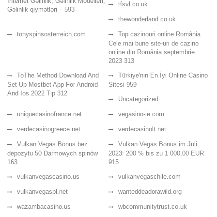
Internet Gəlinlik, Gəlinlik Modelleri,
tfsvl.co.uk
Gəlinlik qiymətləri – 593
thewonderland.co.uk
tonyspinsosterreich.com
Top cazinouri online România
Cele mai bune site-uri de cazino
online din România septembrie
2023 313
ToThe Method Download And
Türkiye'nin En İyi Online Casino
Set Up Mostbet App For Android
Sitesi 959
And Ios 2022 Tip 312
Uncategorized
uniquecasinofrance.net
vegasino-ie.com
verdecasinogreece.net
verdecasinolt.net
Vulkan Vegas Bonus bez
Vulkan Vegas Bonus im Juli
depozytu 50 Darmowych spinów
2023: 200 % bis zu 1 000,00 EUR
163
915
vulkanvegascasino.us
vulkanvegaschile.com
vulkanvegaspl.net
wanteddeadorawild.org
wazambacasino.us
wbcommunitytrust.co.uk