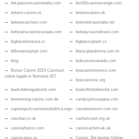
bet-passioncasinoitalia.com
bet365casinosverige.com
betano-casino.us
betanocasino.uk
betanocasinoro.com
betonred-australia.net
bettywinscasinocanada.com
betwaycasinobrasil.com
bigbassbonanza.cc
bigbasssplash.cc
billionairespinpt.com
blaze-plataforma.com.br
blog
bobcasinocanada.com
Bonus Casino 2023 Cazinouri
boocasinomexico.com
online legale in Romania 427
boocasinonz.org
bookofdemigodsslot.com
bookofthefallenslot.com
boomerang-casino.com.de
candyspinzespana.com
captainjackcasinosouthafrica.org
casadonramon.com.mx
cascbar.co.uk
cashorcrash.org.uk
casiniafrance.com
casino-action-uk.uk
casino-guru.us
Casino: Die besten Online-