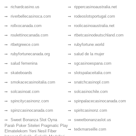
richardcasino.us
rippercasinoaustralia.net
riverbellecasinoca.com
rodeoslotsportugal.com
rollxocanada.com
roolicasinoaustralia.net
roulettinocanada.com
rtbetcasinodeutschland.com
rtbetgreece.com
rubyfortune.world
rubyfortunecanada.org
salud de la mujer
salud femenina
sgcasinoespana.com
skateboards
slotspalaceitalia.com
smokacecasinoitalia.com
snatchcasinopl.com
solcasinoat.com
solcasinochile.com
spincitycasinonz.com
spinpalacecasinocanada.com
spinzcasinocanada.com
spiritcasinonz.com
Sweet Bonanza Slot Oyna
sweetbonanzaslot.us
Paralı Poker Siteleri Pragmatic Play
tedxmarseille.com
Elmatelekom Yeni Nesil Fiber