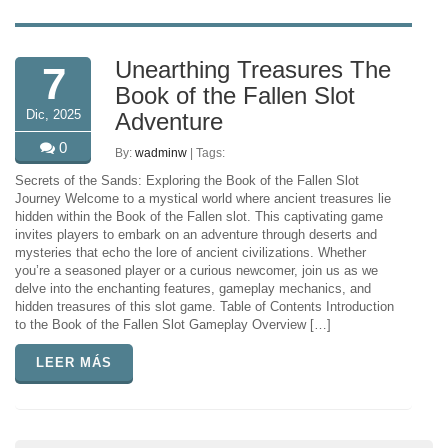
Unearthing Treasures The
7
Book of the Fallen Slot
Dic, 2025
Adventure
0
By:
wadminw
| Tags:
Secrets of the Sands: Exploring the Book of the Fallen Slot
Journey Welcome to a mystical world where ancient treasures lie
hidden within the Book of the Fallen slot. This captivating game
invites players to embark on an adventure through deserts and
mysteries that echo the lore of ancient civilizations. Whether
you’re a seasoned player or a curious newcomer, join us as we
delve into the enchanting features, gameplay mechanics, and
hidden treasures of this slot game. Table of Contents Introduction
to the Book of the Fallen Slot Gameplay Overview […]
LEER MÁS