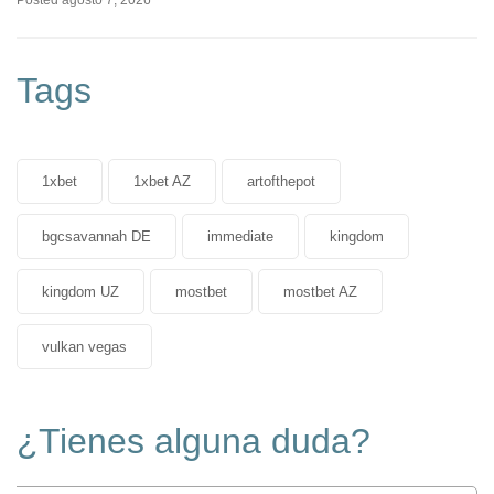
Posted agosto 7, 2026
Tags
1xbet
1xbet AZ
artofthepot
bgcsavannah DE
immediate
kingdom
kingdom UZ
mostbet
mostbet AZ
vulkan vegas
¿Tienes alguna duda?