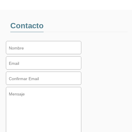
Contacto