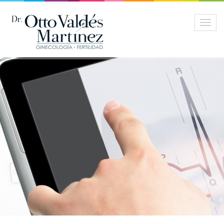
Toggl
navig