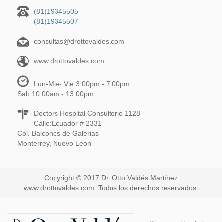
(81)19345505
(81)19345507
consultas@drottovaldes.com
www.drottovaldes.com
Lun-Mie- Vie 3:00pm - 7:00pm
Sab 10:00am - 13:00pm
Doctors Hospital Consultorio 1128
Calle:Ecuador # 2331
Col. Balcones de Galerias
Monterrey, Nuevo León
Copyright © 2017 Dr. Otto Valdés Martínez
www.drottovaldes.com. Todos los derechos reservados.