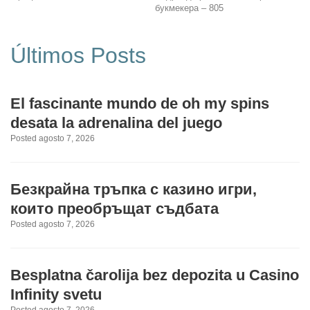
букмекера – 805
Últimos Posts
El fascinante mundo de oh my spins
desata la adrenalina del juego
Posted agosto 7, 2026
Безкрайна тръпка с казино игри,
които преобръщат съдбата
Posted agosto 7, 2026
Besplatna čarolija bez depozita u Casino
Infinity svetu