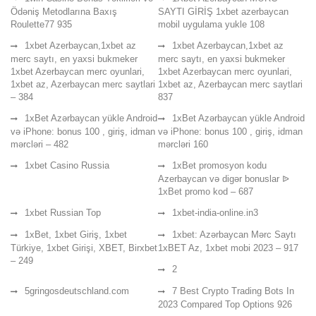
Ödəniş Metodlarına Baxış
SAYTI GİRİŞ 1xbet azerbaycan
Roulette77 935
mobil uygulama yukle 108
1xbet Azerbaycan,1xbet az
1xbet Azerbaycan,1xbet az
merc saytı, en yaxsi bukmeker
merc saytı, en yaxsi bukmeker
1xbet Azerbaycan merc oyunlari,
1xbet Azerbaycan merc oyunlari,
1xbet az, Azerbaycan merc saytlari
1xbet az, Azerbaycan merc saytlari
– 384
837
1xBet Azərbaycan yükle Android
1xBet Azərbaycan yükle Android
və iPhone: bonus 100 , giriş, idman
və iPhone: bonus 100 , giriş, idman
mərcləri – 482
mərcləri 160
1xbet Casino Russia
1xBet promosyon kodu
Azerbaycan və digər bonuslar ᐉ
1xBet promo kod – 687
1xbet Russian Top
1xbet-india-online.in3
1xBet, 1xbet Giriş, 1xbet
1xbet: Azərbaycan Mərc Saytı
Türkiye, 1xbet Girişi, XBET, Birxbet
1xBET Az, 1xbet mobi 2023 – 917
– 249
2
5gringosdeutschland.com
7 Best Crypto Trading Bots In
2023 Compared Top Options 926