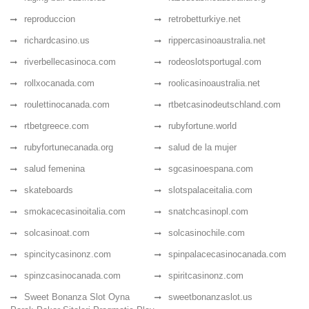
reproduccion
retrobetturkiye.net
richardcasino.us
rippercasinoaustralia.net
riverbellecasinoca.com
rodeoslotsportugal.com
rollxocanada.com
roolicasinoaustralia.net
roulettinocanada.com
rtbetcasinodeutschland.com
rtbetgreece.com
rubyfortune.world
rubyfortunecanada.org
salud de la mujer
salud femenina
sgcasinoespana.com
skateboards
slotspalaceitalia.com
smokacecasinoitalia.com
snatchcasinopl.com
solcasinoat.com
solcasinochile.com
spincitycasinonz.com
spinpalacecasinocanada.com
spinzcasinocanada.com
spiritcasinonz.com
Sweet Bonanza Slot Oyna
sweetbonanzaslot.us