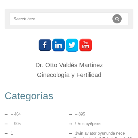
Dr. Otto Valdés Martinez
Ginecología y Fertilidad
Categorías
– 464
– 895
– 905
! Без рубрики
1
1win aviator oyununda necə