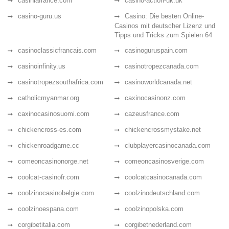
casiniafrance.com
casino-action-uk.uk
casino-guru.us
Casino: Die besten Online-
Casinos mit deutscher Lizenz und
Tipps und Tricks zum Spielen 64
casinoclassicfrancais.com
casinoguruspain.com
casinoinfinity.us
casinotropezcanada.com
casinotropezsouthafrica.com
casinoworldcanada.net
catholicmyanmar.org
caxinocasinonz.com
caxinocasinosuomi.com
cazeusfrance.com
chickencross-es.com
chickencrossmystake.net
chickenroadgame.cc
clubplayercasinocanada.com
comeoncasinonorge.net
comeoncasinosverige.com
coolcat-casinofr.com
coolcatcasinocanada.com
coolzinocasinobelgie.com
coolzinodeutschland.com
coolzinoespana.com
coolzinopolska.com
corgibetitalia.com
corgibetnederland.com