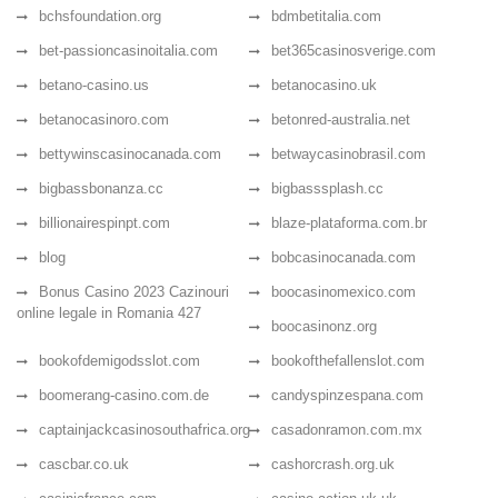
bchsfoundation.org
bdmbetitalia.com
bet-passioncasinoitalia.com
bet365casinosverige.com
betano-casino.us
betanocasino.uk
betanocasinoro.com
betonred-australia.net
bettywinscasinocanada.com
betwaycasinobrasil.com
bigbassbonanza.cc
bigbasssplash.cc
billionairespinpt.com
blaze-plataforma.com.br
blog
bobcasinocanada.com
Bonus Casino 2023 Cazinouri
boocasinomexico.com
online legale in Romania 427
boocasinonz.org
bookofdemigodsslot.com
bookofthefallenslot.com
boomerang-casino.com.de
candyspinzespana.com
captainjackcasinosouthafrica.org
casadonramon.com.mx
cascbar.co.uk
cashorcrash.org.uk