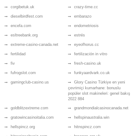
corgibetuk.uk
crazy-time.cc
dieselbirdfest.com
embarazo
encefa.com
endometriosis
esltreebank.org
estrés
extreme-casino-canada.net
eyeofhorus.cc
fertilidad
fertilización in vitro
fiv
fresh-casino.uk
fufrogslot.com
funkyaardvark.co.uk
gamingclub-casino.us
Glory Casino Türkiye en yeni
çevrimiçi kumarhane: bonuslu
popüler slot makineleri: genel bakış
2022 884
goldblitzextreme.com
grandmondialcasinocanada.net
gratowincasinoitalia.com
hellspinaustralia.win
hellspincz.org
hitnspincz.com