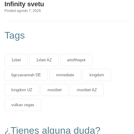
Infinity svetu
Posted agosto 7, 2026
Tags
1xbet
1xbet AZ
artofthepot
bgcsavannah DE
immediate
kingdom
kingdom UZ
mostbet
mostbet AZ
vulkan vegas
¿Tienes alguna duda?