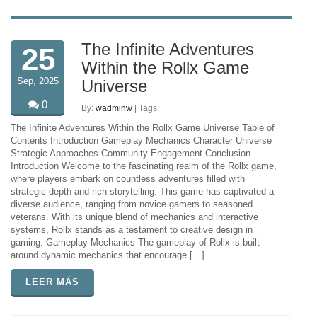
The Infinite Adventures
25
Within the Rollx Game
Sep, 2025
Universe
0
By:
wadminw
| Tags:
The Infinite Adventures Within the Rollx Game Universe Table of
Contents Introduction Gameplay Mechanics Character Universe
Strategic Approaches Community Engagement Conclusion
Introduction Welcome to the fascinating realm of the Rollx game,
where players embark on countless adventures filled with
strategic depth and rich storytelling. This game has captivated a
diverse audience, ranging from novice gamers to seasoned
veterans. With its unique blend of mechanics and interactive
systems, Rollx stands as a testament to creative design in
gaming. Gameplay Mechanics The gameplay of Rollx is built
around dynamic mechanics that encourage […]
LEER MÁS