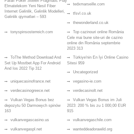
Paralı Poker Siteleri Pragmatic Play
tedxmarseille.com
Elmatelekom Yeni Nesil Fiber
Internet Gəlinlik, Gəlinlik Modelleri,
tfsvl.co.uk
Gəlinlik qiymətləri – 593
thewonderland.co.uk
tonyspinsosterreich.com
Top cazinouri online România
Cele mai bune site-uri de cazino
online din România septembrie
2023 313
ToThe Method Download And
Türkiye'nin En İyi Online Casino
Set Up Mostbet App For Android
Sitesi 959
And Ios 2022 Tip 312
Uncategorized
uniquecasinofrance.net
vegasino-ie.com
verdecasinogreece.net
verdecasinolt.net
Vulkan Vegas Bonus bez
Vulkan Vegas Bonus im Juli
depozytu 50 Darmowych spinów
2023: 200 % bis zu 1 000,00 EUR
163
915
vulkanvegascasino.us
vulkanvegaschile.com
vulkanvegaspl.net
wanteddeadorawild.org