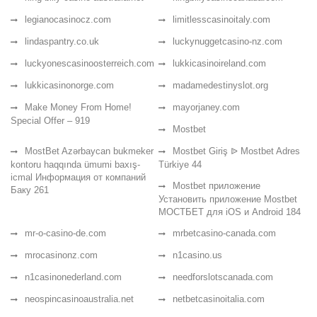
legianocasinocz.com
limitlesscasinoitaly.com
lindaspantry.co.uk
luckynuggetcasino-nz.com
luckyonescasinoosterreich.com
lukkicasinoireland.com
lukkicasinonorge.com
madamedestinyslot.org
Make Money From Home!
mayorjaney.com
Special Offer – 919
Mostbet
MostBet Azərbaycan bukmeker
Mostbet Giriş ᐉ Mostbet Adres
kontoru haqqında ümumi baxış-
Türkiye 44
icmal Информация от компаний
Mostbet приложение
Баку 261
Установить приложение Mostbet
МОСТБЕТ для iOS и Android 184
mr-o-casino-de.com
mrbetcasino-canada.com
mrocasinonz.com
n1casino.us
n1casinonederland.com
needforslotscanada.com
neospincasinoaustralia.net
netbetcasinoitalia.com