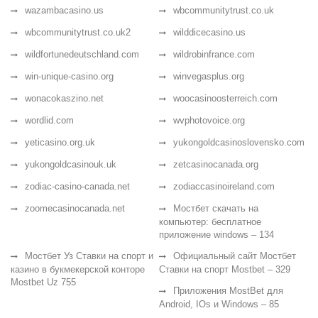
wazambacasino.us
wbcommunitytrust.co.uk
wbcommunitytrust.co.uk2
wilddicecasino.us
wildfortunedeutschland.com
wildrobinfrance.com
win-unique-casino.org
winvegasplus.org
wonacokaszino.net
woocasinoosterreich.com
wordlid.com
wvphotovoice.org
yeticasino.org.uk
yukongoldcasinoslovensko.com
yukongoldcasinouk.uk
zetcasinocanada.org
zodiac-casino-canada.net
zodiaccasinoireland.com
zoomecasinocanada.net
Мостбет скачать на
компьютер: бесплатное
приложение windows – 134
Мостбет Уз Ставки на спорт и
Официальный сайт Мостбет
казино в букмекерской конторе
Ставки на спорт Mostbet – 329
Mostbet Uz 755
Приложения MostBet для
Android, IOs и Windows – 85