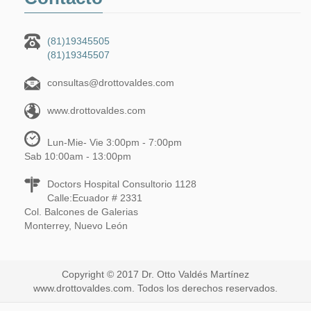
(81)19345505
(81)19345507
consultas@drottovaldes.com
www.drottovaldes.com
Lun-Mie- Vie 3:00pm - 7:00pm
Sab 10:00am - 13:00pm
Doctors Hospital Consultorio 1128
Calle:Ecuador # 2331
Col. Balcones de Galerias
Monterrey, Nuevo León
Copyright © 2017 Dr. Otto Valdés Martínez
www.drottovaldes.com. Todos los derechos reservados.