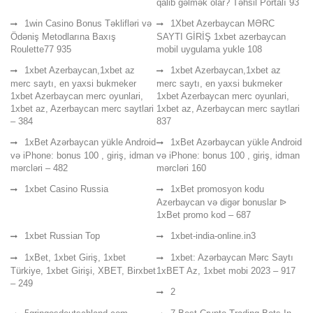
qalib gəlmək olar? Təhsil Portalı 93
1win Casino Bonus Təklifləri və
1Xbet Azerbaycan MƏRC
Ödəniş Metodlarına Baxış
SAYTI GİRİŞ 1xbet azerbaycan
Roulette77 935
mobil uygulama yukle 108
1xbet Azerbaycan,1xbet az
1xbet Azerbaycan,1xbet az
merc saytı, en yaxsi bukmeker
merc saytı, en yaxsi bukmeker
1xbet Azerbaycan merc oyunlari,
1xbet Azerbaycan merc oyunlari,
1xbet az, Azerbaycan merc saytlari
1xbet az, Azerbaycan merc saytlari
– 384
837
1xBet Azərbaycan yükle Android
1xBet Azərbaycan yükle Android
və iPhone: bonus 100 , giriş, idman
və iPhone: bonus 100 , giriş, idman
mərcləri – 482
mərcləri 160
1xbet Casino Russia
1xBet promosyon kodu
Azerbaycan və digər bonuslar ᐉ
1xBet promo kod – 687
1xbet Russian Top
1xbet-india-online.in3
1xBet, 1xbet Giriş, 1xbet
1xbet: Azərbaycan Mərc Saytı
Türkiye, 1xbet Girişi, XBET, Birxbet
1xBET Az, 1xbet mobi 2023 – 917
– 249
2