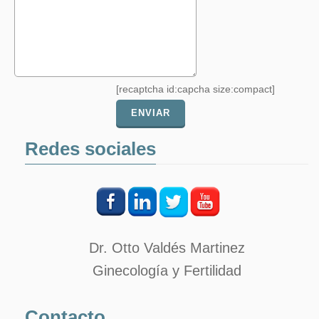
[recaptcha id:capcha size:compact]
Redes sociales
Dr. Otto Valdés Martinez
Ginecología y Fertilidad
Contacto