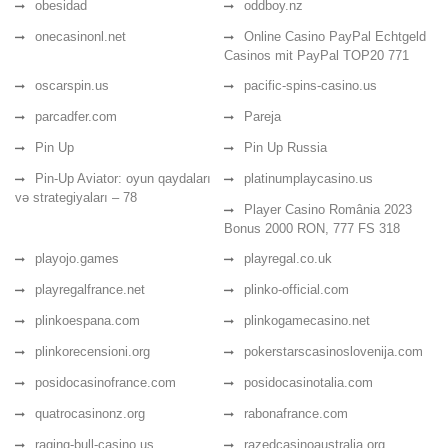
obesidad
oddboy.nz
onecasinonl.net
Online Casino PayPal Echtgeld
Casinos mit PayPal TOP20 771
oscarspin.us
pacific-spins-casino.us
parcadfer.com
Pareja
Pin Up
Pin Up Russia
Pin-Up Aviator: oyun qaydaları
platinumplaycasino.us
və strategiyaları – 78
Player Casino România 2023
Bonus 2000 RON, 777 FS 318
playojo.games
playregal.co.uk
playregalfrance.net
plinko-official.com
plinkoespana.com
plinkogamecasino.net
plinkorecensioni.org
pokerstarscasinoslovenija.com
posidocasinofrance.com
posidocasinotalia.com
quatrocasinonz.org
rabonafrance.com
raging-bull-casino.us
razedcasinoaustralia.org