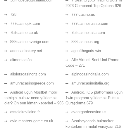
5gringosdeutschland.com
7 Best Crypto Trading Bots In
2023 Compared Top Options 926
728
777-casino.us
777casinopk.com
777casinosuisse.com
7bitcasino.co.uk
7bitcasinoitalia.com
888casino-sverige.com
888casinous.org
adonnasbakery.net
ageofthegods.win
alimentación
Alle Aktuell Boni Und Promo
Code – 271
allslotscasinonz.com
alpinocasinoitalia.com
amunracasinogreece.com
amunracasinoitalia.org
Android üçün Mostbet mobil
Android, iOS platforması üçün
tətbiqini pulsuz necə yükləmək
1win proqramı yükləmək Pulsuz
olar? Ən son idman xəbərləri – 965
Quraşdırma 679
assoloirevilaine.fr
avantgardecasino.us
avia-masters-game.co.uk
Azərbaycanda bukmeker
kontorlarının mobil versiyası 216