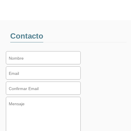
Contacto