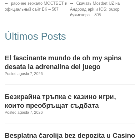
рабочее зеркало МОСТБЕТ и
Скачать Mostbet UZ на
официальный сайт БК – 587
Андроид apk и IOS: обзор
букмекера – 805
Últimos Posts
El fascinante mundo de oh my spins
desata la adrenalina del juego
Posted agosto 7, 2026
Безкрайна тръпка с казино игри,
които преобръщат съдбата
Posted agosto 7, 2026
Besplatna čarolija bez depozita u Casino