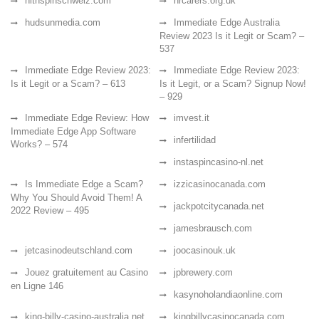
hitnspinschweiz.com
hrcarers.org.uk
hudsunmedia.com
Immediate Edge Australia
Review 2023 Is it Legit or Scam? –
537
Immediate Edge Review 2023:
Immediate Edge Review 2023:
Is it Legit or a Scam? – 613
Is it Legit, or a Scam? Signup Now!
– 929
Immediate Edge Review: How
imvest.it
Immediate Edge App Software
infertilidad
Works? – 574
instaspincasino-nl.net
Is Immediate Edge a Scam?
izzicasinocanada.com
Why You Should Avoid Them! A
jackpotcitycanada.net
2022 Review – 495
jamesbrausch.com
jetcasinodeutschland.com
joocasinouk.uk
Jouez gratuitement au Casino
jpbrewery.com
en Ligne 146
kasynoholandiaonline.com
king-billy-casino-australia.net
kingbillycasinocanada.com