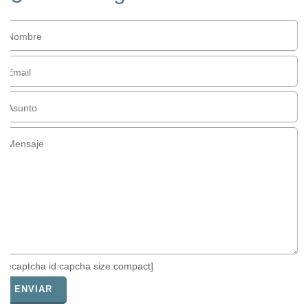
[recaptcha id:capcha size:compact]