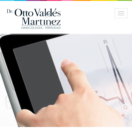
Toggl
navig