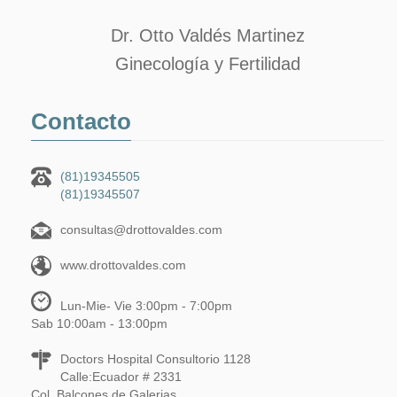
Dr. Otto Valdés Martinez
Ginecología y Fertilidad
Contacto
(81)19345505
(81)19345507
consultas@drottovaldes.com
www.drottovaldes.com
Lun-Mie- Vie 3:00pm - 7:00pm
Sab 10:00am - 13:00pm
Doctors Hospital Consultorio 1128
Calle:Ecuador # 2331
Col. Balcones de Galerias