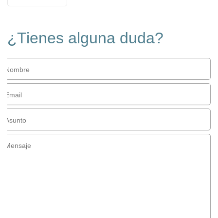
¿Tienes alguna duda?