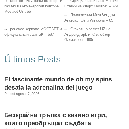
Мостбет Уз Ставки на спорт и
Официальный сайт Мостбет
казино в букмекерской конторе
Ставки на спорт Mostbet – 329
Mostbet Uz 755
Приложения MostBet для
Android, IOs и Windows – 85
рабочее зеркало МОСТБЕТ и
Скачать Mostbet UZ на
официальный сайт БК – 587
Андроид apk и IOS: обзор
букмекера – 805
Últimos Posts
El fascinante mundo de oh my spins
desata la adrenalina del juego
Posted agosto 7, 2026
Безкрайна тръпка с казино игри,
които преобръщат съдбата