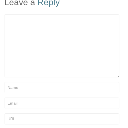
Leave a
Reply