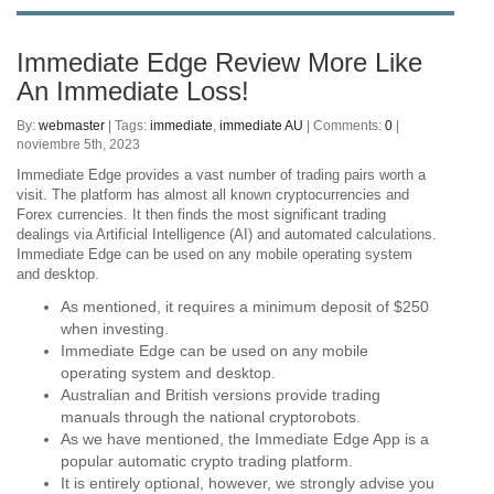
Immediate Edge Review More Like
An Immediate Loss!
By:
webmaster
| Tags:
immediate
,
immediate AU
| Comments:
0
|
noviembre 5th, 2023
Immediate Edge provides a vast number of trading pairs worth a
visit. The platform has almost all known cryptocurrencies and
Forex currencies. It then finds the most significant trading
dealings via Artificial Intelligence (AI) and automated calculations.
Immediate Edge can be used on any mobile operating system
and desktop.
As mentioned, it requires a minimum deposit of $250
when investing.
Immediate Edge can be used on any mobile
operating system and desktop.
Australian and British versions provide trading
manuals through the national cryptorobots.
As we have mentioned, the Immediate Edge App is a
popular automatic crypto trading platform.
It is entirely optional, however, we strongly advise you