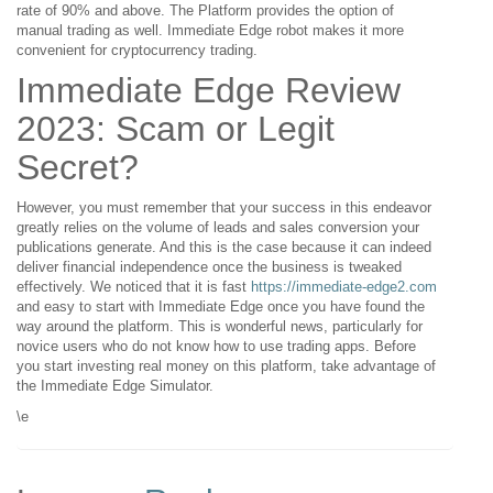
rate of 90% and above. The Platform provides the option of
manual trading as well. Immediate Edge robot makes it more
convenient for cryptocurrency trading.
Immediate Edge Review
2023: Scam or Legit
Secret?
However, you must remember that your success in this endeavor
greatly relies on the volume of leads and sales conversion your
publications generate. And this is the case because it can indeed
deliver financial independence once the business is tweaked
effectively. We noticed that it is fast
https://immediate-edge2.com
and easy to start with Immediate Edge once you have found the
way around the platform. This is wonderful news, particularly for
novice users who do not know how to use trading apps. Before
you start investing real money on this platform, take advantage of
the Immediate Edge Simulator.
\e