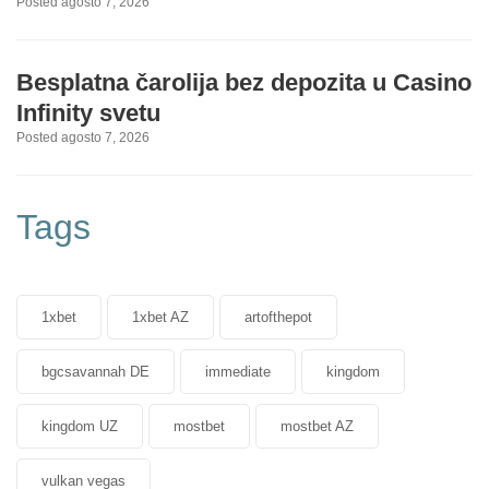
Posted agosto 7, 2026
Besplatna čarolija bez depozita u Casino
Infinity svetu
Posted agosto 7, 2026
Tags
1xbet
1xbet AZ
artofthepot
bgcsavannah DE
immediate
kingdom
kingdom UZ
mostbet
mostbet AZ
vulkan vegas