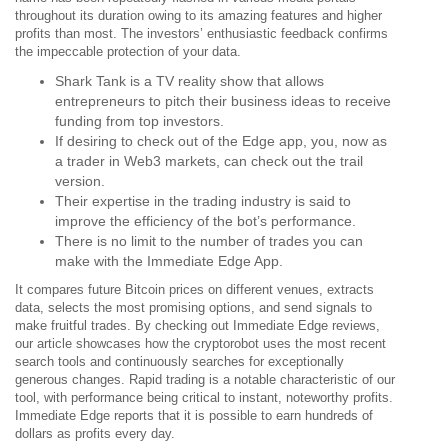
throughout its duration owing to its amazing features and higher
profits than most. The investors’ enthusiastic feedback confirms
the impeccable protection of your data.
Shark Tank is a TV reality show that allows
entrepreneurs to pitch their business ideas to receive
funding from top investors.
If desiring to check out of the Edge app, you, now as
a trader in Web3 markets, can check out the trail
version.
Their expertise in the trading industry is said to
improve the efficiency of the bot’s performance.
There is no limit to the number of trades you can
make with the Immediate Edge App.
It compares future Bitcoin prices on different venues, extracts
data, selects the most promising options, and send signals to
make fruitful trades. By checking out Immediate Edge reviews,
our article showcases how the cryptorobot uses the most recent
search tools and continuously searches for exceptionally
generous changes. Rapid trading is a notable characteristic of our
tool, with performance being critical to instant, noteworthy profits.
Immediate Edge reports that it is possible to earn hundreds of
dollars as profits every day.