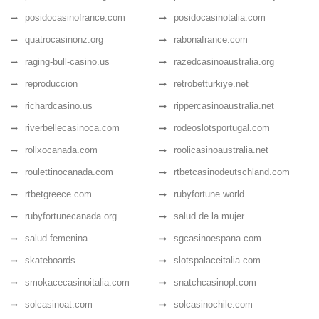
posidocasinofrance.com
posidocasinotalia.com
quatrocasinonz.org
rabonafrance.com
raging-bull-casino.us
razedcasinoaustralia.org
reproduccion
retrobetturkiye.net
richardcasino.us
rippercasinoaustralia.net
riverbellecasinoca.com
rodeoslotsportugal.com
rollxocanada.com
roolicasinoaustralia.net
roulettinocanada.com
rtbetcasinodeutschland.com
rtbetgreece.com
rubyfortune.world
rubyfortunecanada.org
salud de la mujer
salud femenina
sgcasinoespana.com
skateboards
slotspalaceitalia.com
smokacecasinoitalia.com
snatchcasinopl.com
solcasinoat.com
solcasinochile.com