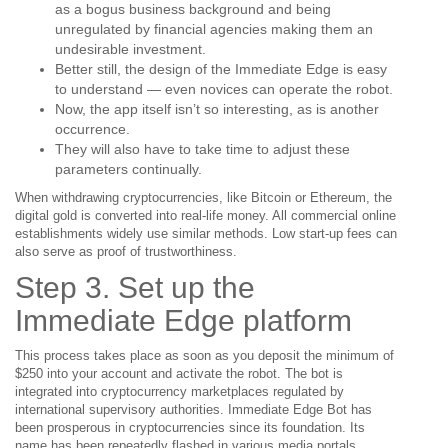
as a bogus business background and being
unregulated by financial agencies making them an
undesirable investment.
Better still, the design of the Immediate Edge is easy
to understand — even novices can operate the robot.
Now, the app itself isn’t so interesting, as is another
occurrence.
They will also have to take time to adjust these
parameters continually.
When withdrawing cryptocurrencies, like Bitcoin or Ethereum, the
digital gold is converted into real-life money. All commercial online
establishments widely use similar methods. Low start-up fees can
also serve as proof of trustworthiness.
Step 3. Set up the
Immediate Edge platform
This process takes place as soon as you deposit the minimum of
$250 into your account and activate the robot. The bot is
integrated into cryptocurrency marketplaces regulated by
international supervisory authorities. Immediate Edge Bot has
been prosperous in cryptocurrencies since its foundation. Its
name has been repeatedly flashed in various media portals