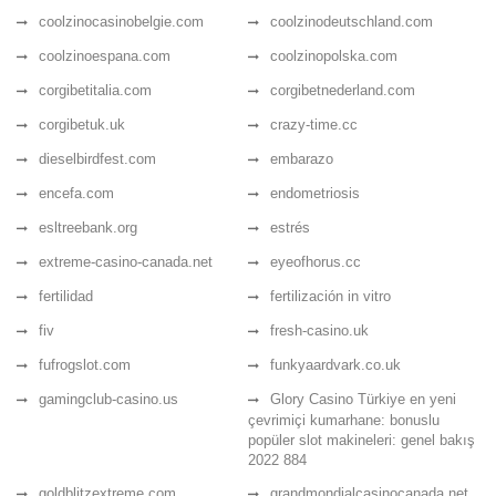
coolzinocasinobelgie.com
coolzinodeutschland.com
coolzinoespana.com
coolzinopolska.com
corgibetitalia.com
corgibetnederland.com
corgibetuk.uk
crazy-time.cc
dieselbirdfest.com
embarazo
encefa.com
endometriosis
esltreebank.org
estrés
extreme-casino-canada.net
eyeofhorus.cc
fertilidad
fertilización in vitro
fiv
fresh-casino.uk
fufrogslot.com
funkyaardvark.co.uk
gamingclub-casino.us
Glory Casino Türkiye en yeni
çevrimiçi kumarhane: bonuslu
popüler slot makineleri: genel bakış
2022 884
goldblitzextreme.com
grandmondialcasinocanada.net