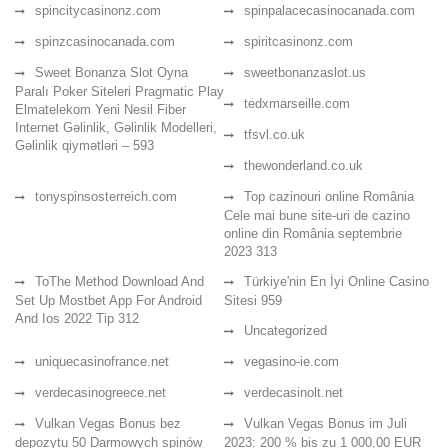
spincitycasinonz.com
spinpalacecasinocanada.com
spinzcasinocanada.com
spiritcasinonz.com
Sweet Bonanza Slot Oyna
sweetbonanzaslot.us
Paralı Poker Siteleri Pragmatic Play
tedxmarseille.com
Elmatelekom Yeni Nesil Fiber
Internet Gəlinlik, Gəlinlik Modelleri,
tfsvl.co.uk
Gəlinlik qiymətləri – 593
thewonderland.co.uk
tonyspinsosterreich.com
Top cazinouri online România
Cele mai bune site-uri de cazino
online din România septembrie
2023 313
ToThe Method Download And
Türkiye'nin En İyi Online Casino
Set Up Mostbet App For Android
Sitesi 959
And Ios 2022 Tip 312
Uncategorized
uniquecasinofrance.net
vegasino-ie.com
verdecasinogreece.net
verdecasinolt.net
Vulkan Vegas Bonus bez
Vulkan Vegas Bonus im Juli
depozytu 50 Darmowych spinów
2023: 200 % bis zu 1 000,00 EUR