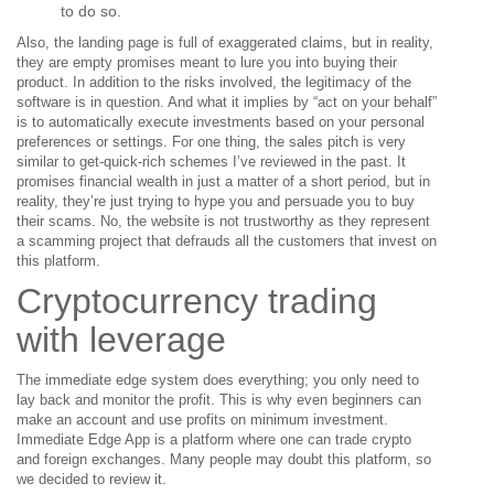
to do so.
Also, the landing page is full of exaggerated claims, but in reality,
they are empty promises meant to lure you into buying their
product. In addition to the risks involved, the legitimacy of the
software is in question. And what it implies by “act on your behalf”
is to automatically execute investments based on your personal
preferences or settings. For one thing, the sales pitch is very
similar to get-quick-rich schemes I’ve reviewed in the past. It
promises financial wealth in just a matter of a short period, but in
reality, they’re just trying to hype you and persuade you to buy
their scams. No, the website is not trustworthy as they represent
a scamming project that defrauds all the customers that invest on
this platform.
Cryptocurrency trading
with leverage
The immediate edge system does everything; you only need to
lay back and monitor the profit. This is why even beginners can
make an account and use profits on minimum investment.
Immediate Edge App is a platform where one can trade crypto
and foreign exchanges. Many people may doubt this platform, so
we decided to review it.