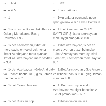
– 464
– 895
– 905
! Без рубрики
1
1win aviator oyununda necə
qalib gəlmək olar? Təhsil Portalı 93
1win Casino Bonus Təklifləri və
1Xbet Azerbaycan MƏRC
Ödəniş Metodlarına Baxış
SAYTI GİRİŞ 1xbet azerbaycan
Roulette77 935
mobil uygulama yukle 108
1xbet Azerbaycan,1xbet az
1xbet Azerbaycan,1xbet az
merc saytı, en yaxsi bukmeker
merc saytı, en yaxsi bukmeker
1xbet Azerbaycan merc oyunlari,
1xbet Azerbaycan merc oyunlari,
1xbet az, Azerbaycan merc saytlari
1xbet az, Azerbaycan merc saytlari
– 384
837
1xBet Azərbaycan yükle Android
1xBet Azərbaycan yükle Android
və iPhone: bonus 100 , giriş, idman
və iPhone: bonus 100 , giriş, idman
mərcləri – 482
mərcləri 160
1xbet Casino Russia
1xBet promosyon kodu
Azerbaycan və digər bonuslar ᐉ
1xBet promo kod – 687
1xbet Russian Top
1xbet-india-online.in3