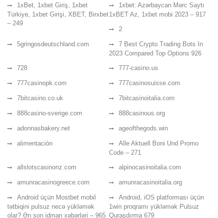
1xBet, 1xbet Giriş, 1xbet
1xbet: Azərbaycan Mərc Saytı
Türkiye, 1xbet Girişi, XBET, Birxbet
1xBET Az, 1xbet mobi 2023 – 917
– 249
2
5gringosdeutschland.com
7 Best Crypto Trading Bots In
2023 Compared Top Options 926
728
777-casino.us
777casinopk.com
777casinosuisse.com
7bitcasino.co.uk
7bitcasinoitalia.com
888casino-sverige.com
888casinous.org
adonnasbakery.net
ageofthegods.win
alimentación
Alle Aktuell Boni Und Promo
Code – 271
allslotscasinonz.com
alpinocasinoitalia.com
amunracasinogreece.com
amunracasinoitalia.org
Android üçün Mostbet mobil
Android, iOS platforması üçün
tətbiqini pulsuz necə yükləmək
1win proqramı yükləmək Pulsuz
olar? Ən son idman xəbərləri – 965
Quraşdırma 679