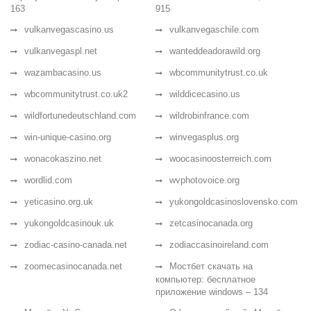
163
915
vulkanvegascasino.us
vulkanvegaschile.com
vulkanvegaspl.net
wanteddeadorawild.org
wazambacasino.us
wbcommunitytrust.co.uk
wbcommunitytrust.co.uk2
wilddicecasino.us
wildfortunedeutschland.com
wildrobinfrance.com
win-unique-casino.org
winvegasplus.org
wonacokaszino.net
woocasinoosterreich.com
wordlid.com
wvphotovoice.org
yeticasino.org.uk
yukongoldcasinoslovensko.com
yukongoldcasinouk.uk
zetcasinocanada.org
zodiac-casino-canada.net
zodiaccasinoireland.com
zoomecasinocanada.net
Мостбет скачать на
компьютер: бесплатное
приложение windows – 134