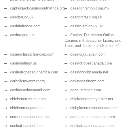
captainjackcasinosouthafrica.org
casadonramon.com.mx
cascbar.co.uk
cashorcrash.org.uk
casiniafrance.com
casino-action-uk.uk
casino-guru.us
Casino: Die besten Online-
Casinos mit deutscher Lizenz und
Tipps und Tricks zum Spielen 64
casinoclassicfrancais.com
casinoguruspain.com
casinoinfinity.us
casinotropezcanada.com
casinotropezsouthafrica.com
casinoworldcanada.net
catholicmyanmar.org
caxinocasinonz.com
caxinocasinosuomi.com
cazeusfrance.com
chickencross-es.com
chickencrossmystake.net
chickenroadgame.cc
clubplayercasinocanada.com
comeoncasinonorge.net
comeoncasinosverige.com
coolcat-casinofr.com
coolcatcasinocanada.com