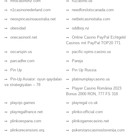
mrocasinonz.com
n1casino.us
n1casinonederland.com
needforslotscanada.com
neospincasinoaustralia.net
netbetcasinoitalia.com
obesidad
oddboy.nz
onecasinonl.net
Online Casino PayPal Echtgeld
Casinos mit PayPal TOP20 771
oscarspin.us
pacific-spins-casino.us
parcadfer.com
Pareja
Pin Up
Pin Up Russia
Pin-Up Aviator: oyun qaydaları
platinumplaycasino.us
və strategiyaları – 78
Player Casino România 2023
Bonus 2000 RON, 777 FS 318
playojo.games
playregal.co.uk
playregalfrance.net
plinko-official.com
plinkoespana.com
plinkogamecasino.net
plinkorecensioni.org
pokerstarscasinoslovenija.com