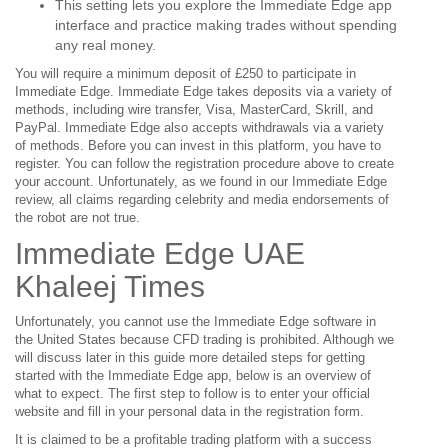
This setting lets you explore the Immediate Edge app
interface and practice making trades without spending
any real money.
You will require a minimum deposit of £250 to participate in
Immediate Edge. Immediate Edge takes deposits via a variety of
methods, including wire transfer, Visa, MasterCard, Skrill, and
PayPal. Immediate Edge also accepts withdrawals via a variety
of methods. Before you can invest in this platform, you have to
register. You can follow the registration procedure above to create
your account. Unfortunately, as we found in our Immediate Edge
review, all claims regarding celebrity and media endorsements of
the robot are not true.
Immediate Edge UAE
Khaleej Times
Unfortunately, you cannot use the Immediate Edge software in
the United States because CFD trading is prohibited. Although we
will discuss later in this guide more detailed steps for getting
started with the Immediate Edge app, below is an overview of
what to expect. The first step to follow is to enter your official
website and fill in your personal data in the registration form.
It is claimed to be a profitable trading platform with a success