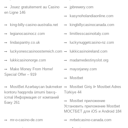
Jouez gratuitement au Casino
jpbrewery.com
en Ligne 146
kasynoholandiaonline.com
king-billy-casino-australia.net
kingbillycasinocanada.com
legianocasinocz.com
limitlesscasinoitaly.com
lindaspantry.co.uk
luckynuggetcasino-nz.com
luckyonescasinoosterreich.com
lukkicasinoireland.com
lukkicasinonorge.com
madamedestinyslot.org
Make Money From Home!
mayorjaney.com
Special Offer – 919
Mostbet
MostBet Azərbaycan bukmeker
Mostbet Giriş ᐉ Mostbet Adres
kontoru haqqında ümumi baxış-
Türkiye 44
icmal Информация от компаний
Mostbet приложение
Баку 261
Установить приложение Mostbet
МОСТБЕТ для iOS и Android 184
mr-o-casino-de.com
mrbetcasino-canada.com