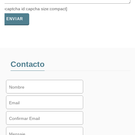
[recaptcha id:capcha size:compact]
Contacto