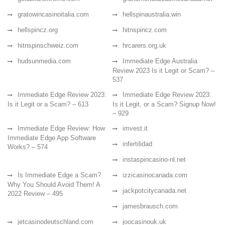
gratowincasinoitalia.com
hellspinaustralia.win
hellspincz.org
hitnspincz.com
hitnspinschweiz.com
hrcarers.org.uk
hudsunmedia.com
Immediate Edge Australia
Review 2023 Is it Legit or Scam? –
537
Immediate Edge Review 2023:
Immediate Edge Review 2023:
Is it Legit or a Scam? – 613
Is it Legit, or a Scam? Signup Now!
– 929
Immediate Edge Review: How
imvest.it
Immediate Edge App Software
infertilidad
Works? – 574
instaspincasino-nl.net
Is Immediate Edge a Scam?
izzicasinocanada.com
Why You Should Avoid Them! A
jackpotcitycanada.net
2022 Review – 495
jamesbrausch.com
jetcasinodeutschland.com
joocasinouk.uk