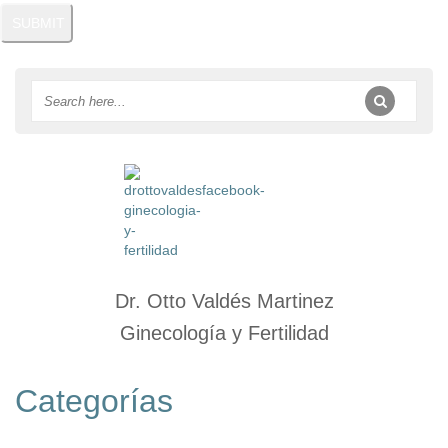
Dr. Otto Valdés Martinez
Ginecología y Fertilidad
Categorías