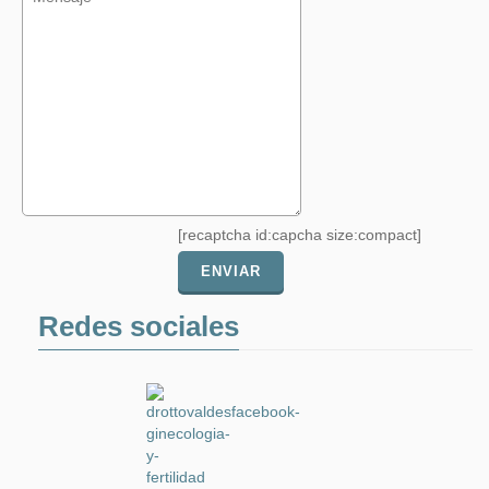
[recaptcha id:capcha size:compact]
Redes sociales