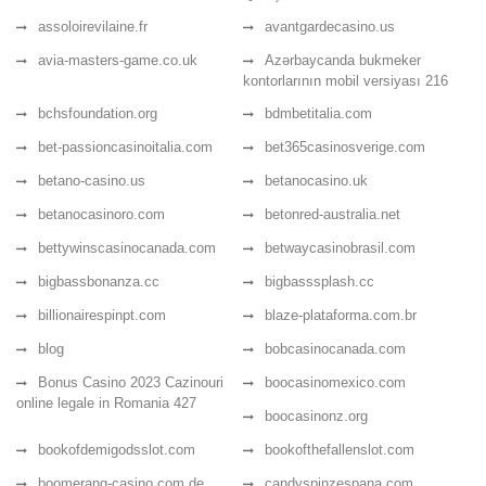
assoloirevilaine.fr
avantgardecasino.us
avia-masters-game.co.uk
Azərbaycanda bukmeker
kontorlarının mobil versiyası 216
bchsfoundation.org
bdmbetitalia.com
bet-passioncasinoitalia.com
bet365casinosverige.com
betano-casino.us
betanocasino.uk
betanocasinoro.com
betonred-australia.net
bettywinscasinocanada.com
betwaycasinobrasil.com
bigbassbonanza.cc
bigbasssplash.cc
billionairespinpt.com
blaze-plataforma.com.br
blog
bobcasinocanada.com
Bonus Casino 2023 Cazinouri
boocasinomexico.com
online legale in Romania 427
boocasinonz.org
bookofdemigodsslot.com
bookofthefallenslot.com
boomerang-casino.com.de
candyspinzespana.com