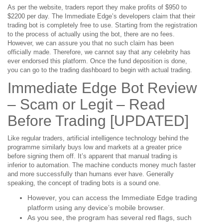
As per the website, traders report they make profits of $950 to
$2200 per day. The Immediate Edge’s developers claim that their
trading bot is completely free to use. Starting from the registration
to the process of actually using the bot, there are no fees.
However, we can assure you that no such claim has been
officially made. Therefore, we cannot say that any celebrity has
ever endorsed this platform. Once the fund deposition is done,
you can go to the trading dashboard to begin with actual trading.
Immediate Edge Bot Review
– Scam or Legit – Read
Before Trading [UPDATED]
Like regular traders, artificial intelligence technology behind the
programme similarly buys low and markets at a greater price
before signing them off. It’s apparent that manual trading is
inferior to automation. The machine conducts money much faster
and more successfully than humans ever have. Generally
speaking, the concept of trading bots is a sound one.
However, you can access the Immediate Edge trading
platform using any device’s mobile browser.
As you see, the program has several red flags, such