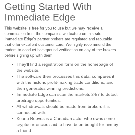
Getting Started With
Immediate Edge
This website is free for you to use but we may receive a
commission from the companies we feature on this site.
Immediate Edge’s partner brokers are regulated and reputable
that offer excellent customer care. We highly recommend the
traders to conduct background verification on any of the brokers
before signing up with them.
They’ll find a registration form on the homepage of
the website.
The software then processes this data, compares it
with the historic profit-making trade conditions, and
then generates winning predictions.
Immediate Edge can scan the markets 24/7 to detect
arbitrage opportunities.
All withdrawals should be made from brokers it is
connected with.
Keanu Reeves is a Canadian actor who owns some
cryptocurrencies said to have been bought for him by
a friend.