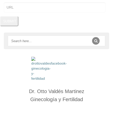
Dr. Otto Valdés Martinez
Ginecología y Fertilidad