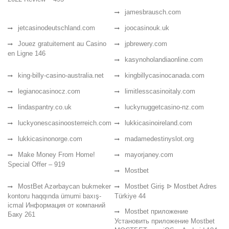
jamesbrausch.com
jetcasinodeutschland.com
joocasinouk.uk
Jouez gratuitement au Casino
jpbrewery.com
en Ligne 146
kasynoholandiaonline.com
king-billy-casino-australia.net
kingbillycasinocanada.com
legianocasinocz.com
limitlesscasinoitaly.com
lindaspantry.co.uk
luckynuggetcasino-nz.com
luckyonescasinoosterreich.com
lukkicasinoireland.com
lukkicasinonorge.com
madamedestinyslot.org
Make Money From Home!
mayorjaney.com
Special Offer – 919
Mostbet
MostBet Azərbaycan bukmeker
Mostbet Giriş ᐉ Mostbet Adres
kontoru haqqında ümumi baxış-
Türkiye 44
icmal Информация от компаний
Mostbet приложение
Баку 261
Установить приложение Mostbet