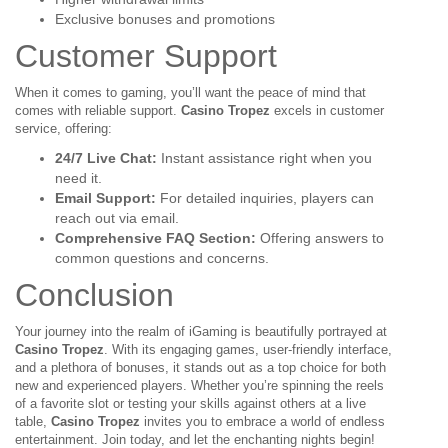
Exclusive bonuses and promotions
Customer Support
When it comes to gaming, you’ll want the peace of mind that
comes with reliable support.
Casino Tropez
excels in customer
service, offering:
24/7 Live Chat:
Instant assistance right when you
need it.
Email Support:
For detailed inquiries, players can
reach out via email.
Comprehensive FAQ Section:
Offering answers to
common questions and concerns.
Conclusion
Your journey into the realm of iGaming is beautifully portrayed at
Casino Tropez
. With its engaging games, user-friendly interface,
and a plethora of bonuses, it stands out as a top choice for both
new and experienced players. Whether you’re spinning the reels
of a favorite slot or testing your skills against others at a live
table,
Casino Tropez
invites you to embrace a world of endless
entertainment. Join today, and let the enchanting nights begin!