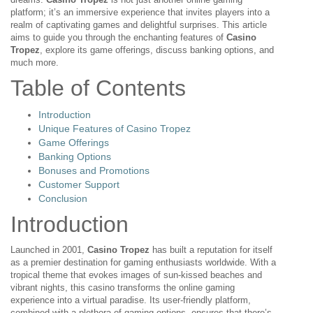
platform; it’s an immersive experience that invites players into a
realm of captivating games and delightful surprises. This article
aims to guide you through the enchanting features of
Casino
Tropez
, explore its game offerings, discuss banking options, and
much more.
Table of Contents
Introduction
Unique Features of Casino Tropez
Game Offerings
Banking Options
Bonuses and Promotions
Customer Support
Conclusion
Introduction
Launched in 2001,
Casino Tropez
has built a reputation for itself
as a premier destination for gaming enthusiasts worldwide. With a
tropical theme that evokes images of sun-kissed beaches and
vibrant nights, this casino transforms the online gaming
experience into a virtual paradise. Its user-friendly platform,
combined with a plethora of gaming options, ensures that there’s