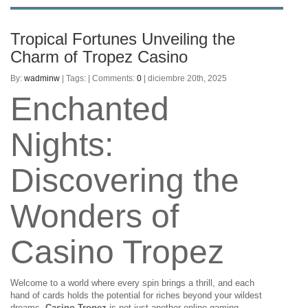
Tropical Fortunes Unveiling the
Charm of Tropez Casino
By:
wadminw
| Tags: | Comments:
0
| diciembre 20th, 2025
Enchanted
Nights:
Discovering the
Wonders of
Casino Tropez
Welcome to a world where every spin brings a thrill, and each
hand of cards holds the potential for riches beyond your wildest
dreams.
Casino Tropez
is not just another online gaming