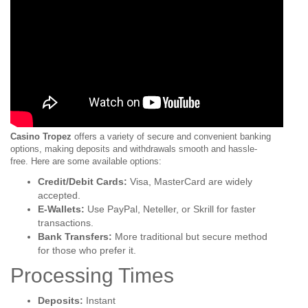
Casino Tropez
offers a variety of secure and convenient banking
options, making deposits and withdrawals smooth and hassle-
free. Here are some available options:
Credit/Debit Cards:
Visa, MasterCard are widely
accepted.
E-Wallets:
Use PayPal, Neteller, or Skrill for faster
transactions.
Bank Transfers:
More traditional but secure method
for those who prefer it.
Processing Times
Deposits:
Instant