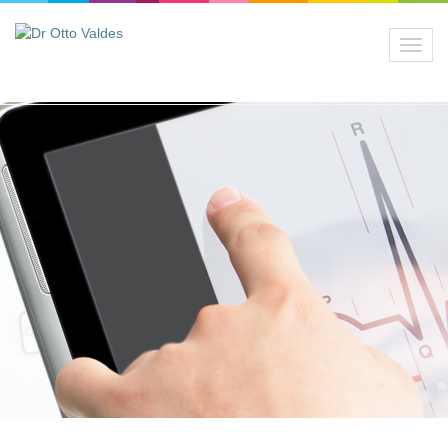
Toggl
navig