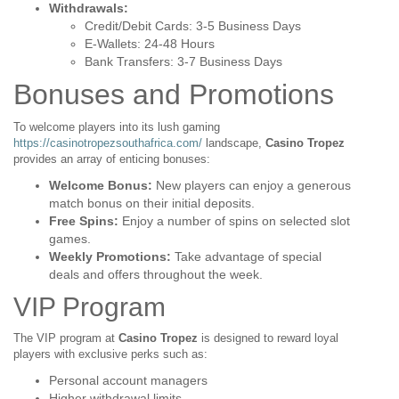
Withdrawals:
Credit/Debit Cards: 3-5 Business Days
E-Wallets: 24-48 Hours
Bank Transfers: 3-7 Business Days
Bonuses and Promotions
To welcome players into its lush gaming
https://casinotropezsouthafrica.com/
landscape,
Casino Tropez
provides an array of enticing bonuses:
Welcome Bonus:
New players can enjoy a generous
match bonus on their initial deposits.
Free Spins:
Enjoy a number of spins on selected slot
games.
Weekly Promotions:
Take advantage of special
deals and offers throughout the week.
VIP Program
The VIP program at
Casino Tropez
is designed to reward loyal
players with exclusive perks such as:
Personal account managers
Higher withdrawal limits