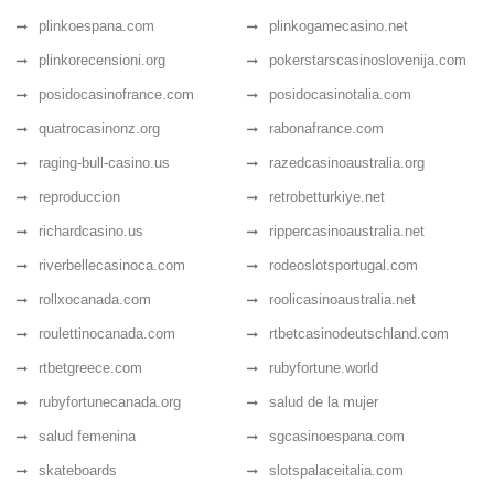
plinkoespana.com
plinkogamecasino.net
plinkorecensioni.org
pokerstarscasinoslovenija.com
posidocasinofrance.com
posidocasinotalia.com
quatrocasinonz.org
rabonafrance.com
raging-bull-casino.us
razedcasinoaustralia.org
reproduccion
retrobetturkiye.net
richardcasino.us
rippercasinoaustralia.net
riverbellecasinoca.com
rodeoslotsportugal.com
rollxocanada.com
roolicasinoaustralia.net
roulettinocanada.com
rtbetcasinodeutschland.com
rtbetgreece.com
rubyfortune.world
rubyfortunecanada.org
salud de la mujer
salud femenina
sgcasinoespana.com
skateboards
slotspalaceitalia.com