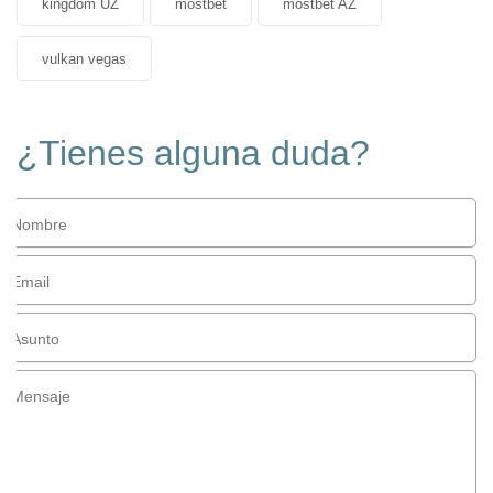
kingdom UZ
mostbet
mostbet AZ
vulkan vegas
¿Tienes alguna duda?