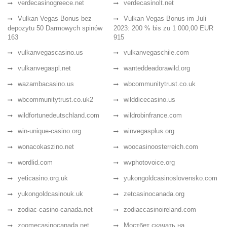
verdecasinogreece.net
verdecasinolt.net
Vulkan Vegas Bonus bez
Vulkan Vegas Bonus im Juli
depozytu 50 Darmowych spinów
2023: 200 % bis zu 1 000,00 EUR
163
915
vulkanvegascasino.us
vulkanvegaschile.com
vulkanvegaspl.net
wanteddeadorawild.org
wazambacasino.us
wbcommunitytrust.co.uk
wbcommunitytrust.co.uk2
wilddicecasino.us
wildfortunedeutschland.com
wildrobinfrance.com
win-unique-casino.org
winvegasplus.org
wonacokaszino.net
woocasinoosterreich.com
wordlid.com
wvphotovoice.org
yeticasino.org.uk
yukongoldcasinoslovensko.com
yukongoldcasinouk.uk
zetcasinocanada.org
zodiac-casino-canada.net
zodiaccasinoireland.com
zoomecasinocanada.net
Мостбет скачать на