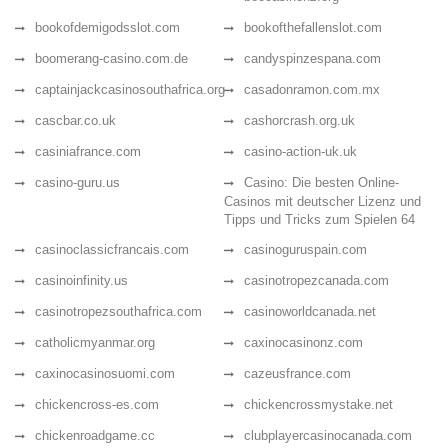
bookofdemigodsslot.com
bookofthefallenslot.com
boomerang-casino.com.de
candyspinzespana.com
captainjackcasinosouthafrica.org
casadonramon.com.mx
cascbar.co.uk
cashorcrash.org.uk
casiniafrance.com
casino-action-uk.uk
casino-guru.us
Casino: Die besten Online-
Casinos mit deutscher Lizenz und
Tipps und Tricks zum Spielen 64
casinoclassicfrancais.com
casinoguruspain.com
casinoinfinity.us
casinotropezcanada.com
casinotropezsouthafrica.com
casinoworldcanada.net
catholicmyanmar.org
caxinocasinonz.com
caxinocasinosuomi.com
cazeusfrance.com
chickencross-es.com
chickencrossmystake.net
chickenroadgame.cc
clubplayercasinocanada.com