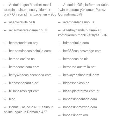
Android üçün Mostbet mobil
Android, iOS platforması üçün
tətbiqini pulsuz necə yükləmək
1win proqramı yükləmək Pulsuz
olar? Ən son idman xəbərləri – 965
Quraşdırma 679
assoloirevilaine.fr
avantgardecasino.us
avia-masters-game.co.uk
Azərbaycanda bukmeker
kontorlarının mobil versiyası 216
bchsfoundation.org
bdmbetitalia.com
bet-passioncasinoitalia.com
bet365casinosverige.com
betano-casino.us
betanocasino.uk
betanocasinoro.com
betonred-australia.net
bettywinscasinocanada.com
betwaycasinobrasil.com
bigbassbonanza.cc
bigbasssplash.cc
billionairespinpt.com
blaze-plataforma.com.br
blog
bobcasinocanada.com
Bonus Casino 2023 Cazinouri
boocasinomexico.com
online legale in Romania 427
boocasinonz.org