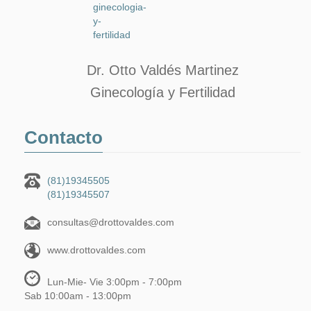
Dr. Otto Valdés Martinez
Ginecología y Fertilidad
Contacto
(81)19345505
(81)19345507
consultas@drottovaldes.com
www.drottovaldes.com
Lun-Mie- Vie 3:00pm - 7:00pm
Sab 10:00am - 13:00pm