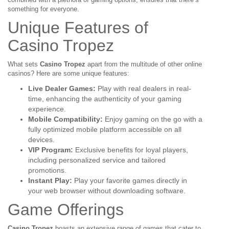
something for everyone.
Unique Features of
Casino Tropez
What sets
Casino Tropez
apart from the multitude of other online
casinos? Here are some unique features:
Live Dealer Games:
Play with real dealers in real-
time, enhancing the authenticity of your gaming
experience.
Mobile Compatibility:
Enjoy gaming on the go with a
fully optimized mobile platform accessible on all
devices.
VIP Program:
Exclusive benefits for loyal players,
including personalized service and tailored
promotions.
Instant Play:
Play your favorite games directly in
your web browser without downloading software.
Game Offerings
Casino Tropez
boasts an extensive range of games that cater to