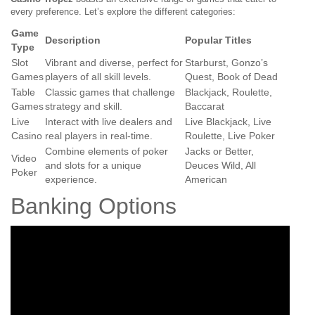
every preference. Let’s explore the different categories:
Game
Description
Popular Titles
Type
Slot
Vibrant and diverse, perfect for
Starburst, Gonzo’s
Games
players of all skill levels.
Quest, Book of Dead
Table
Classic games that challenge
Blackjack, Roulette,
Games
strategy and skill.
Baccarat
Live
Interact with live dealers and
Live Blackjack, Live
Casino
real players in real-time.
Roulette, Live Poker
Combine elements of poker
Jacks or Better,
Video
and slots for a unique
Deuces Wild, All
Poker
experience.
American
Banking Options