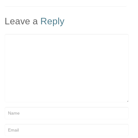
Leave a
Reply