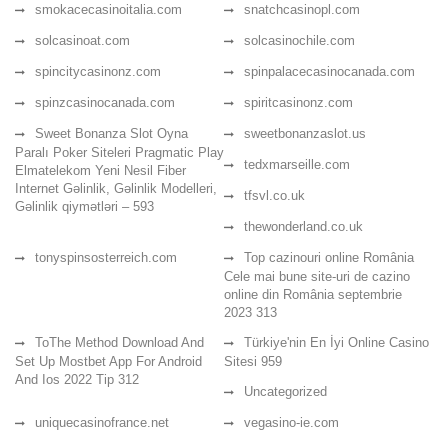
smokacecasinoitalia.com
snatchcasinopl.com
solcasinoat.com
solcasinochile.com
spincitycasinonz.com
spinpalacecasinocanada.com
spinzcasinocanada.com
spiritcasinonz.com
Sweet Bonanza Slot Oyna
sweetbonanzaslot.us
Paralı Poker Siteleri Pragmatic Play
tedxmarseille.com
Elmatelekom Yeni Nesil Fiber
Internet Gəlinlik, Gəlinlik Modelleri,
tfsvl.co.uk
Gəlinlik qiymətləri – 593
thewonderland.co.uk
tonyspinsosterreich.com
Top cazinouri online România
Cele mai bune site-uri de cazino
online din România septembrie
2023 313
ToThe Method Download And
Türkiye'nin En İyi Online Casino
Set Up Mostbet App For Android
Sitesi 959
And Ios 2022 Tip 312
Uncategorized
uniquecasinofrance.net
vegasino-ie.com