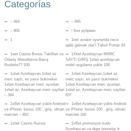
Categorías
– 464
– 895
– 905
! Без рубрики
1
1win aviator oyununda necə
qalib gəlmək olar? Təhsil Portalı 93
1win Casino Bonus Təklifləri və
1Xbet Azerbaycan MƏRC
Ödəniş Metodlarına Baxış
SAYTI GİRİŞ 1xbet azerbaycan
Roulette77 935
mobil uygulama yukle 108
1xbet Azerbaycan,1xbet az
1xbet Azerbaycan,1xbet az
merc saytı, en yaxsi bukmeker
merc saytı, en yaxsi bukmeker
1xbet Azerbaycan merc oyunlari,
1xbet Azerbaycan merc oyunlari,
1xbet az, Azerbaycan merc saytlari
1xbet az, Azerbaycan merc saytlari
– 384
837
1xBet Azərbaycan yükle Android
1xBet Azərbaycan yükle Android
və iPhone: bonus 100 , giriş, idman
və iPhone: bonus 100 , giriş, idman
mərcləri – 482
mərcləri 160
1xbet Casino Russia
1xBet promosyon kodu
Azerbaycan və digər bonuslar ᐉ