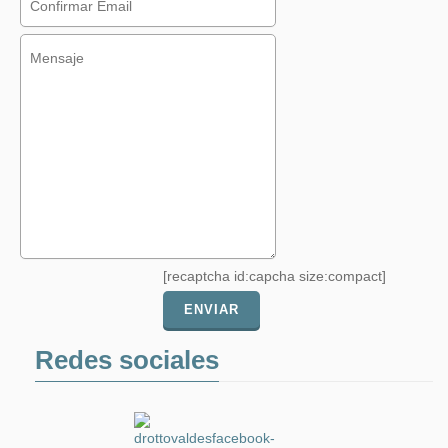
[recaptcha id:capcha size:compact]
Redes sociales