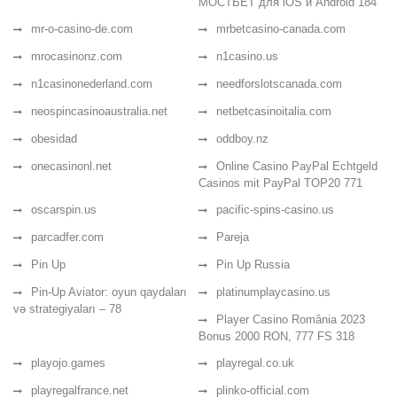
МОСТБЕТ для iOS и Android 184
mr-o-casino-de.com
mrbetcasino-canada.com
mrocasinonz.com
n1casino.us
n1casinonederland.com
needforslotscanada.com
neospincasinoaustralia.net
netbetcasinoitalia.com
obesidad
oddboy.nz
onecasinonl.net
Online Casino PayPal Echtgeld
Casinos mit PayPal TOP20 771
oscarspin.us
pacific-spins-casino.us
parcadfer.com
Pareja
Pin Up
Pin Up Russia
Pin-Up Aviator: oyun qaydaları
platinumplaycasino.us
və strategiyaları – 78
Player Casino România 2023
Bonus 2000 RON, 777 FS 318
playojo.games
playregal.co.uk
playregalfrance.net
plinko-official.com