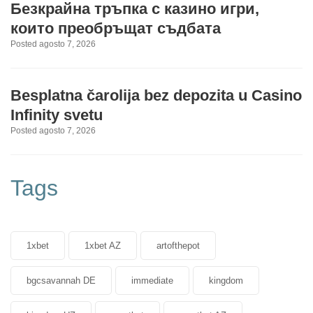
Безкрайна тръпка с казино игри,
които преобръщат съдбата
Posted agosto 7, 2026
Besplatna čarolija bez depozita u Casino
Infinity svetu
Posted agosto 7, 2026
Tags
1xbet
1xbet AZ
artofthepot
bgcsavannah DE
immediate
kingdom