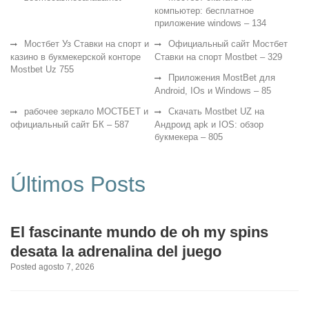
компьютер: бесплатное
приложение windows – 134
Мостбет Уз Ставки на спорт и
Официальный сайт Мостбет
казино в букмекерской конторе
Ставки на спорт Mostbet – 329
Mostbet Uz 755
Приложения MostBet для
Android, IOs и Windows – 85
рабочее зеркало МОСТБЕТ и
Скачать Mostbet UZ на
официальный сайт БК – 587
Андроид apk и IOS: обзор
букмекера – 805
Últimos Posts
El fascinante mundo de oh my spins
desata la adrenalina del juego
Posted agosto 7, 2026