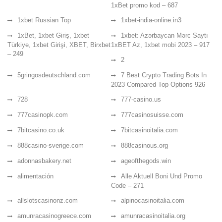
1xBet promo kod – 687
1xbet Russian Top
1xbet-india-online.in3
1xBet, 1xbet Giriş, 1xbet
1xbet: Azərbaycan Mərc Saytı
Türkiye, 1xbet Girişi, XBET, Birxbet
1xBET Az, 1xbet mobi 2023 – 917
– 249
2
5gringosdeutschland.com
7 Best Crypto Trading Bots In
2023 Compared Top Options 926
728
777-casino.us
777casinopk.com
777casinosuisse.com
7bitcasino.co.uk
7bitcasinoitalia.com
888casino-sverige.com
888casinous.org
adonnasbakery.net
ageofthegods.win
alimentación
Alle Aktuell Boni Und Promo
Code – 271
allslotscasinonz.com
alpinocasinoitalia.com
amunracasinogreece.com
amunracasinoitalia.org