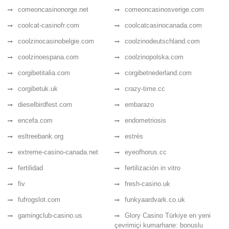
comeoncasinonorge.net
comeoncasinosverige.com
coolcat-casinofr.com
coolcatcasinocanada.com
coolzinocasinobelgie.com
coolzinodeutschland.com
coolzinoespana.com
coolzinopolska.com
corgibetitalia.com
corgibetnederland.com
corgibetuk.uk
crazy-time.cc
dieselbirdfest.com
embarazo
encefa.com
endometriosis
esltreebank.org
estrés
extreme-casino-canada.net
eyeofhorus.cc
fertilidad
fertilización in vitro
fiv
fresh-casino.uk
fufrogslot.com
funkyaardvark.co.uk
gamingclub-casino.us
Glory Casino Türkiye en yeni
çevrimiçi kumarhane: bonuslu