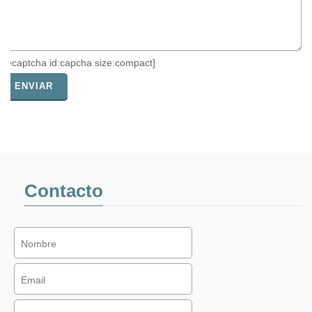
[recaptcha id:capcha size:compact]
Contacto