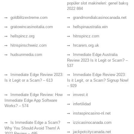
popüler slot makineleri: genel bakış
2022 884
goldblitzextreme.com
grandmondialcasinocanada.net
gratowincasinoitalia.com
hellspinaustralia.win
hellspincz.org
hitnspincz.com
hitnspinschweiz.com
hrcarers.org.uk
hudsunmedia.com
Immediate Edge Australia
Review 2023 Is it Legit or Scam? –
537
Immediate Edge Review 2023:
Immediate Edge Review 2023:
Is it Legit or a Scam? – 613
Is it Legit, or a Scam? Signup Now!
– 929
Immediate Edge Review: How
imvest.it
Immediate Edge App Software
infertilidad
Works? – 574
instaspincasino-nl.net
Is Immediate Edge a Scam?
izzicasinocanada.com
Why You Should Avoid Them! A
jackpotcitycanada.net
2022 Review – 495