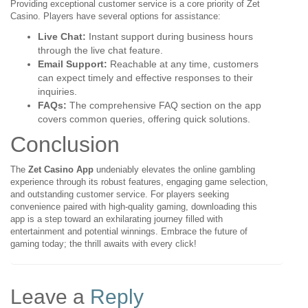
Providing exceptional customer service is a core priority of Zet
Casino. Players have several options for assistance:
Live Chat:
Instant support during business hours
through the live chat feature.
Email Support:
Reachable at any time, customers
can expect timely and effective responses to their
inquiries.
FAQs:
The comprehensive FAQ section on the app
covers common queries, offering quick solutions.
Conclusion
The
Zet Casino App
undeniably elevates the online gambling
experience through its robust features, engaging game selection,
and outstanding customer service. For players seeking
convenience paired with high-quality gaming, downloading this
app is a step toward an exhilarating journey filled with
entertainment and potential winnings. Embrace the future of
gaming today; the thrill awaits with every click!
Leave a
Reply