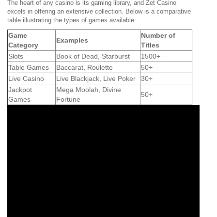
The heart of any casino is its gaming library, and Zet Casino
excels in offering an extensive collection. Below is a comparative
table illustrating the types of games available:
Game
Number of
Examples
Category
Titles
Slots
Book of Dead, Starburst
1500+
Table Games
Baccarat, Roulette
50+
Live Casino
Live Blackjack, Live Poker
30+
Jackpot
Mega Moolah, Divine
50+
Games
Fortune