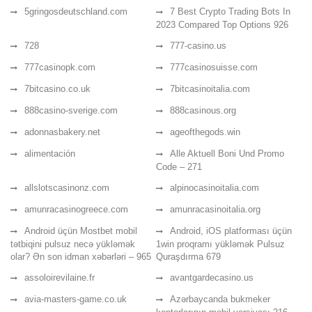
5gringosdeutschland.com
7 Best Crypto Trading Bots In
2023 Compared Top Options 926
728
777-casino.us
777casinopk.com
777casinosuisse.com
7bitcasino.co.uk
7bitcasinoitalia.com
888casino-sverige.com
888casinous.org
adonnasbakery.net
ageofthegods.win
alimentación
Alle Aktuell Boni Und Promo
Code – 271
allslotscasinonz.com
alpinocasinoitalia.com
amunracasinogreece.com
amunracasinoitalia.org
Android üçün Mostbet mobil
Android, iOS platforması üçün
tətbiqini pulsuz necə yükləmək
1win proqramı yükləmək Pulsuz
olar? Ən son idman xəbərləri – 965
Quraşdırma 679
assoloirevilaine.fr
avantgardecasino.us
avia-masters-game.co.uk
Azərbaycanda bukmeker