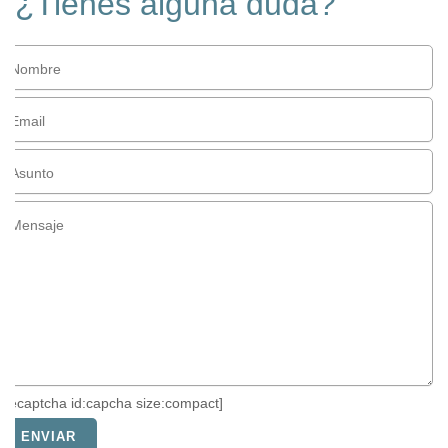
¿Tienes alguna duda?
[recaptcha id:capcha size:compact]