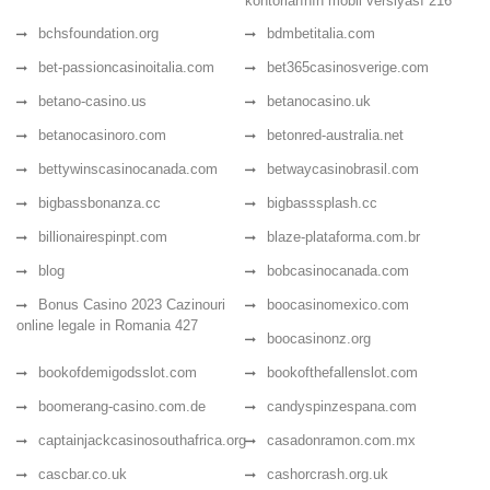
kontorlarının mobil versiyası 216
bchsfoundation.org
bdmbetitalia.com
bet-passioncasinoitalia.com
bet365casinosverige.com
betano-casino.us
betanocasino.uk
betanocasinoro.com
betonred-australia.net
bettywinscasinocanada.com
betwaycasinobrasil.com
bigbassbonanza.cc
bigbasssplash.cc
billionairespinpt.com
blaze-plataforma.com.br
blog
bobcasinocanada.com
Bonus Casino 2023 Cazinouri
boocasinomexico.com
online legale in Romania 427
boocasinonz.org
bookofdemigodsslot.com
bookofthefallenslot.com
boomerang-casino.com.de
candyspinzespana.com
captainjackcasinosouthafrica.org
casadonramon.com.mx
cascbar.co.uk
cashorcrash.org.uk