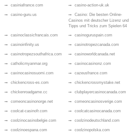
casiniafrance.com
casino-action-uk.uk
casino-guru.us
Casino: Die besten Online-
Casinos mit deutscher Lizenz und
Tipps und Tricks zum Spielen 64
casinoclassicfrancais.com
casinoguruspain.com
casinoinfinity.us
casinotropezcanada.com
casinotropezsouthafrica.com
casinoworldcanada.net
catholicmyanmar.org
caxinocasinonz.com
caxinocasinosuomi.com
cazeusfrance.com
chickencross-es.com
chickencrossmystake.net
chickenroadgame.cc
clubplayercasinocanada.com
comeoncasinonorge.net
comeoncasinosverige.com
coolcat-casinofr.com
coolcatcasinocanada.com
coolzinocasinobelgie.com
coolzinodeutschland.com
coolzinoespana.com
coolzinopolska.com