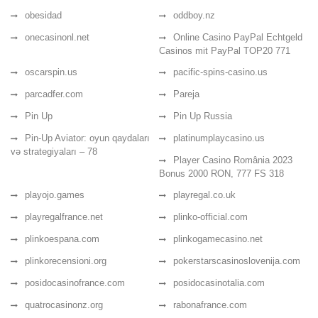
obesidad
oddboy.nz
onecasinonl.net
Online Casino PayPal Echtgeld
Casinos mit PayPal TOP20 771
oscarspin.us
pacific-spins-casino.us
parcadfer.com
Pareja
Pin Up
Pin Up Russia
Pin-Up Aviator: oyun qaydaları
platinumplaycasino.us
və strategiyaları – 78
Player Casino România 2023
Bonus 2000 RON, 777 FS 318
playojo.games
playregal.co.uk
playregalfrance.net
plinko-official.com
plinkoespana.com
plinkogamecasino.net
plinkorecensioni.org
pokerstarscasinoslovenija.com
posidocasinofrance.com
posidocasinotalia.com
quatrocasinonz.org
rabonafrance.com