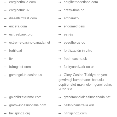
corgibetitalia.com
corgibetnederland.com
corgibetuk.uk
crazy-time.cc
dieselbirdfest.com
embarazo
encefa.com
endometriosis
esltreebank.org
estrés
extreme-casino-canada.net
eyeofhorus.cc
fertilidad
fertilización in vitro
fiv
fresh-casino.uk
fufrogslot.com
funkyaardvark.co.uk
gamingclub-casino.us
Glory Casino Türkiye en yeni
çevrimiçi kumarhane: bonuslu
popüler slot makineleri: genel bakış
2022 884
goldblitzextreme.com
grandmondialcasinocanada.net
gratowincasinoitalia.com
hellspinaustralia.win
hellspincz.org
hitnspincz.com