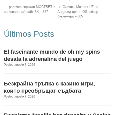
рабочее зеркало МОСТБЕТ и
Скачать Mostbet UZ на
официальный сайт БК – 587
Андроид apk и IOS: обзор
букмекера – 805
Últimos Posts
El fascinante mundo de oh my spins
desata la adrenalina del juego
Posted agosto 7, 2026
Безкрайна тръпка с казино игри,
които преобръщат съдбата
Posted agosto 7, 2026