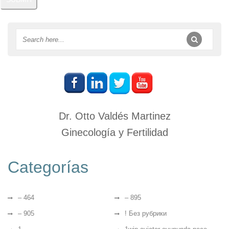
Dr. Otto Valdés Martinez
Ginecología y Fertilidad
Categorías
– 464
– 895
– 905
! Без рубрики