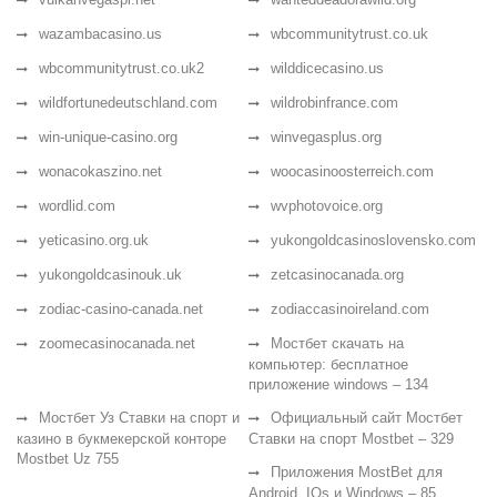
wazambacasino.us
wbcommunitytrust.co.uk
wbcommunitytrust.co.uk2
wilddicecasino.us
wildfortunedeutschland.com
wildrobinfrance.com
win-unique-casino.org
winvegasplus.org
wonacokaszino.net
woocasinoosterreich.com
wordlid.com
wvphotovoice.org
yeticasino.org.uk
yukongoldcasinoslovensko.com
yukongoldcasinouk.uk
zetcasinocanada.org
zodiac-casino-canada.net
zodiaccasinoireland.com
zoomecasinocanada.net
Мостбет скачать на
компьютер: бесплатное
приложение windows – 134
Мостбет Уз Ставки на спорт и
Официальный сайт Мостбет
казино в букмекерской конторе
Ставки на спорт Mostbet – 329
Mostbet Uz 755
Приложения MostBet для
Android, IOs и Windows – 85