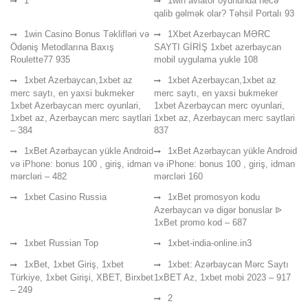
1
1win aviator oyununda necə
qalib gəlmək olar? Təhsil Portalı 93
1win Casino Bonus Təklifləri və
1Xbet Azerbaycan MƏRC
Ödəniş Metodlarına Baxış
SAYTI GİRİŞ 1xbet azerbaycan
Roulette77 935
mobil uygulama yukle 108
1xbet Azerbaycan,1xbet az
1xbet Azerbaycan,1xbet az
merc saytı, en yaxsi bukmeker
merc saytı, en yaxsi bukmeker
1xbet Azerbaycan merc oyunlari,
1xbet Azerbaycan merc oyunlari,
1xbet az, Azerbaycan merc saytlari
1xbet az, Azerbaycan merc saytlari
– 384
837
1xBet Azərbaycan yükle Android
1xBet Azərbaycan yükle Android
və iPhone: bonus 100 , giriş, idman
və iPhone: bonus 100 , giriş, idman
mərcləri – 482
mərcləri 160
1xbet Casino Russia
1xBet promosyon kodu
Azerbaycan və digər bonuslar ᐉ
1xBet promo kod – 687
1xbet Russian Top
1xbet-india-online.in3
1xBet, 1xbet Giriş, 1xbet
1xbet: Azərbaycan Mərc Saytı
Türkiye, 1xbet Girişi, XBET, Birxbet
1xBET Az, 1xbet mobi 2023 – 917
– 249
2