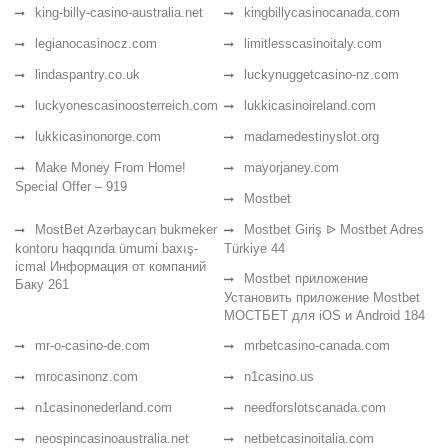
king-billy-casino-australia.net
kingbillycasinocanada.com
legianocasinocz.com
limitlesscasinoitaly.com
lindaspantry.co.uk
luckynuggetcasino-nz.com
luckyonescasinoosterreich.com
lukkicasinoireland.com
lukkicasinonorge.com
madamedestinyslot.org
Make Money From Home!
mayorjaney.com
Special Offer – 919
Mostbet
MostBet Azərbaycan bukmeker
Mostbet Giriş ᐉ Mostbet Adres
kontoru haqqında ümumi baxış-
Türkiye 44
icmal Информация от компаний
Mostbet приложение
Баку 261
Установить приложение Mostbet
МОСТБЕТ для iOS и Android 184
mr-o-casino-de.com
mrbetcasino-canada.com
mrocasinonz.com
n1casino.us
n1casinonederland.com
needforslotscanada.com
neospincasinoaustralia.net
netbetcasinoitalia.com