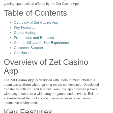
gaming opportunities offered by the Zet Casino App.
Table of Contents
Overview of Zet Casino App
Key Features
Game Variety
Promotions and Bonuses
Compatibility and User Experience
Customer Support
Conclusion
Overview of Zet Casino
App
The
Zet Casino App
is designed with users in mind, offering a
seamless platform where gaming meets convenience. Developed
to cater to both iOS and Android users, the app provides players
with easy access to a wide array of games and services. Built on
state-of-the-art technology, Zet Casino ensures a secure and
interactive environment.
Key Features