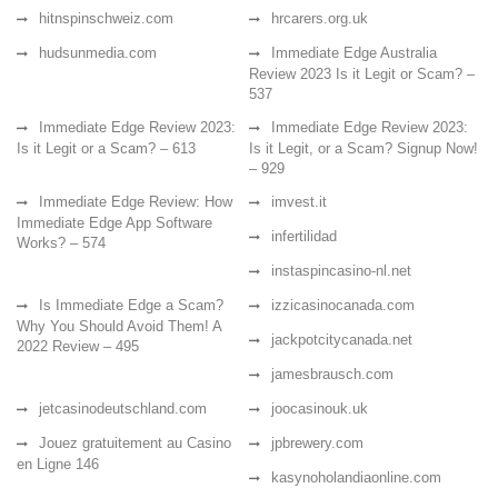
hitnspinschweiz.com
hrcarers.org.uk
hudsunmedia.com
Immediate Edge Australia
Review 2023 Is it Legit or Scam? –
537
Immediate Edge Review 2023:
Immediate Edge Review 2023:
Is it Legit or a Scam? – 613
Is it Legit, or a Scam? Signup Now!
– 929
Immediate Edge Review: How
imvest.it
Immediate Edge App Software
infertilidad
Works? – 574
instaspincasino-nl.net
Is Immediate Edge a Scam?
izzicasinocanada.com
Why You Should Avoid Them! A
jackpotcitycanada.net
2022 Review – 495
jamesbrausch.com
jetcasinodeutschland.com
joocasinouk.uk
Jouez gratuitement au Casino
jpbrewery.com
en Ligne 146
kasynoholandiaonline.com