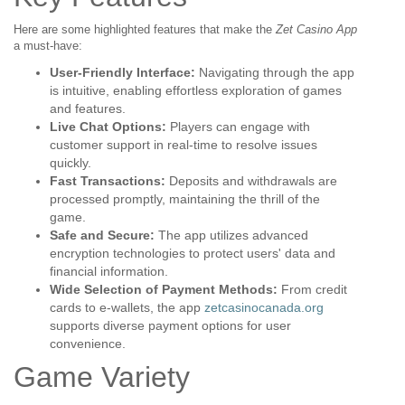
Here are some highlighted features that make the
Zet Casino App
a must-have:
User-Friendly Interface:
Navigating through the app
is intuitive, enabling effortless exploration of games
and features.
Live Chat Options:
Players can engage with
customer support in real-time to resolve issues
quickly.
Fast Transactions:
Deposits and withdrawals are
processed promptly, maintaining the thrill of the
game.
Safe and Secure:
The app utilizes advanced
encryption technologies to protect users' data and
financial information.
Wide Selection of Payment Methods:
From credit
cards to e-wallets, the app
zetcasinocanada.org
supports diverse payment options for user
convenience.
Game Variety