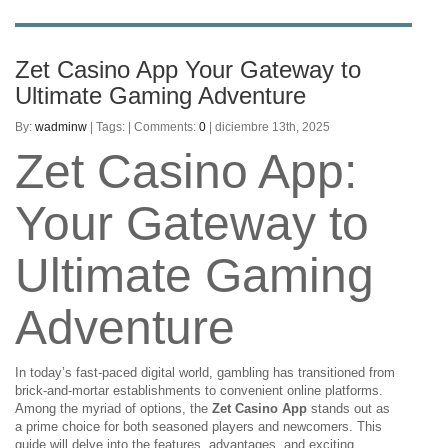
Zet Casino App Your Gateway to
Ultimate Gaming Adventure
By:
wadminw
| Tags: | Comments:
0
| diciembre 13th, 2025
Zet Casino App:
Your Gateway to
Ultimate Gaming
Adventure
In today’s fast-paced digital world, gambling has transitioned from
brick-and-mortar establishments to convenient online platforms.
Among the myriad of options, the
Zet Casino App
stands out as
a prime choice for both seasoned players and newcomers. This
guide will delve into the features, advantages, and exciting