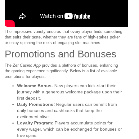
The impressive variety ensures that every player finds something
that suits their taste, whether they are fans of high-stakes poker
or enjoy spinning the reels of engaging slot machines.
Promotions and Bonuses
The
Zet Casino App
provides a plethora of bonuses, enhancing
the gaming experience significantly. Below is a list of available
promotions for players:
Welcome Bonus:
New players can kick-start their
journey with a generous welcome package upon their
first deposit.
Daily Promotions:
Regular users can benefit from
daily bonuses and cashbacks that keep the
excitement alive.
Loyalty Program:
Players accumulate points for
every wager, which can be exchanged for bonuses or
free spins.