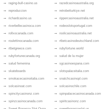
raging-bull-casino.us
razedcasinoaustralia.org
reproduccion
retrobetturkiye.net
richardcasino.us
rippercasinoaustralia.net
riverbellecasinoca.com
rodeoslotsportugal.com
rollxocanada.com
roolicasinoaustralia.net
roulettinocanada.com
rtbetcasinodeutschland.com
rtbetgreece.com
rubyfortune.world
rubyfortunecanada.org
salud de la mujer
salud femenina
sgcasinoespana.com
skateboards
slotspalaceitalia.com
smokacecasinoitalia.com
snatchcasinopl.com
solcasinoat.com
solcasinochile.com
spincitycasinonz.com
spinpalacecasinocanada.com
spinzcasinocanada.com
spiritcasinonz.com
Sweet Bonanza Slot Oyna
sweetbonanzaslot.us