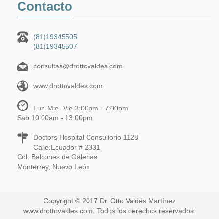
Contacto
(81)19345505
(81)19345507
consultas@drottovaldes.com
www.drottovaldes.com
Lun-Mie- Vie 3:00pm - 7:00pm
Sab 10:00am - 13:00pm
Doctors Hospital Consultorio 1128
Calle:Ecuador # 2331
Col. Balcones de Galerias
Monterrey, Nuevo León
Copyright © 2017 Dr. Otto Valdés Martínez
www.drottovaldes.com. Todos los derechos reservados.