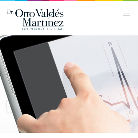
Toggl
navig