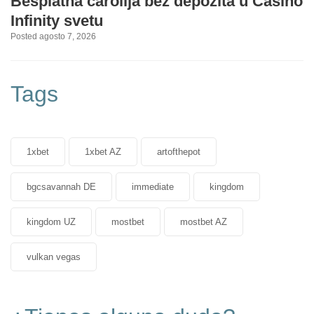
Besplatna čarolija bez depozita u Casino
Infinity svetu
Posted agosto 7, 2026
Tags
1xbet
1xbet AZ
artofthepot
bgcsavannah DE
immediate
kingdom
kingdom UZ
mostbet
mostbet AZ
vulkan vegas