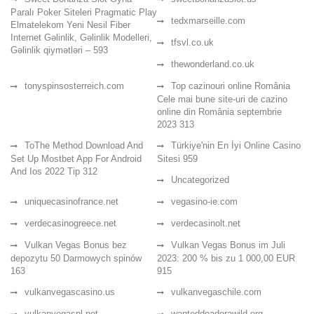
Paralı Poker Siteleri Pragmatic Play
tedxmarseille.com
Elmatelekom Yeni Nesil Fiber
Internet Gəlinlik, Gəlinlik Modelleri,
tfsvl.co.uk
Gəlinlik qiymətləri – 593
thewonderland.co.uk
tonyspinsosterreich.com
Top cazinouri online România
Cele mai bune site-uri de cazino
online din România septembrie
2023 313
ToThe Method Download And
Türkiye'nin En İyi Online Casino
Set Up Mostbet App For Android
Sitesi 959
And Ios 2022 Tip 312
Uncategorized
uniquecasinofrance.net
vegasino-ie.com
verdecasinogreece.net
verdecasinolt.net
Vulkan Vegas Bonus bez
Vulkan Vegas Bonus im Juli
depozytu 50 Darmowych spinów
2023: 200 % bis zu 1 000,00 EUR
163
915
vulkanvegascasino.us
vulkanvegaschile.com
vulkanvegaspl.net
wanteddeadorawild.org