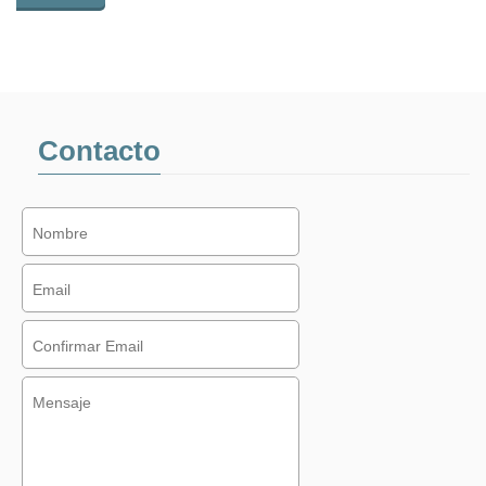
Contacto