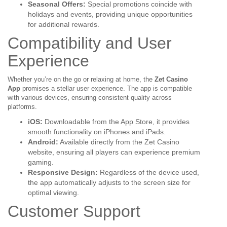
Seasonal Offers:
Special promotions coincide with
holidays and events, providing unique opportunities
for additional rewards.
Compatibility and User
Experience
Whether you’re on the go or relaxing at home, the
Zet Casino
App
promises a stellar user experience. The app is compatible
with various devices, ensuring consistent quality across
platforms.
iOS:
Downloadable from the App Store, it provides
smooth functionality on iPhones and iPads.
Android:
Available directly from the Zet Casino
website, ensuring all players can experience premium
gaming.
Responsive Design:
Regardless of the device used,
the app automatically adjusts to the screen size for
optimal viewing.
Customer Support