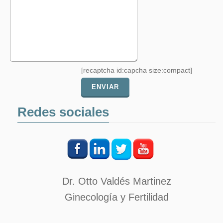
[recaptcha id:capcha size:compact]
Redes sociales
Dr. Otto Valdés Martinez
Ginecología y Fertilidad